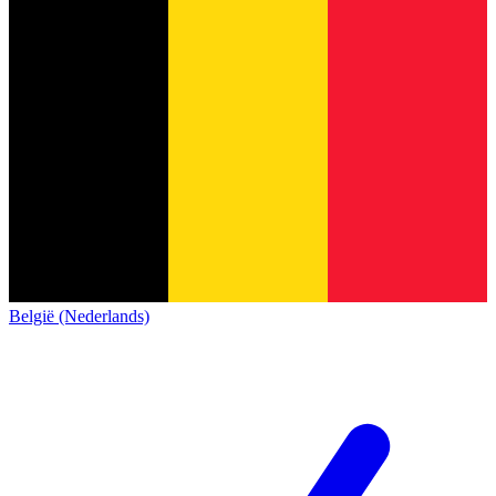
België (Nederlands)