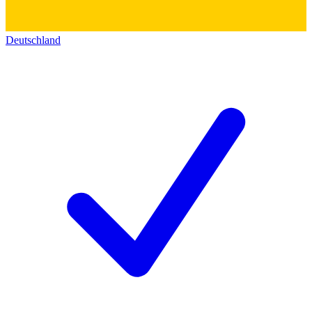
Deutschland