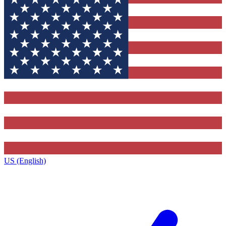
US (English)