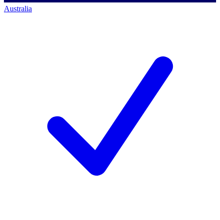
Australia