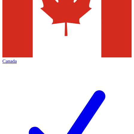
Canada