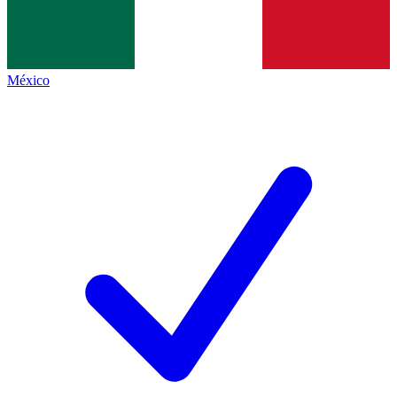
México