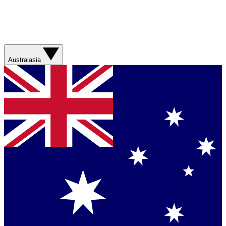
Australasia