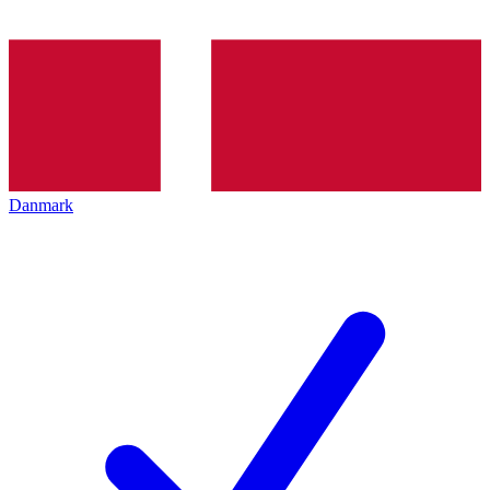
Danmark