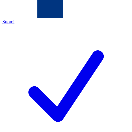
Suomi