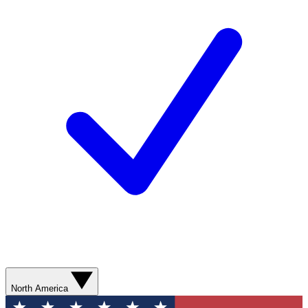
North America