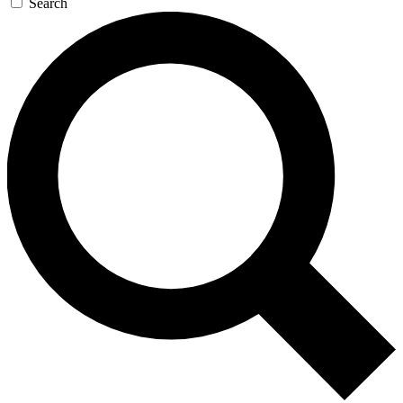
Search