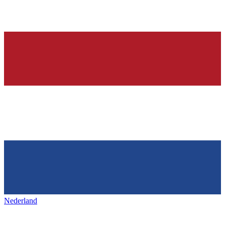
Nederland