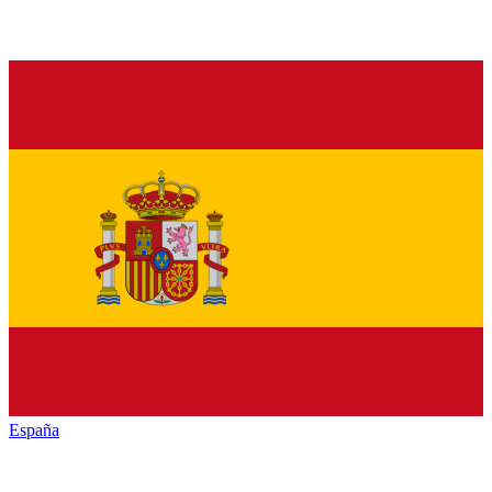
España