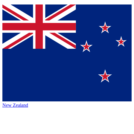
New Zealand