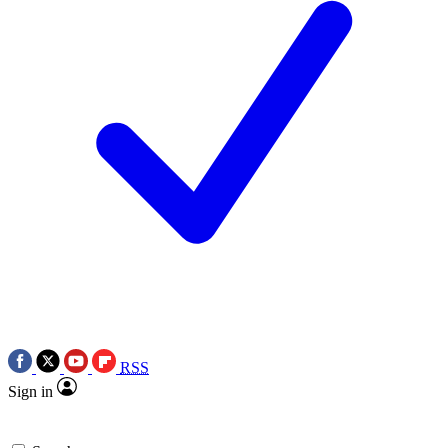
RSS
Sign in