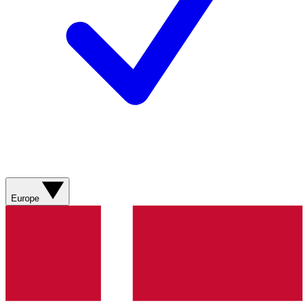
Europe