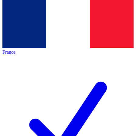
France