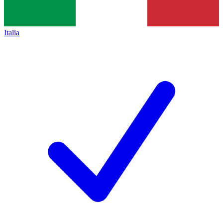
Italia