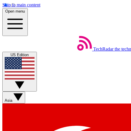
Skip to main content
Open menu
TechRadar
the tech
US Edition
Asia