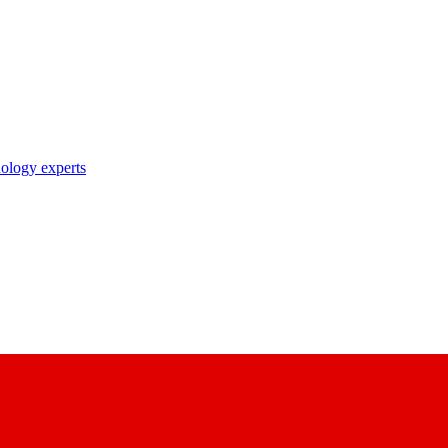
nology experts