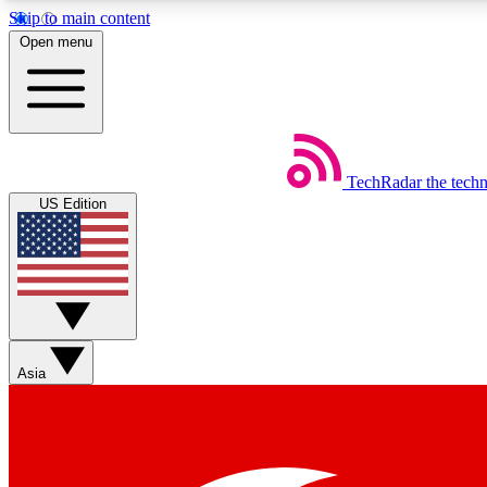
Skip to main content
Open menu
TechRadar
the tech
Weekly newsletters
US Edition
Get daily news, weekly deals and the week’s top tech stories
Member badges
Asia
Earn badges as you explore news, deals, reviews, guides and mor