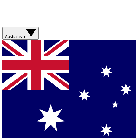
Australasia