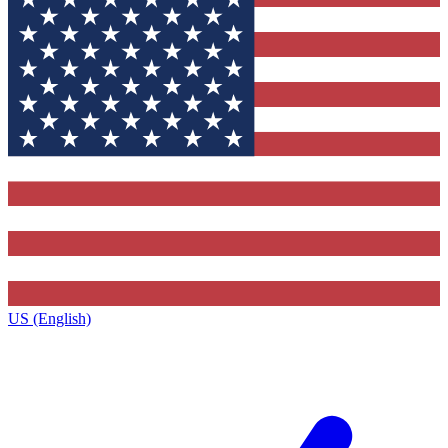
US (English)