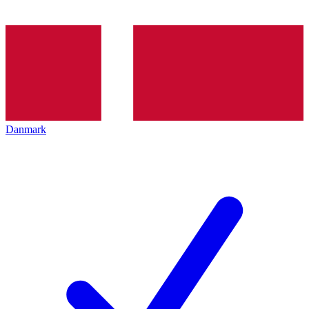
Danmark