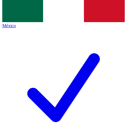
México