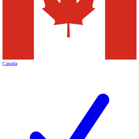
Canada