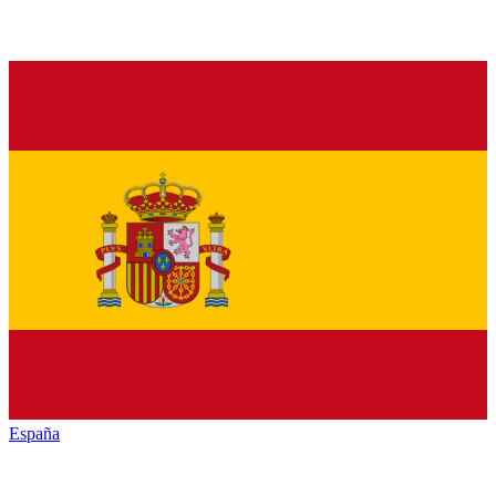
España