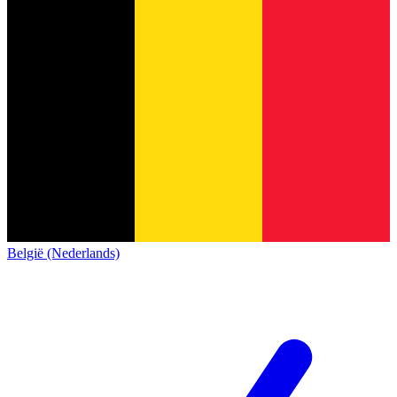
België (Nederlands)