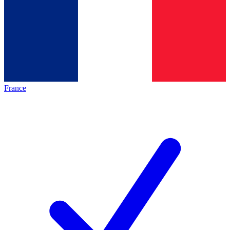
France