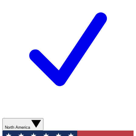
North America