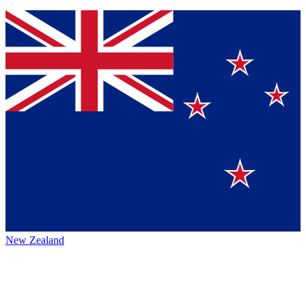
New Zealand