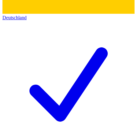
Deutschland