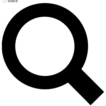
Search