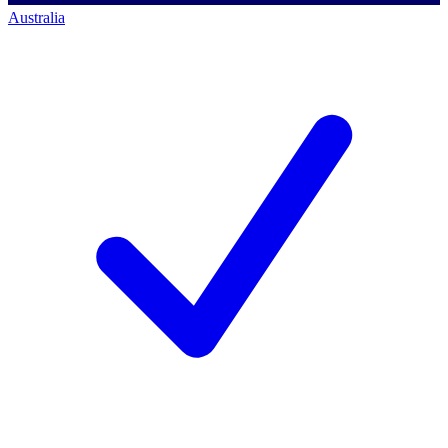
Australia