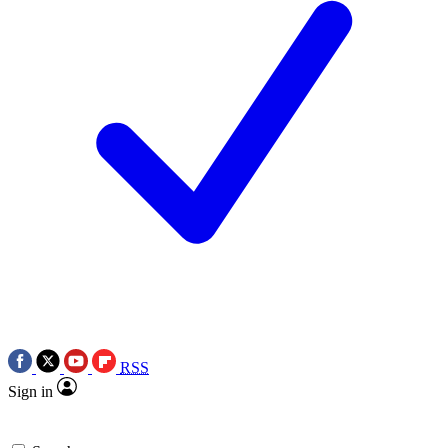
RSS
Sign in