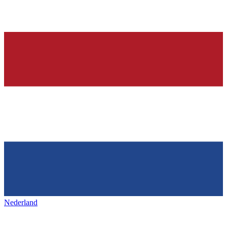
Nederland