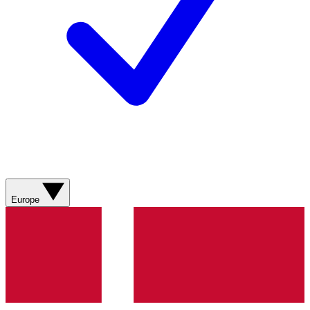
Europe