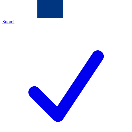
Suomi