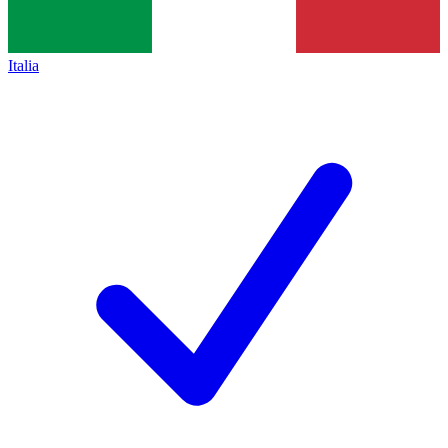
Italia