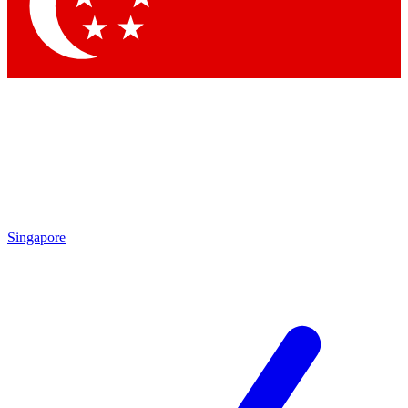
Contact me with news and offers from other Future
brands
By submitting your information you agree to the
Terms & Conditions
and
Privacy
Policy
and are aged 16 or over.
Singapore