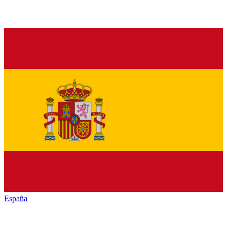
España