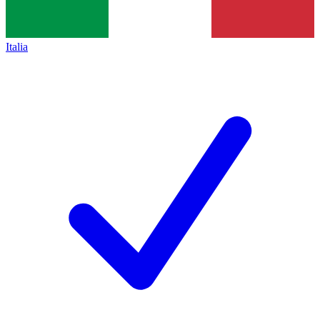
Italia