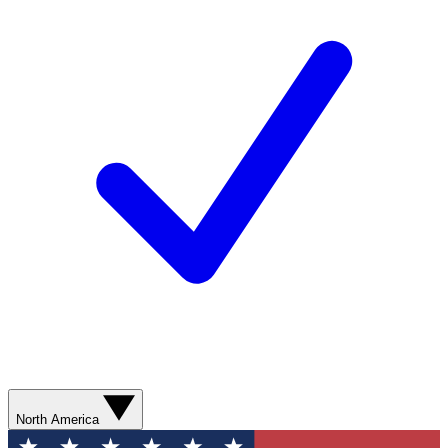
North America