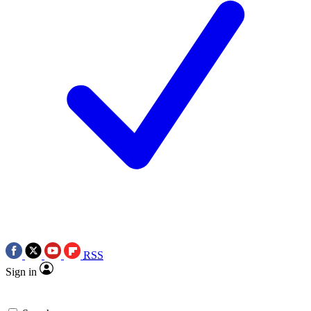
RSS
Sign in