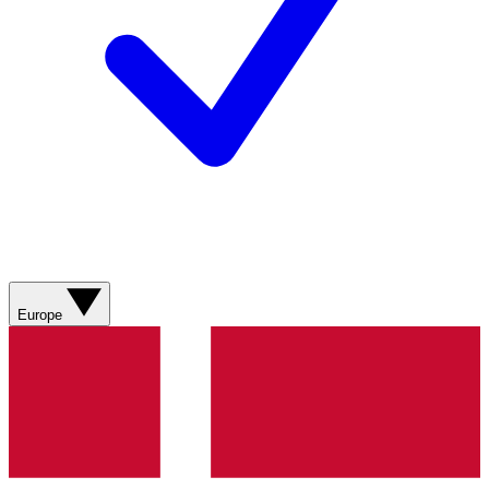
Europe