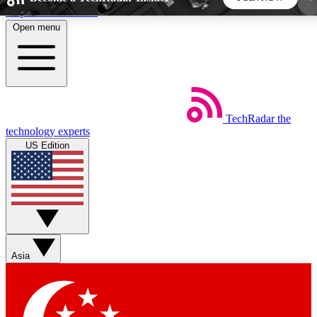
Skip to main content
Open menu
5
24/7
44K+
EXCLUSIVE PERKS
INSIDER INSIGHTS
ACTIVE MEMBERS
TechRadar
the
Weekly newsletters
Commenting a
technology experts
Get daily news, weekly deals and the
Join the conversation,
US Edition
week’s top tech stories
thoughts and get exp
BECOME A TECHRADAR INSIDER
Sign up with your email below to instantly access
member features, newsletters and exclusive Insider
Asia
perks