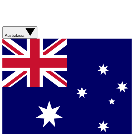
Australasia