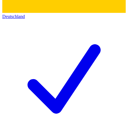
Deutschland