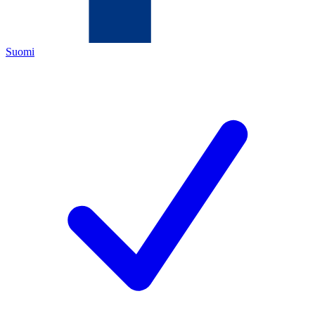
Suomi