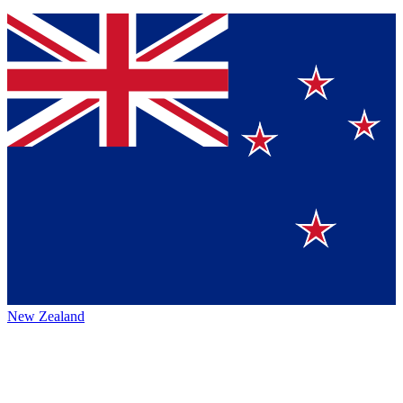
New Zealand