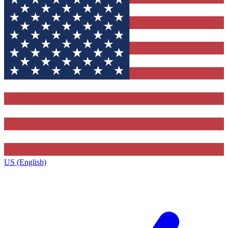
US (English)