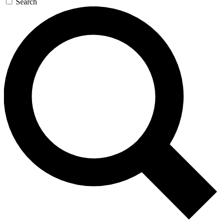
Search