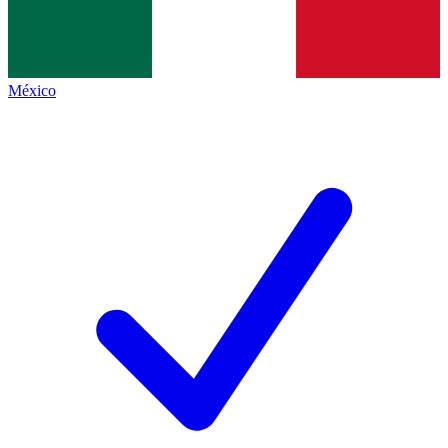
México