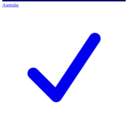
Australia