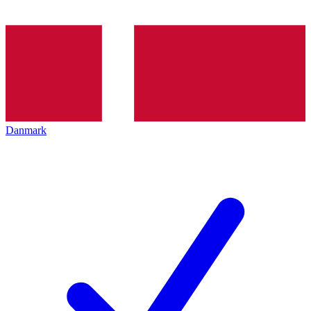
Danmark