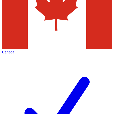
Canada