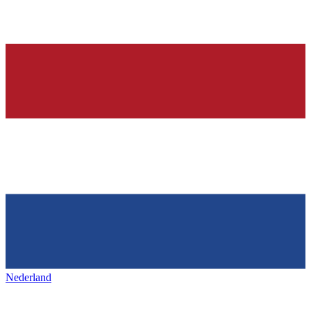
Nederland