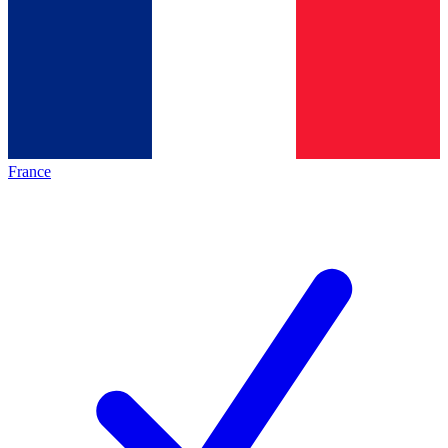
France