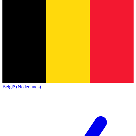
België (Nederlands)