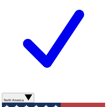
North America