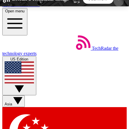
Skip to main content
Open menu
5
24/7
44K+
EXCLUSIVE PERKS
INSIDER INSIGHTS
ACTIVE MEMBERS
TechRadar
the
Weekly newsletters
Commenting a
technology experts
Get daily news, weekly deals and the
Join the conversation,
US Edition
week’s top tech stories
thoughts and get exp
BECOME A TECHRADAR INSIDER
Sign up with your email below to instantly access
member features, newsletters and exclusive Insider
Asia
perks