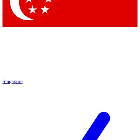
Contact me with news and offers from other Future
brands
By submitting your information you agree to the
Terms & Conditions
and
Privacy Policy
and are aged 16 or over.
Singapore