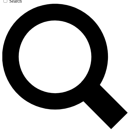
Search