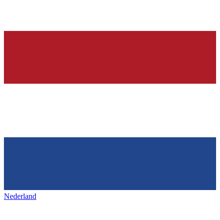
Nederland