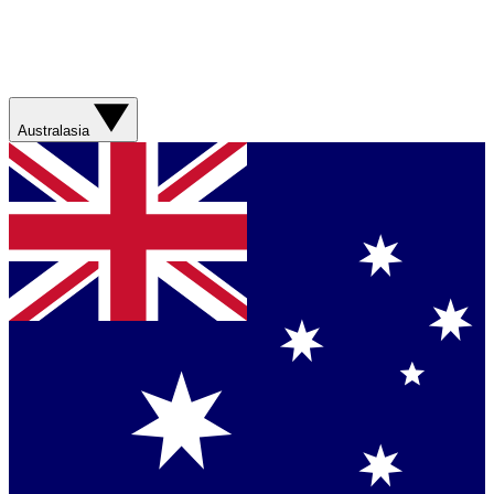
Australasia