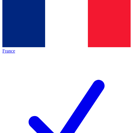
France