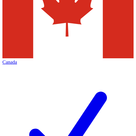
Canada