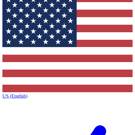
US (English)