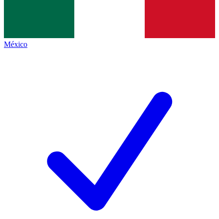
México