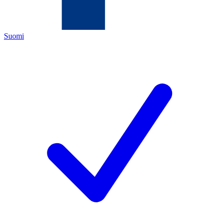
Suomi