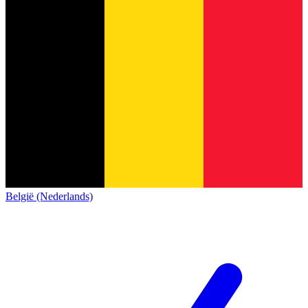
België (Nederlands)