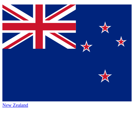
New Zealand