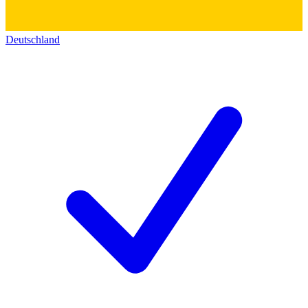
Deutschland