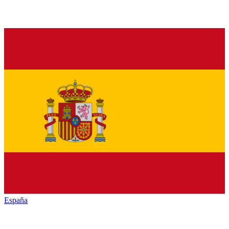
España