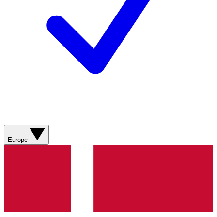
Europe