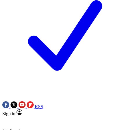
RSS
Sign in