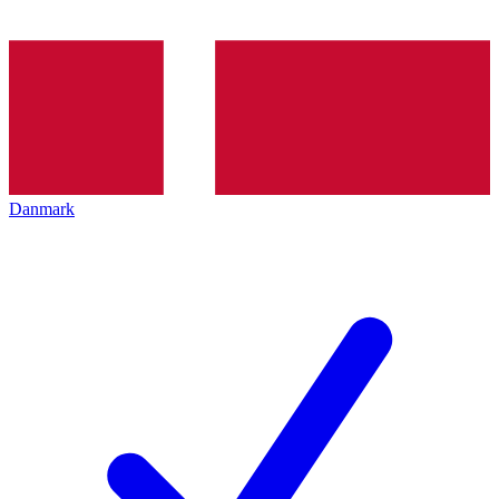
Danmark