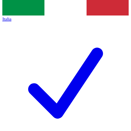
Italia