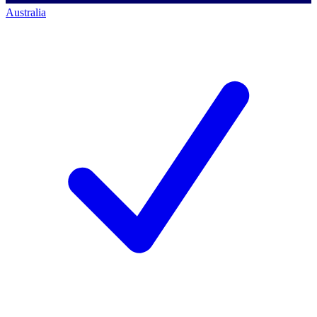
Australia