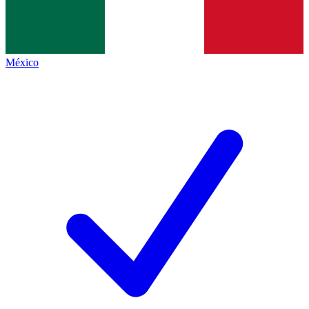
México