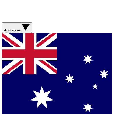
Australasia