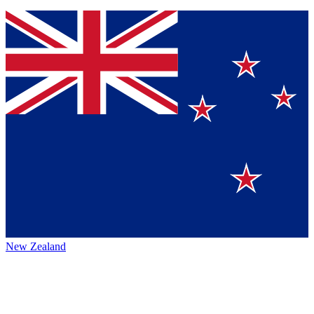
New Zealand