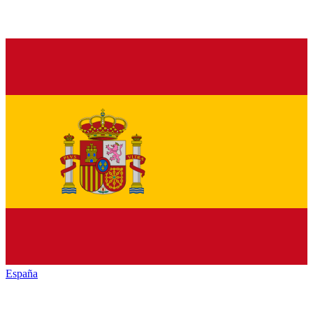
España