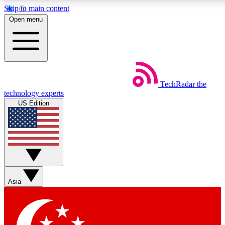
Skip to main content
5
24/7
44K+
Open menu
EXCLUSIVE PERKS
INSIDER INSIGHTS
ACTIVE MEMBERS
Weekly newsletters
Commenting a
TechRadar
the
Get daily news, weekly deals and the
Join the conversation,
technology experts
week’s top tech stories
thoughts and get exp
US Edition
BECOME A TECHRADAR INSIDER
Sign up with your email below to instantly access member
features, newsletters and exclusive Insider perks
Asia