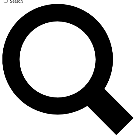
Search