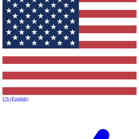
US (English)