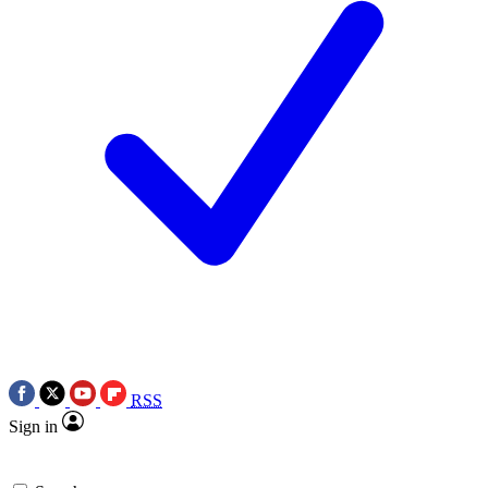
RSS
Sign in