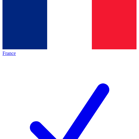
France