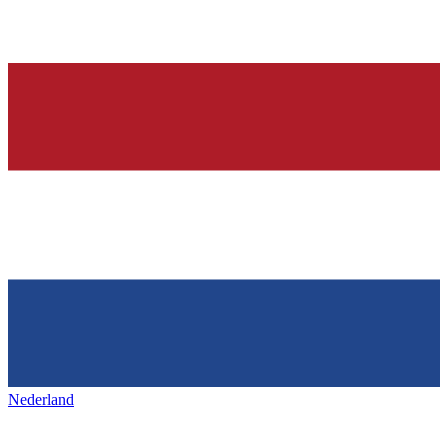
Nederland