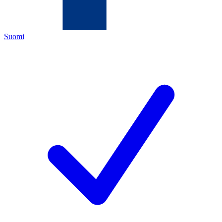
Suomi