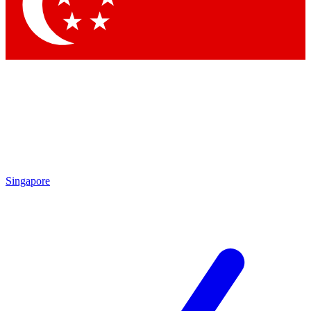
Contact me with news and offers from other Future brands
By submitting your information you agree to the
Terms & Conditions
and
Privacy Policy
and are aged 16 or over.
Singapore