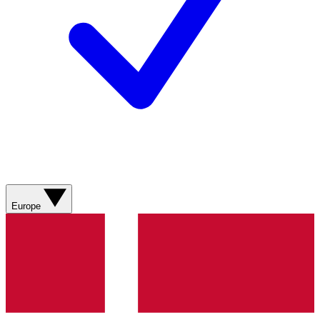
Europe