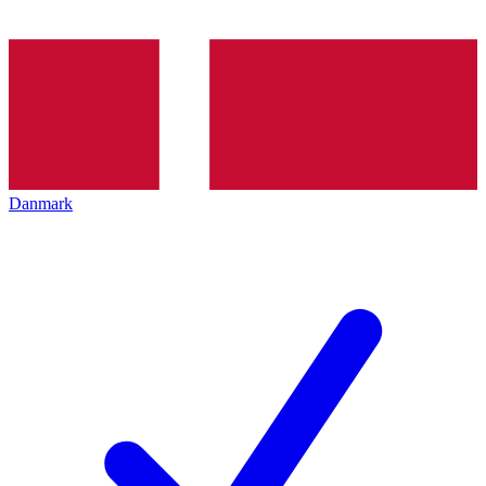
Danmark