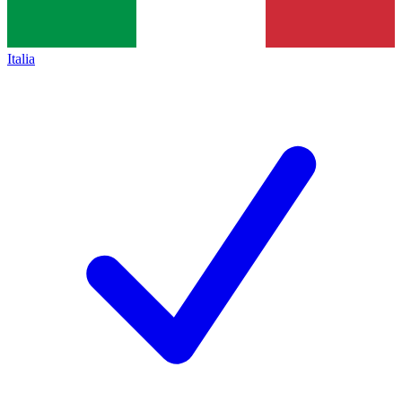
Italia