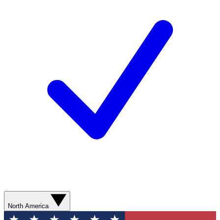
North America