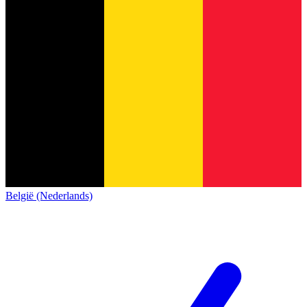
België (Nederlands)