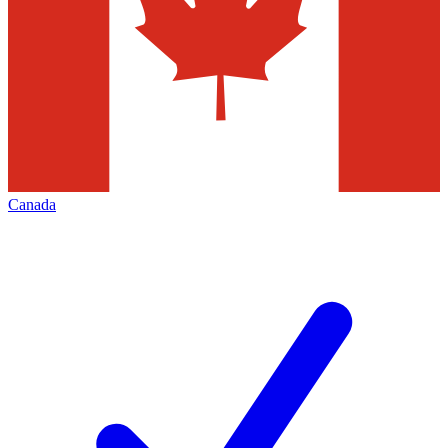
Canada