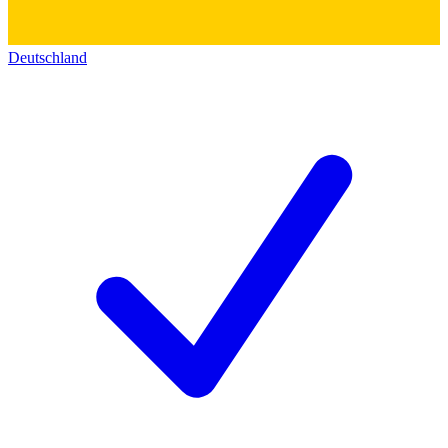
Deutschland