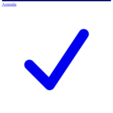
Australia