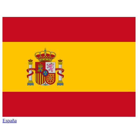
España