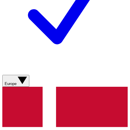
Europe