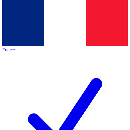
France