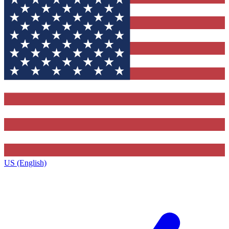
US (English)