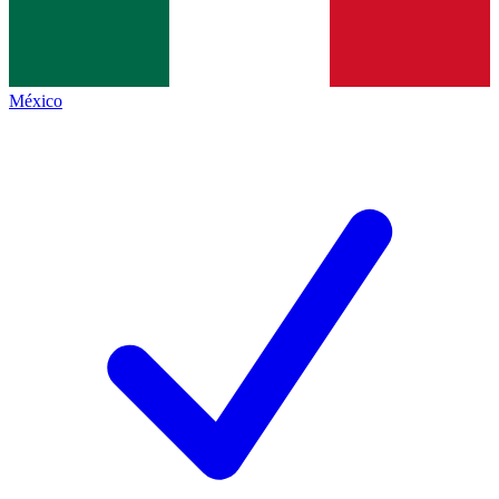
México