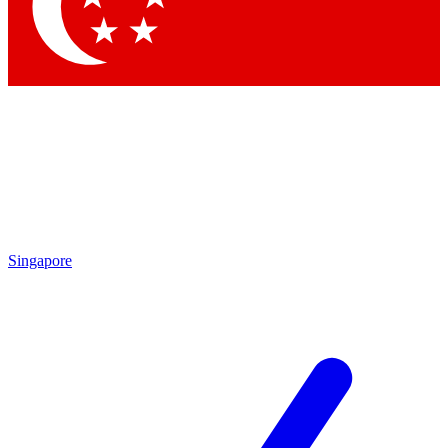
Contact me with news and offers from other Future
brands
By submitting your information you agree to the
Terms & Conditions
and
Privacy Policy
and are aged 16 or over.
Singapore