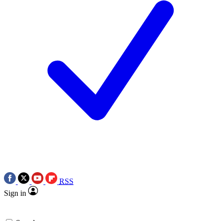
RSS
Sign in