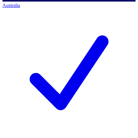
Australia