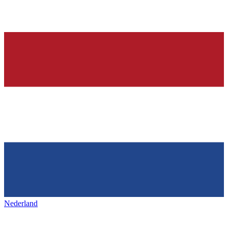
Nederland