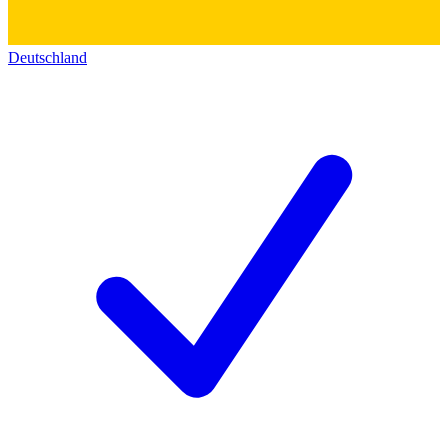
Deutschland