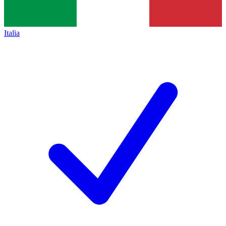
Italia