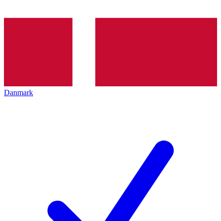
Danmark