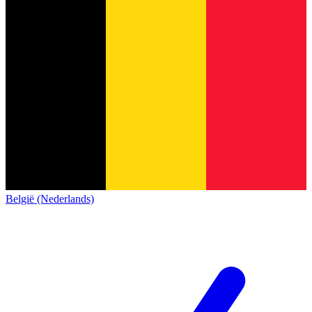
België (Nederlands)