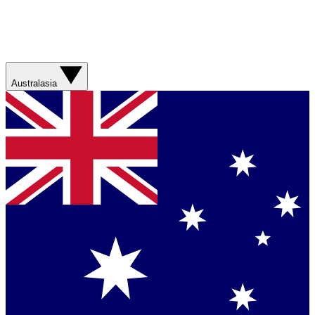
Australasia