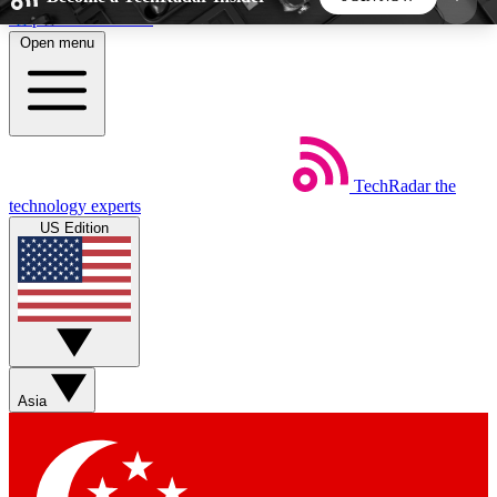
Skip to main content
Open menu
5
24/7
44K+
EXCLUSIVE PERKS
INSIDER INSIGHTS
ACTIVE MEMBERS
TechRadar
the
Weekly newsletters
Commenting a
technology experts
Get daily news, weekly deals and the
Join the conversation,
US Edition
week’s top tech stories
thoughts and get exp
BECOME A TECHRADAR INSIDER
Sign up with your email below to instantly access
member features, newsletters and exclusive Insider
Asia
perks