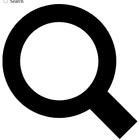
Search