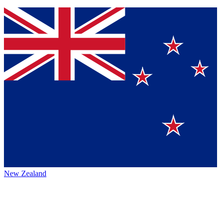
New Zealand