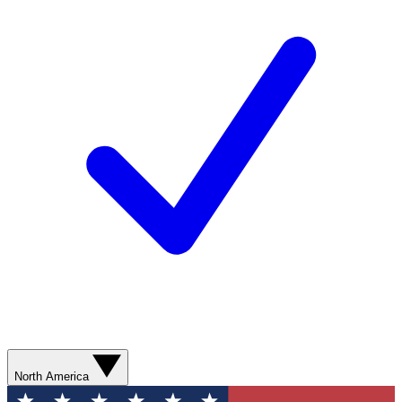
North America