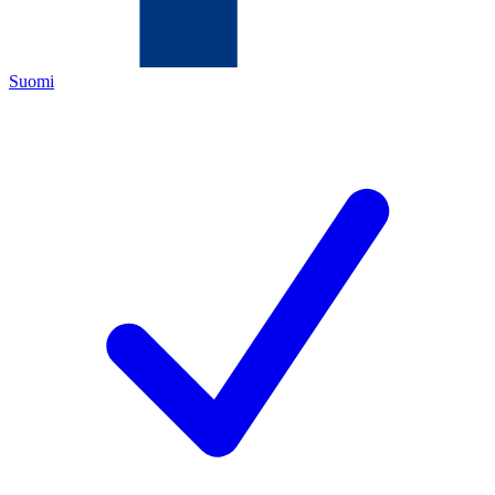
Suomi