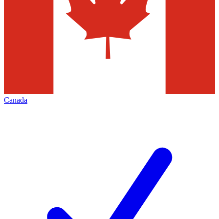
Canada