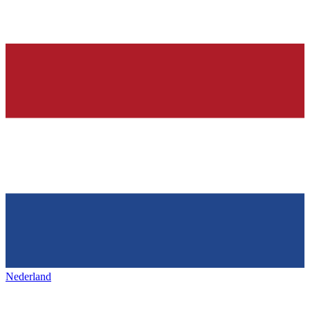
Nederland