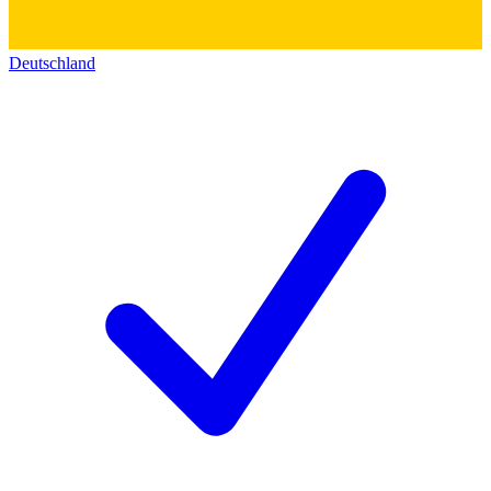
Deutschland