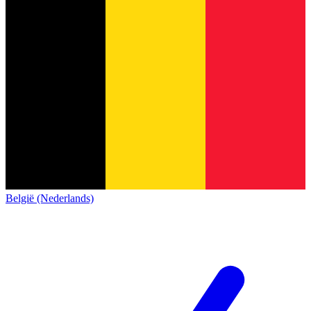
België (Nederlands)