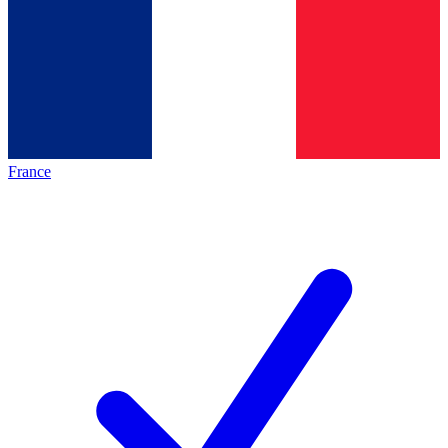
France