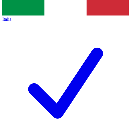
Italia