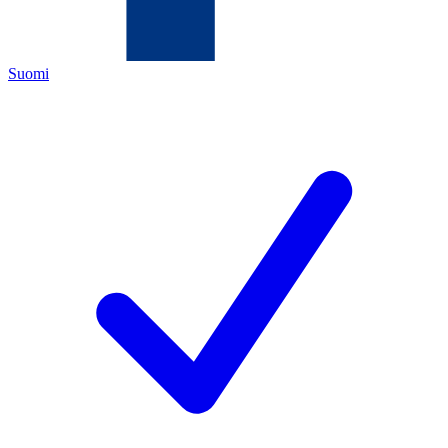
Suomi