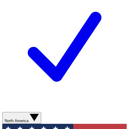
North America