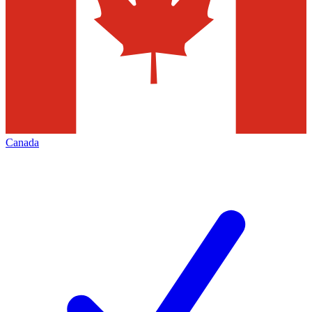
Canada