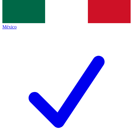
México