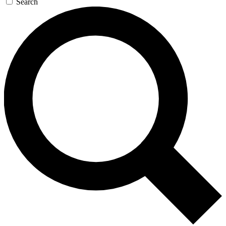
Search