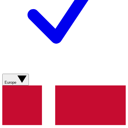
Europe