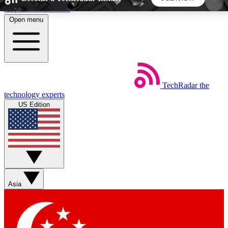
Skip to main content
Open menu
5
24/7
44K+
EXCLUSIVE PERKS
INSIDER INSIGHTS
ACTIVE MEMBERS
TechRadar
the
Weekly newsletters
Commenting a
technology experts
Get daily news, weekly deals and the
Join the conversation,
US Edition
week’s top tech stories
thoughts and get exp
BECOME A TECHRADAR INSIDER
Sign up with your email below to instantly access
member features, newsletters and exclusive Insider
Asia
perks