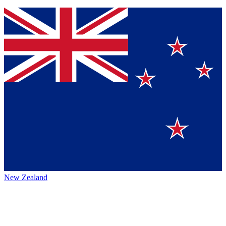
New Zealand