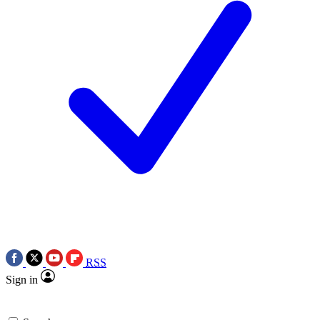
RSS
Sign in