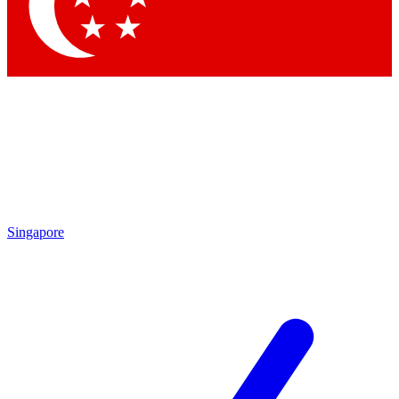
Contact me with news and offers from other Future
brands
By submitting your information you agree to the
Terms & Conditions
and
Privacy
Policy
and are aged 16 or over.
Singapore