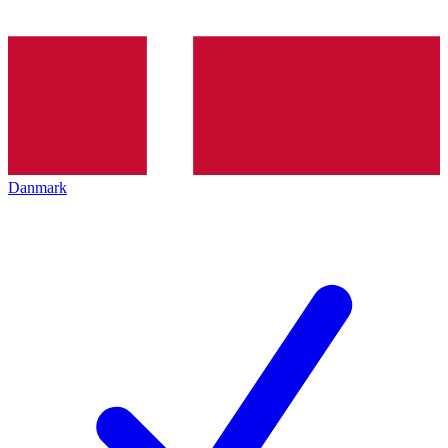
Danmark