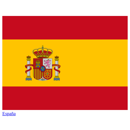
España