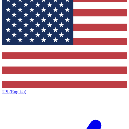
US (English)