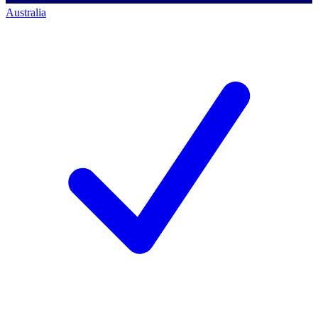
Australia