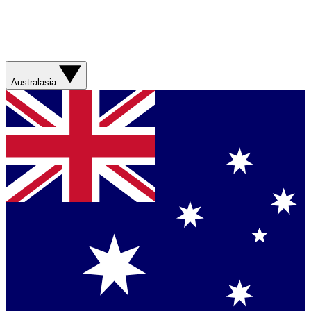
Australasia