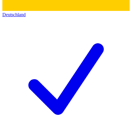
Deutschland