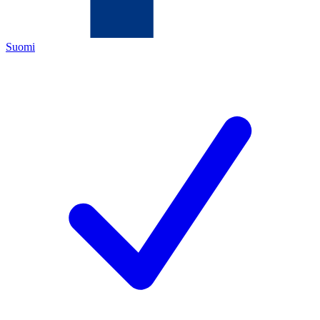
Suomi