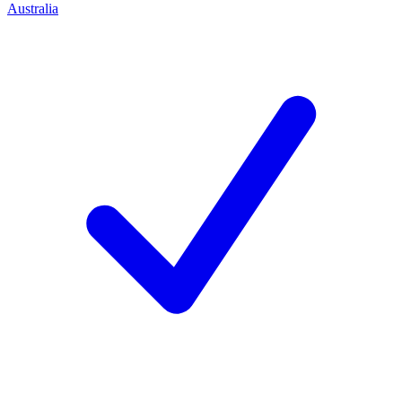
Australia