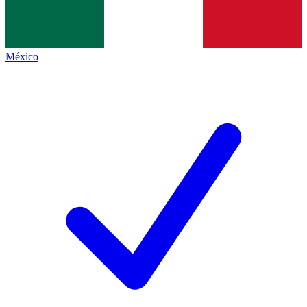
México