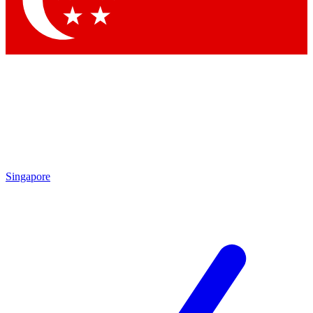
Contact me with news and offers from other Future brands
By submitting your information you agree to the
Terms & Conditions
and
Privacy Policy
and are aged 16 or over.
Singapore