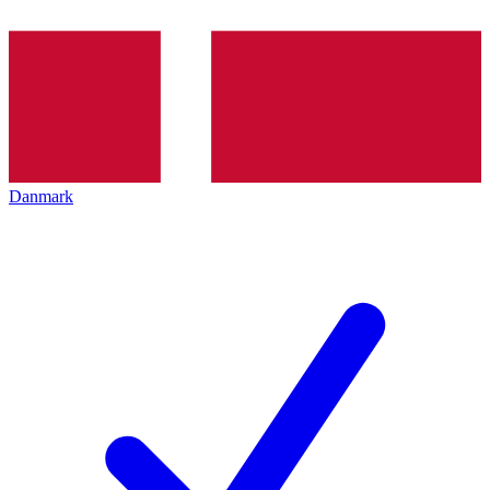
Danmark