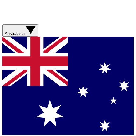
Australasia