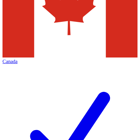
Canada