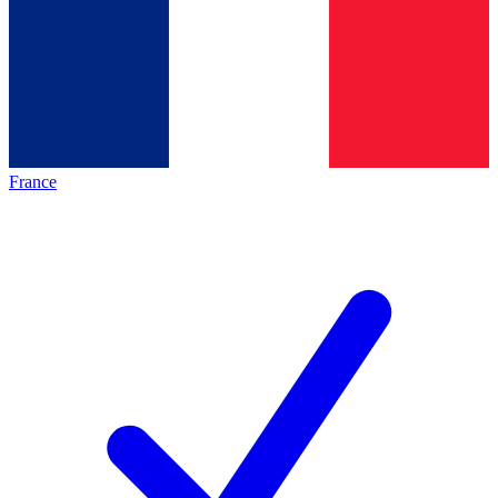
France