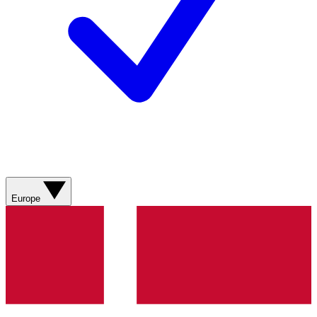
Europe