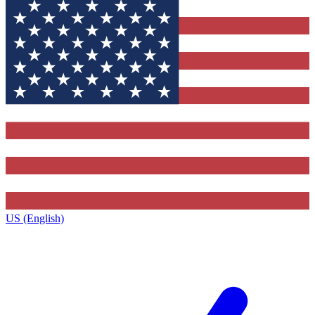
US (English)