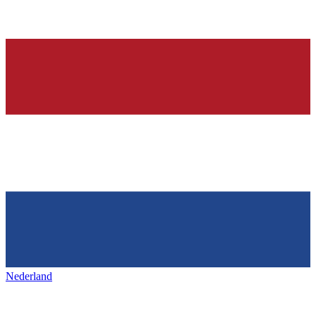
Nederland