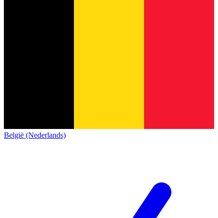
België (Nederlands)