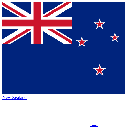
New Zealand