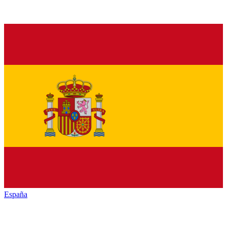
España