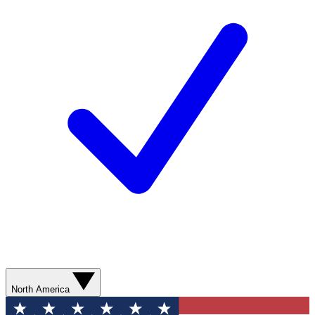
North America