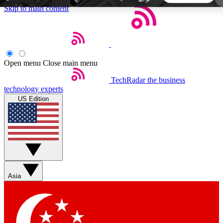
Skip to main content
5
24/7
44K+
EXCLUSIVE PERKS
INSIDER INSIGHTS
ACTIVE MEMBERS
Open menu
Close main menu
TechRadar
the business
Weekly newsletters
Commenting a
technology experts
Get daily news, weekly deals and the
Join the conversation,
US Edition
week’s top tech stories
thoughts and get exp
BECOME A TECHRADAR INSIDER
Sign up with your email below to instantly access
member features, newsletters and exclusive Insider perks
Asia