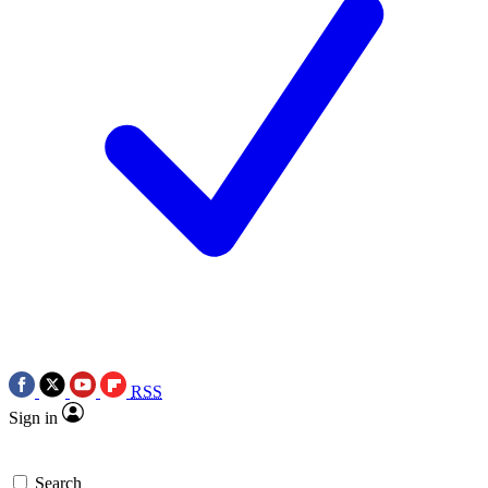
RSS
Sign in
Search