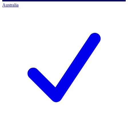
Australia