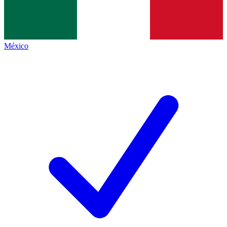
México