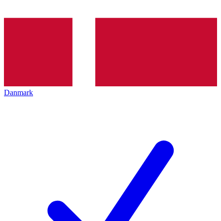
Danmark