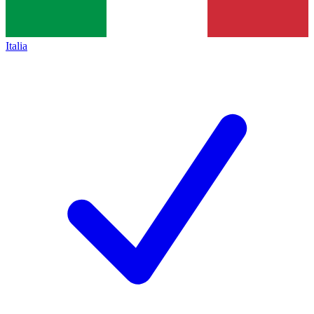
Italia