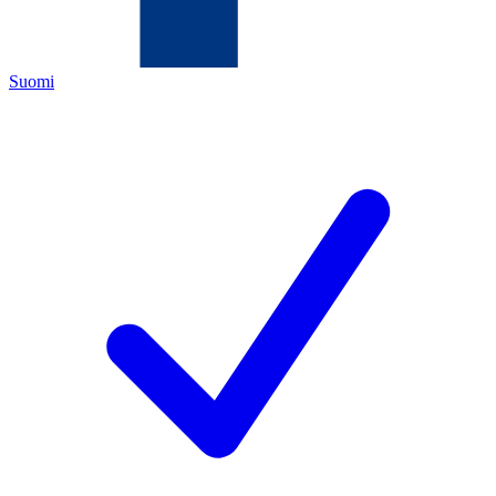
Suomi