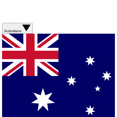
Australasia