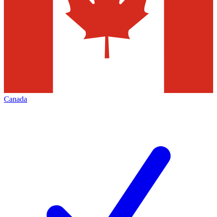
Canada