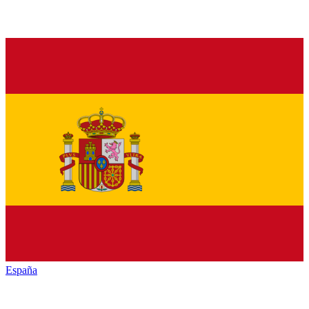
España