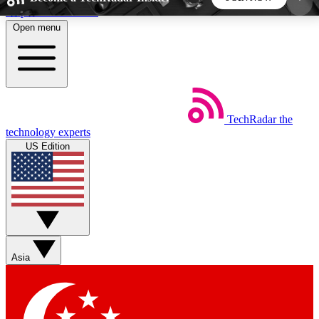
Skip to main content
Open menu
5
24/7
44K+
EXCLUSIVE PERKS
INSIDER INSIGHTS
ACTIVE MEMBERS
TechRadar
the
Weekly newsletters
Commenting a
technology experts
Get daily news, weekly deals and the
Join the conversation,
US Edition
week’s top tech stories
thoughts and get exp
BECOME A TECHRADAR INSIDER
Sign up with your email below to instantly access
member features, newsletters and exclusive Insider
Asia
perks