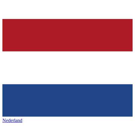
Nederland