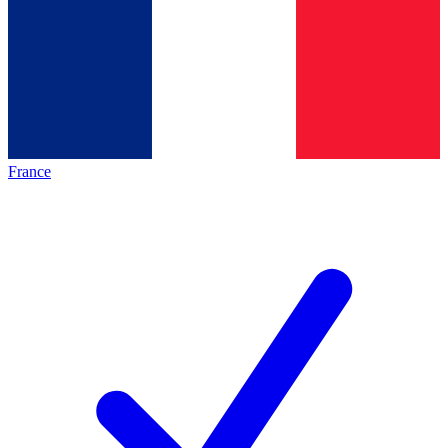
France