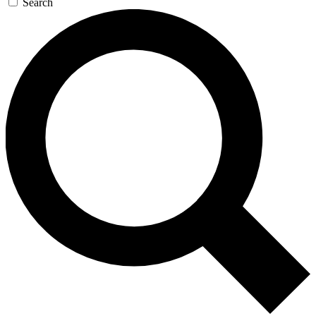
Search