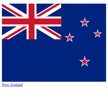
New Zealand