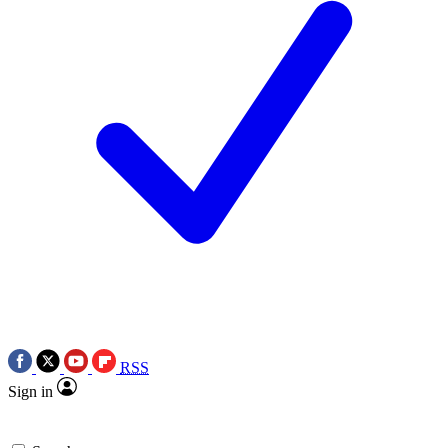
RSS
Sign in