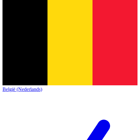
België (Nederlands)