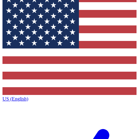
US (English)