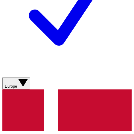
Europe