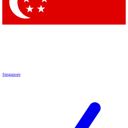
Contact me with news and offers from other Future
brands
By submitting your information you agree to the
Terms & Conditions
and
Privacy
Policy
and are aged 16 or over.
Singapore