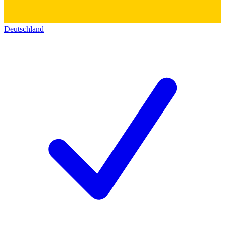
Deutschland