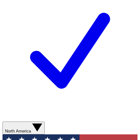
North America