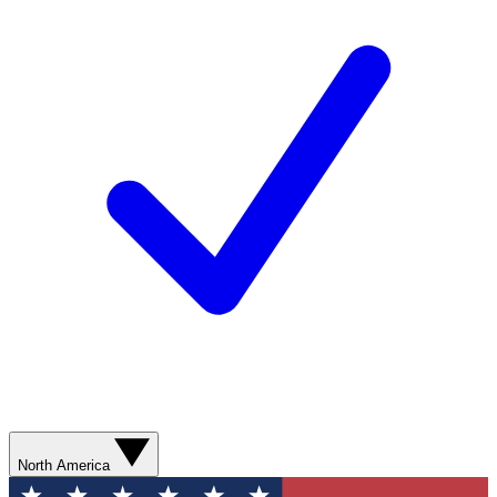
North America