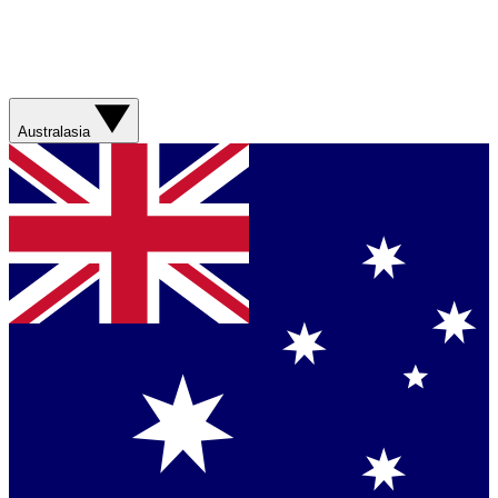
Australasia