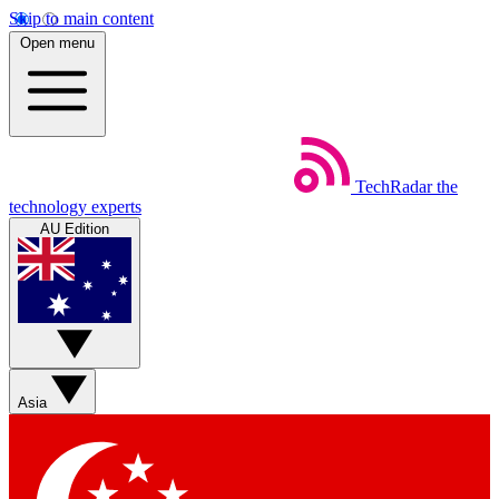
Skip to main content
Open menu
TechRadar
the
technology experts
AU Edition
Asia