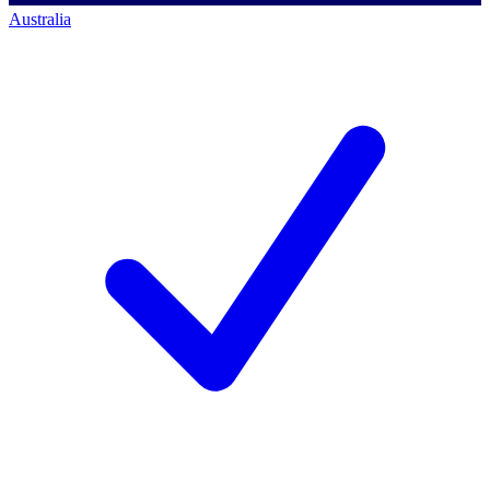
Australia