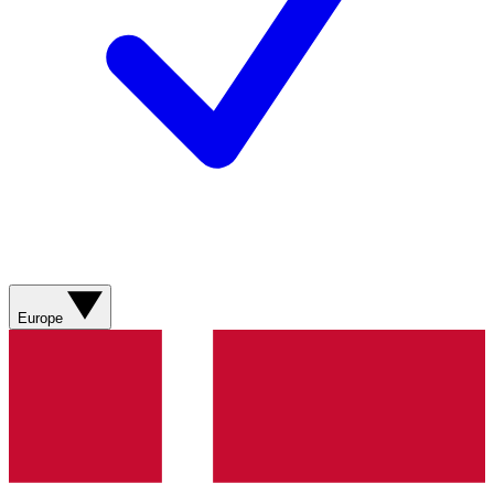
Europe