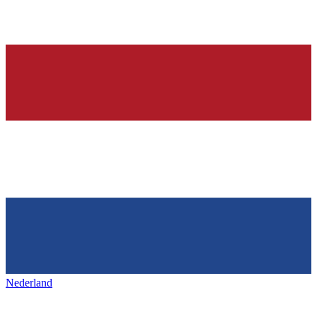
Nederland