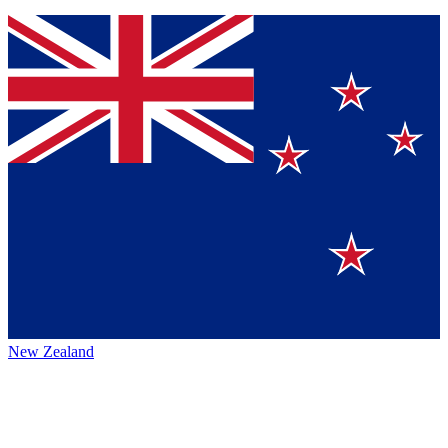
New Zealand