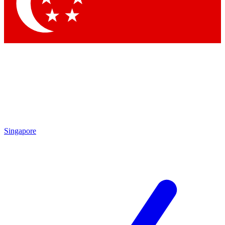
Singapore