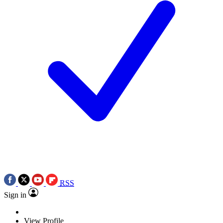
RSS
Sign in
View Profile