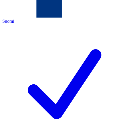
Suomi