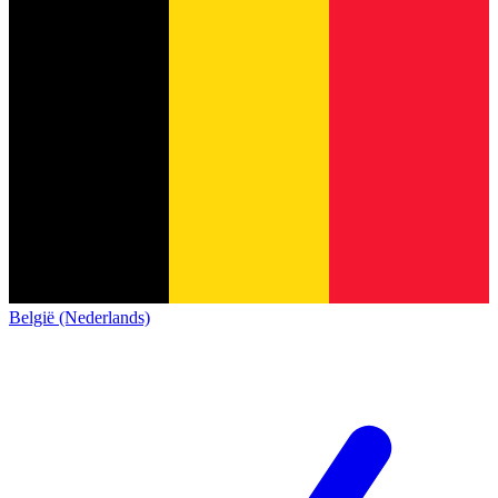
België (Nederlands)