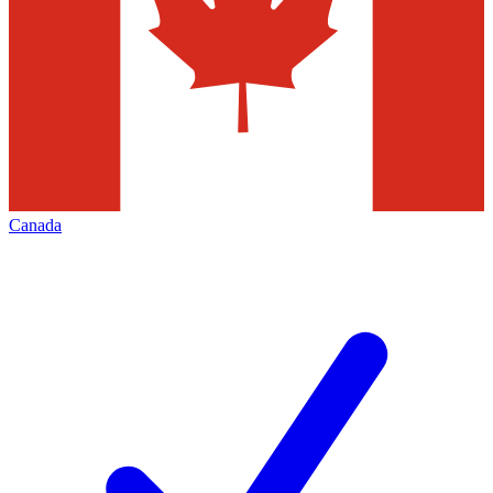
Canada