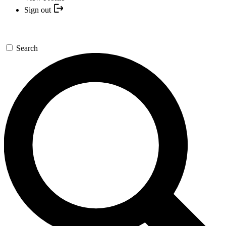
Sign out
Search