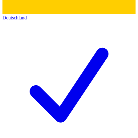
Deutschland