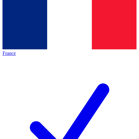
France