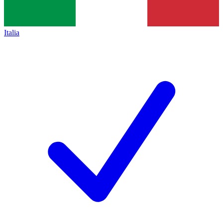
Italia