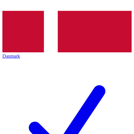
Danmark