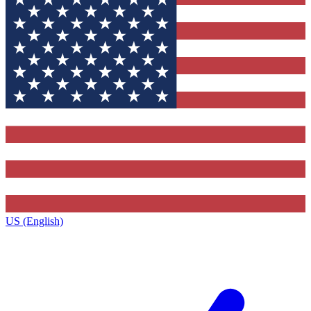
US (English)