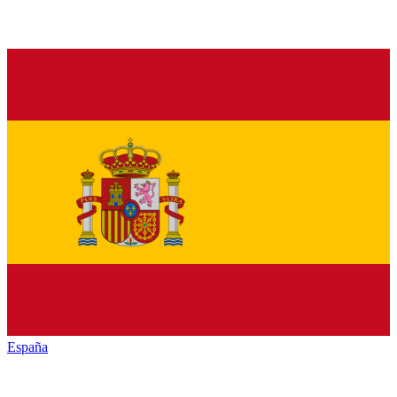
España