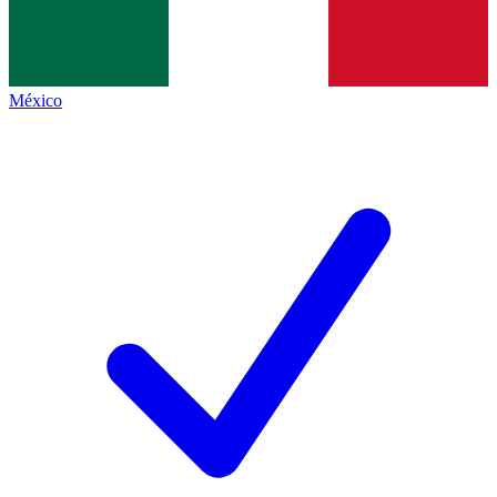
México