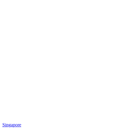
Singapore