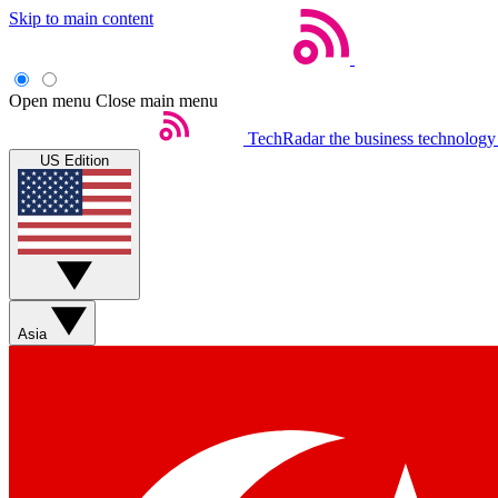
Skip to main content
Open menu
Close main menu
TechRadar
the business technology
US Edition
Asia