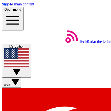
Skip to main content
Open menu
TechRadar
the tech
US Edition
Asia