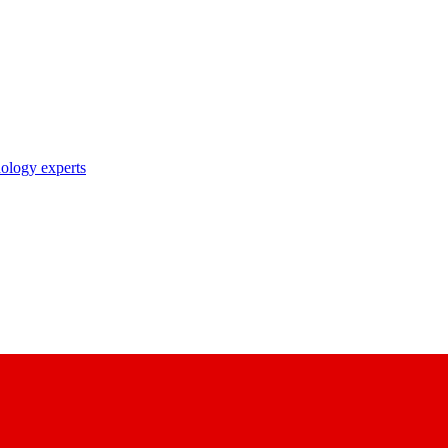
nology experts