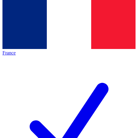
France