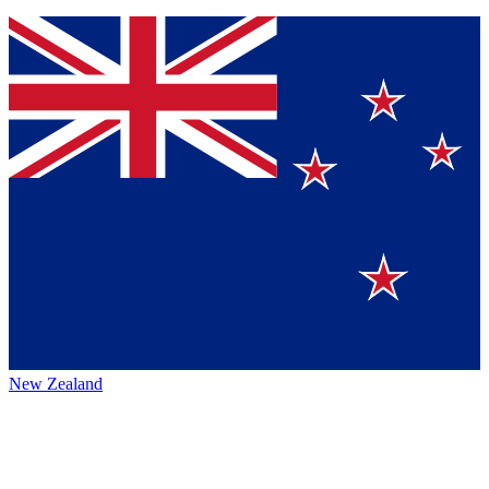
New Zealand