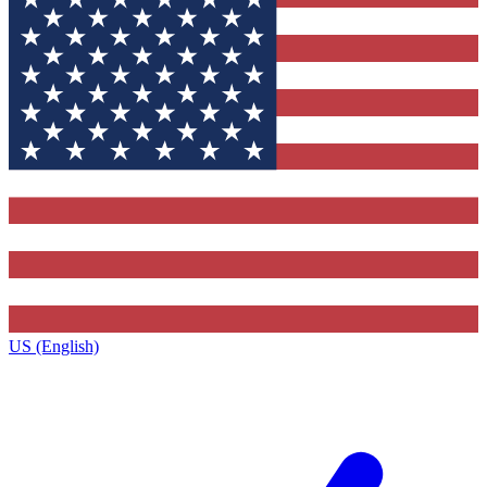
US (English)