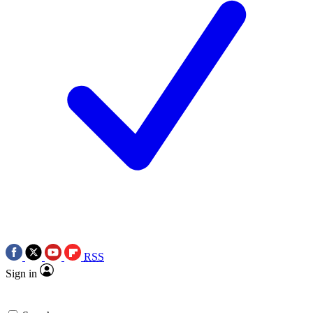
RSS
Sign in