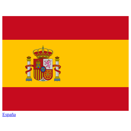
España