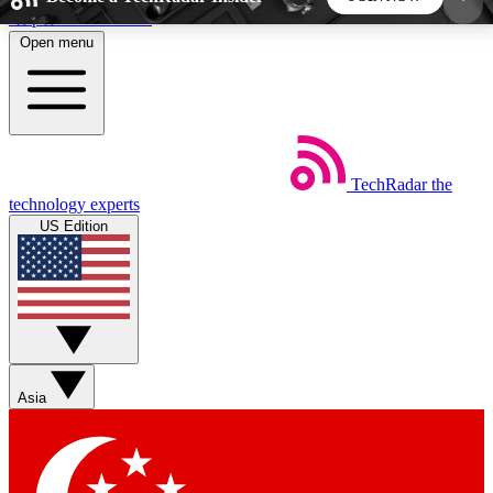
Skip to main content
Open menu
5
24/7
44K+
EXCLUSIVE PERKS
INSIDER INSIGHTS
ACTIVE MEMBERS
TechRadar
the
Weekly newsletters
Commenting a
technology experts
Get daily news, weekly deals and the
Join the conversation,
US Edition
week’s top tech stories
thoughts and get exp
BECOME A TECHRADAR INSIDER
Sign up with your email below to instantly access
member features, newsletters and exclusive Insider
Asia
perks