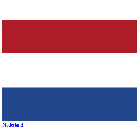
Nederland