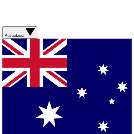
Australasia