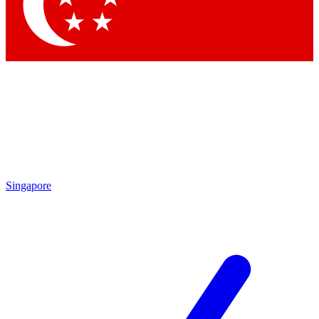
Contact me with news and offers from other Future
brands
By submitting your information you agree to the
Terms & Conditions
and
Privacy
Policy
and are aged 16 or over.
Singapore