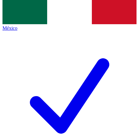
México