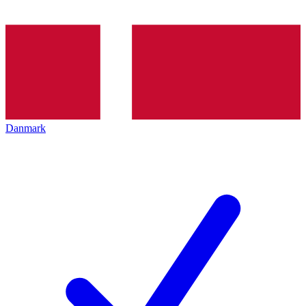
Danmark