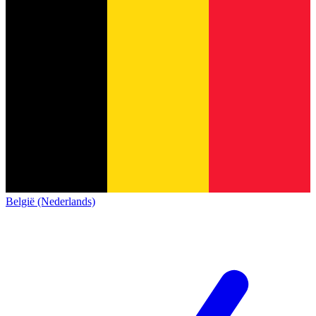
België (Nederlands)