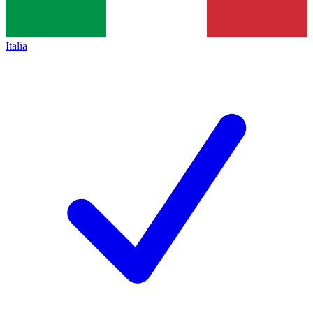
Italia