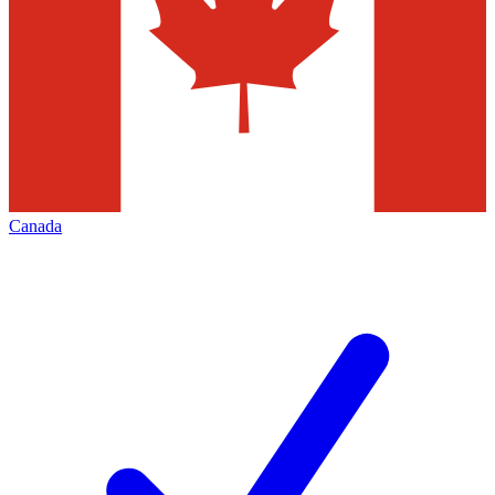
Canada