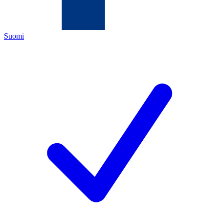
Suomi