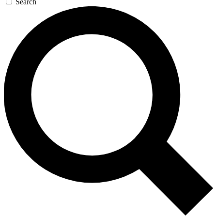
Search