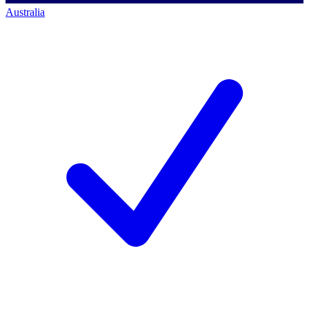
Australia