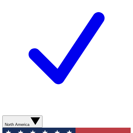
North America