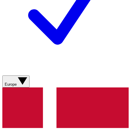
Europe