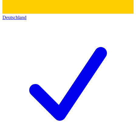
Deutschland