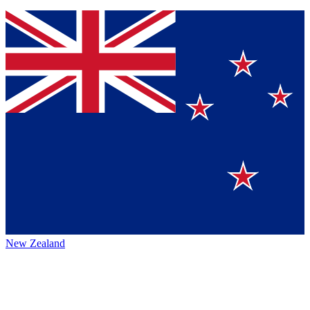
New Zealand