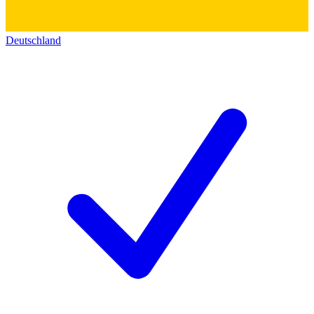
Deutschland