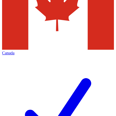
Canada