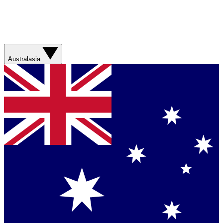
Australasia