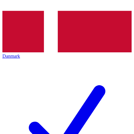
Danmark