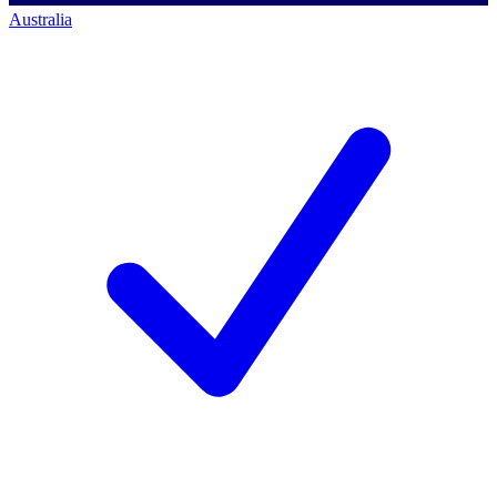
Australia