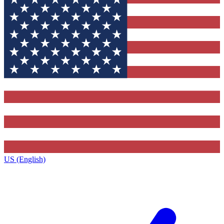
US (English)