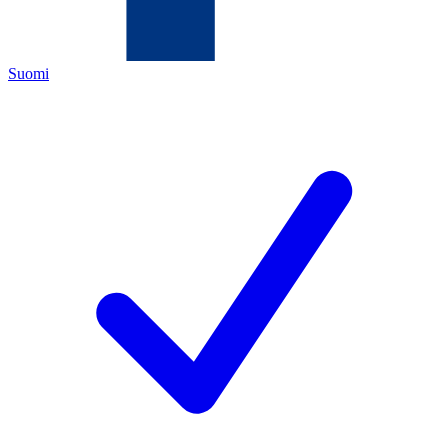
Suomi