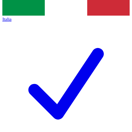
Italia