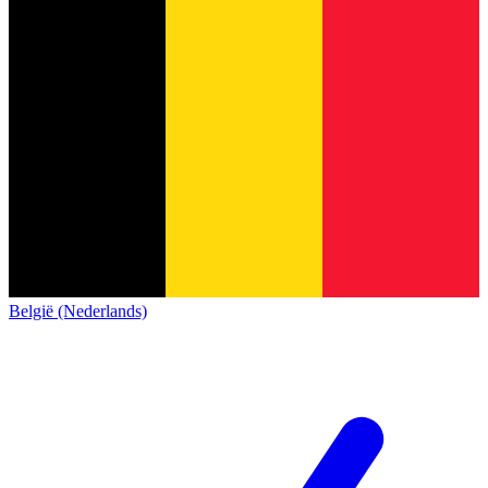
België (Nederlands)