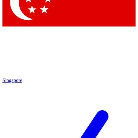
Contact me with news and offers from other Future
brands
By submitting your information you agree to the
Terms & Conditions
and
Privacy
Policy
and are aged 16 or over.
Singapore