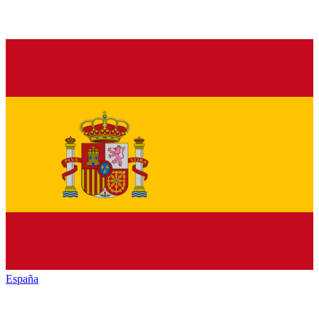
España