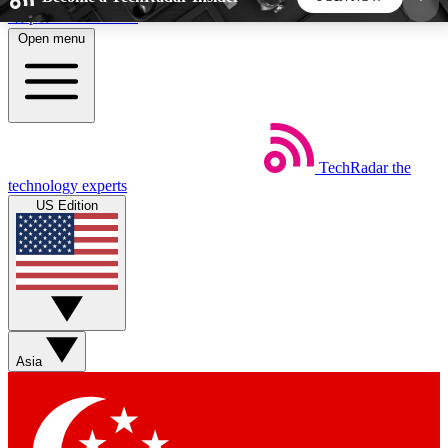
Skip to main content
Open menu
5
24/7
44K+
EXCLUSIVE PERKS
INSIDER INSIGHTS
ACTIVE MEMBERS
TechRadar
the
Weekly newsletters
Commenting a
technology experts
Get daily news, weekly deals and the
Join the conversation,
US Edition
week’s top tech stories
thoughts and get exp
BECOME A TECHRADAR INSIDER
Sign up with your email below to instantly access
member features, newsletters and exclusive Insider
Asia
perks