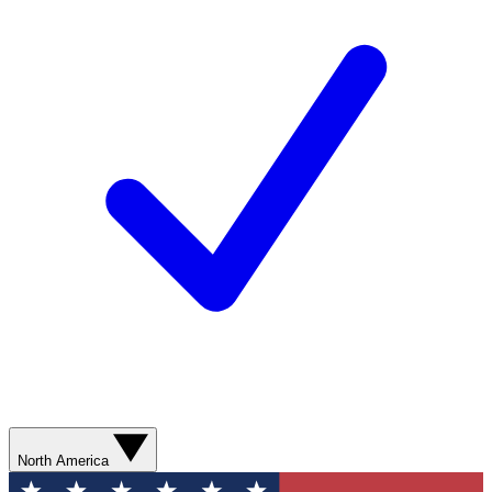
North America