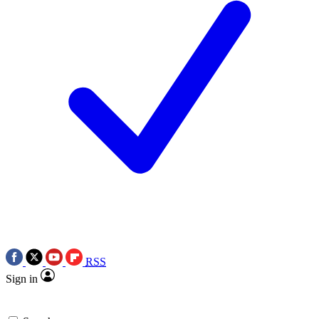
RSS
Sign in