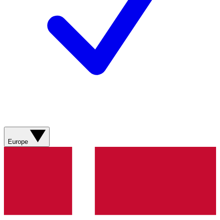
Europe