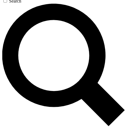
Search