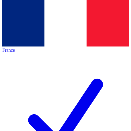
France