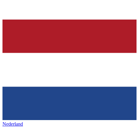
Nederland