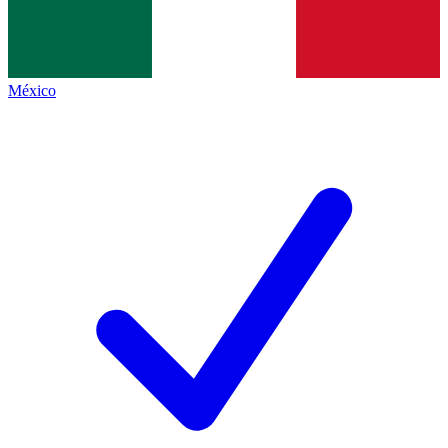
México