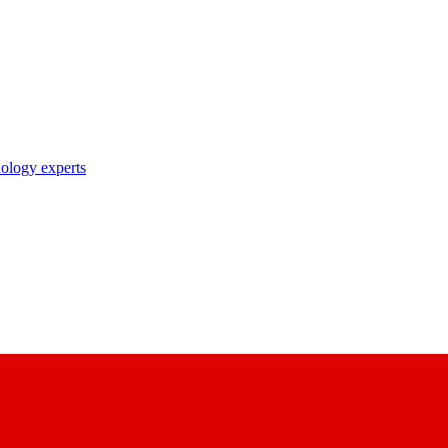
nology experts