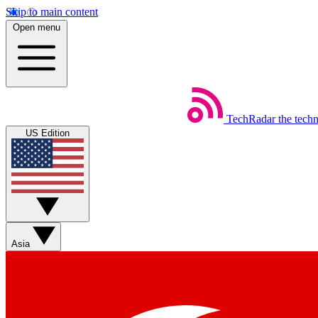
Skip to main content
Open menu
TechRadar
the tech
US Edition
Asia