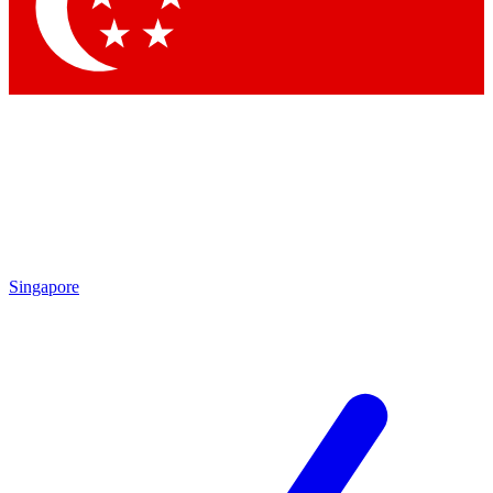
Contact me with news and offers from other Future
brands
By submitting your information you agree to the
Terms & Conditions
and
Privacy
Policy
and are aged 16 or over.
Singapore