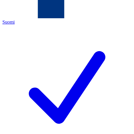
Suomi