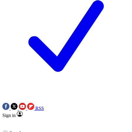
RSS
Sign in