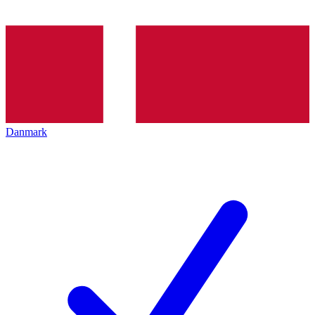
Danmark