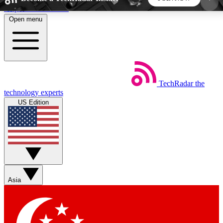
Skip to main content
Open menu
5
24/7
44K+
EXCLUSIVE PERKS
INSIDER INSIGHTS
ACTIVE MEMBERS
TechRadar
the
Weekly newsletters
Commenting a
technology experts
Get daily news, weekly deals and the
Join the conversation,
US Edition
week’s top tech stories
thoughts and get exp
BECOME A TECHRADAR INSIDER
Sign up with your email below to instantly access
member features, newsletters and exclusive Insider
Asia
perks