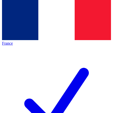
France