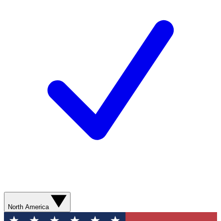
North America