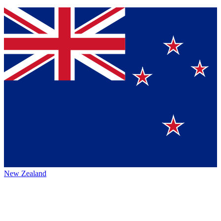
New Zealand