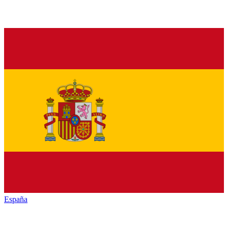
España