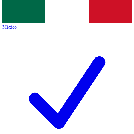
México