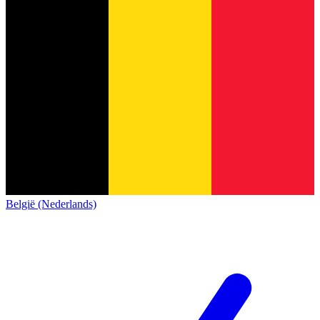
België (Nederlands)