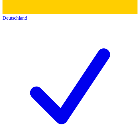
Deutschland