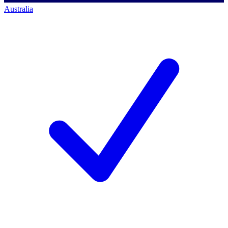
Australia