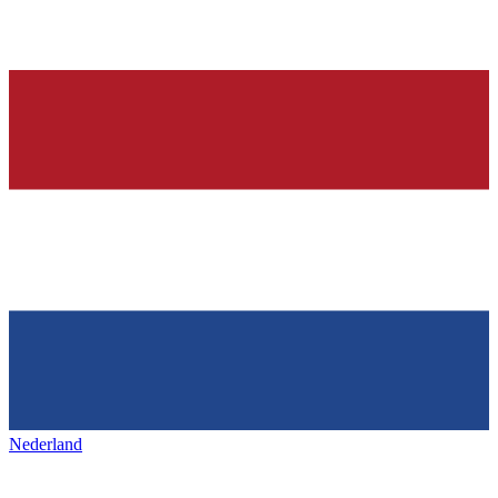
Nederland