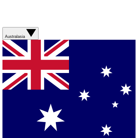
Australasia