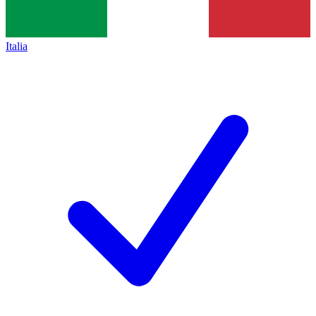
Italia