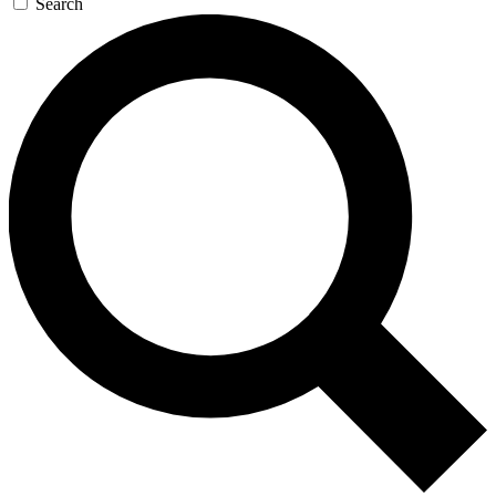
Search