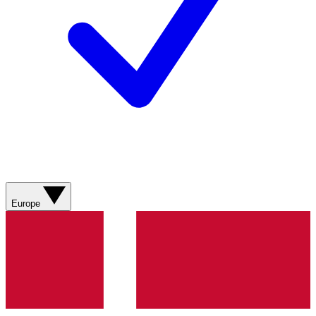
Europe