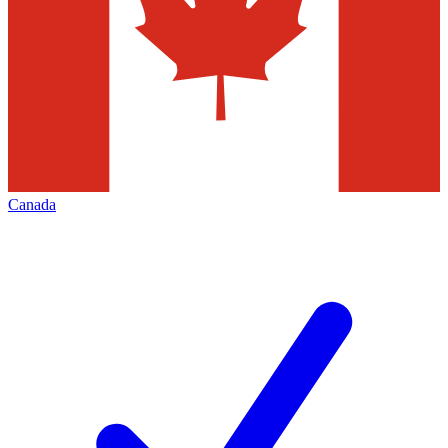
Canada