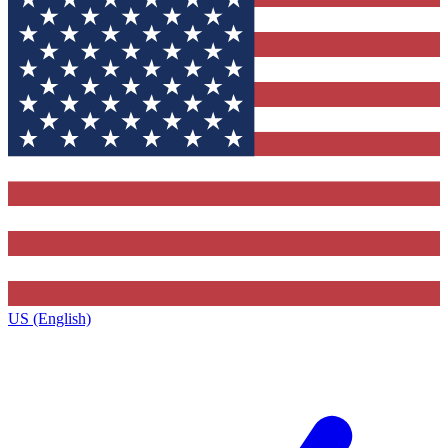
US (English)