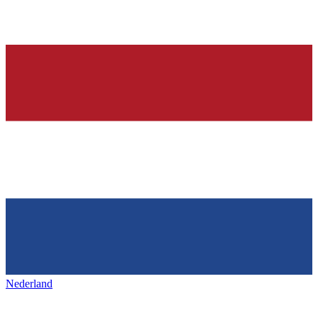
Nederland