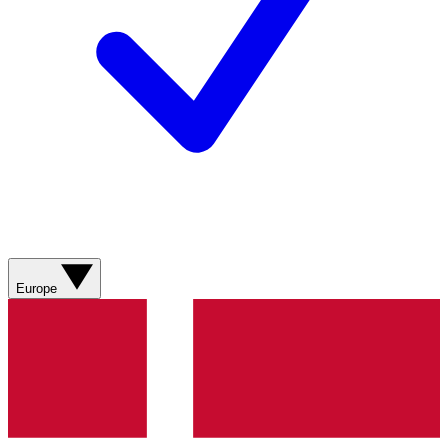
Europe