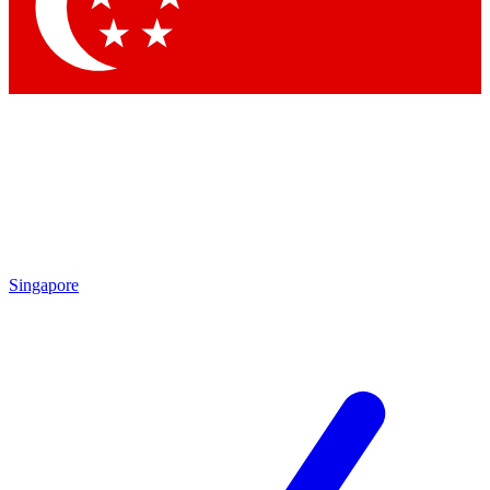
Contact me with news and offers from other Future
brands
By submitting your information you agree to the
Terms & Conditions
and
Privacy
Policy
and are aged 16 or over.
Singapore