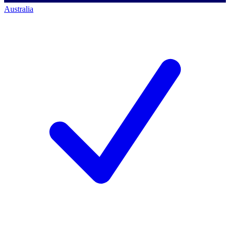
Australia