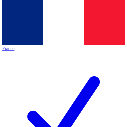
France