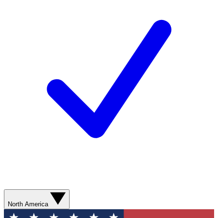
North America