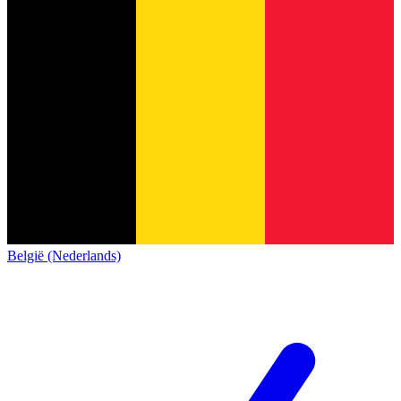
België (Nederlands)