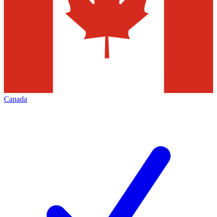
Canada