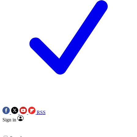
RSS
Sign in