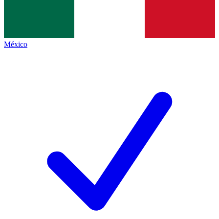
México