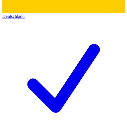
Deutschland