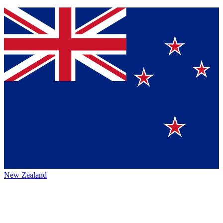
New Zealand