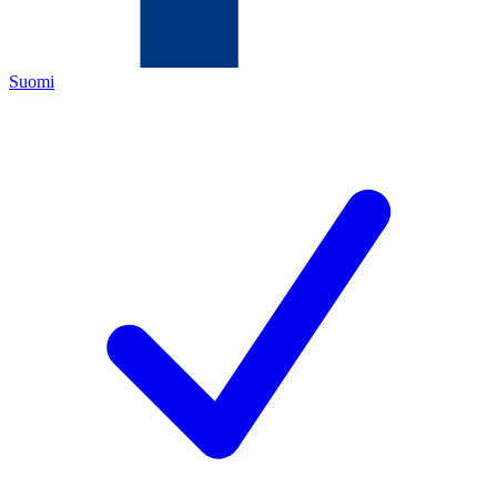
Suomi