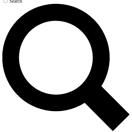
Search