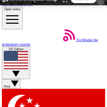
Skip to main content
Open menu
5
24/7
44K+
EXCLUSIVE PERKS
INSIDER INSIGHTS
ACTIVE MEMBERS
TechRadar
the
Weekly newsletters
Commenting a
technology experts
Get daily news, weekly deals and the
Join the conversation,
US Edition
week’s top tech stories
thoughts and get exp
BECOME A TECHRADAR INSIDER
Sign up with your email below to instantly access
member features, newsletters and exclusive Insider
Asia
perks