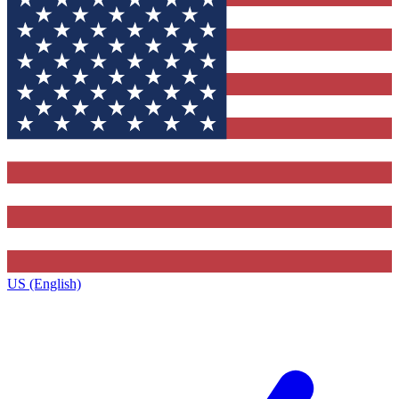
US (English)