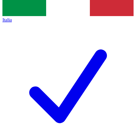
Italia