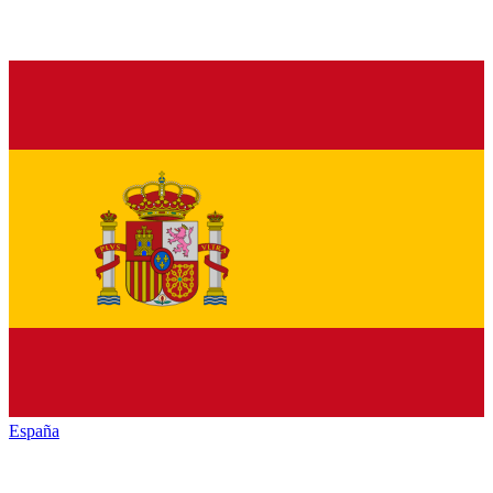
España