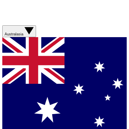
Australasia