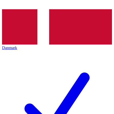
Danmark