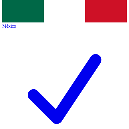
México