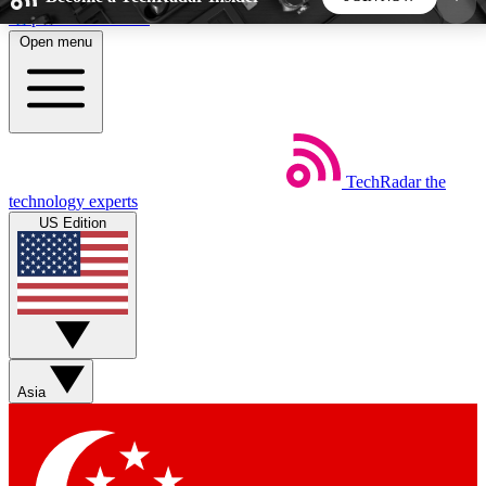
Skip to main content
Open menu
5
24/7
44K+
EXCLUSIVE PERKS
INSIDER INSIGHTS
ACTIVE MEMBERS
TechRadar
the
Weekly newsletters
Commenting a
technology experts
Get daily news, weekly deals and the
Join the conversation,
US Edition
week’s top tech stories
thoughts and get exp
BECOME A TECHRADAR INSIDER
Sign up with your email below to instantly access
member features, newsletters and exclusive Insider
Asia
perks