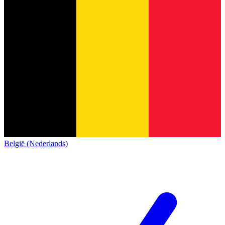
België (Nederlands)