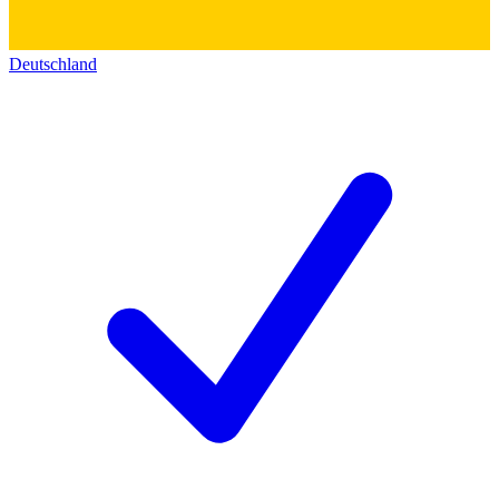
Deutschland