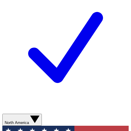
North America