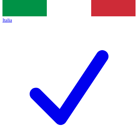
Italia