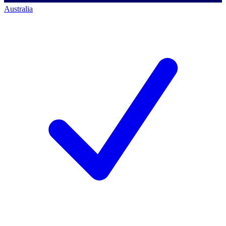
Australia