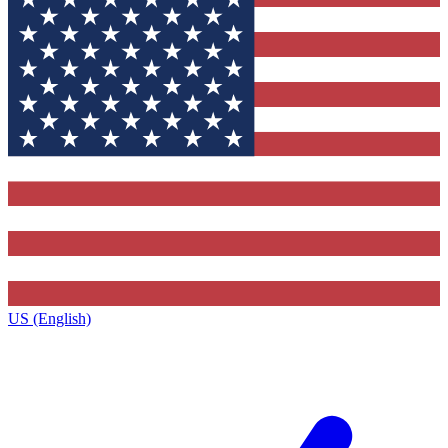
US (English)