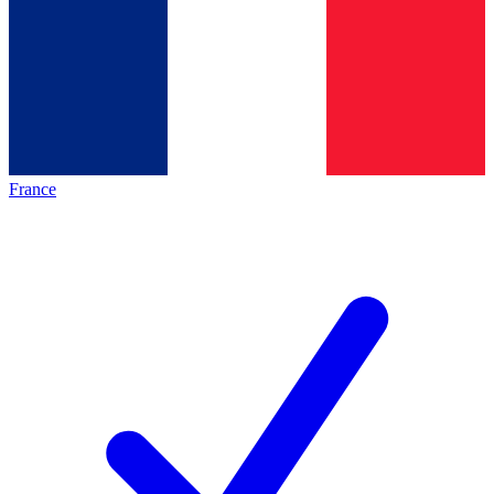
France