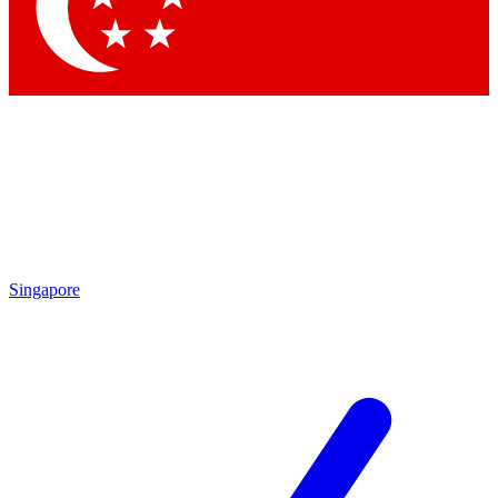
Contact me with news and offers from other Future
brands
By submitting your information you agree to the
Terms & Conditions
and
Privacy
Policy
and are aged 16 or over.
Singapore