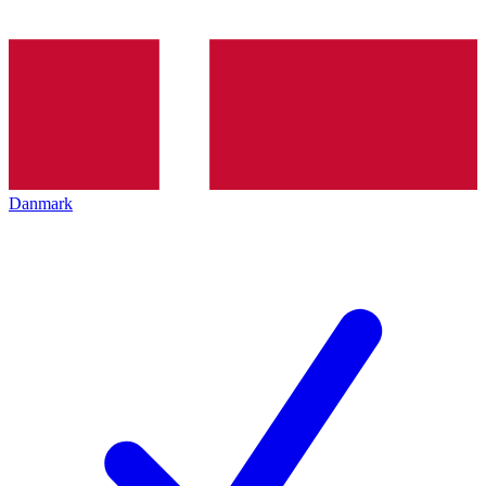
Danmark