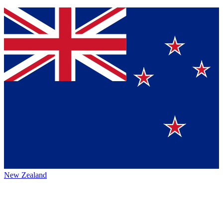
New Zealand