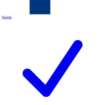
Suomi