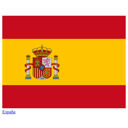
España