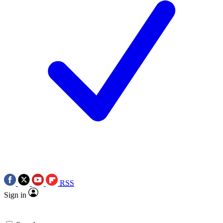
RSS
Sign in