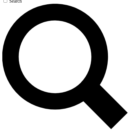
Search