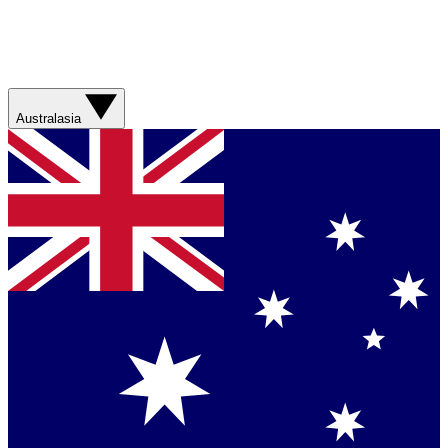
Australasia