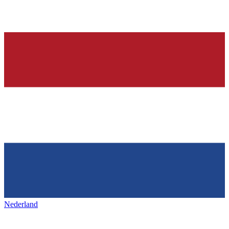
Nederland