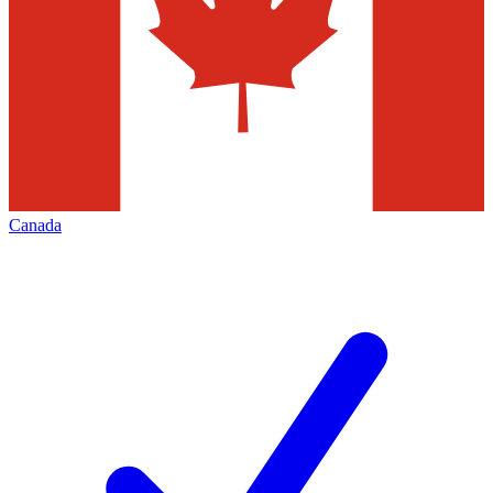
Canada