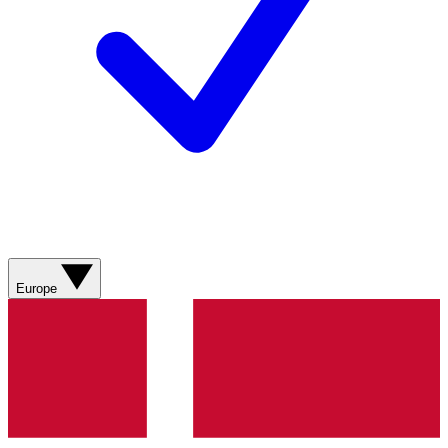
Europe