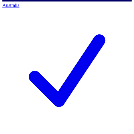
Australia