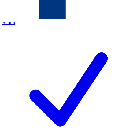
Suomi