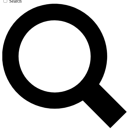
Search