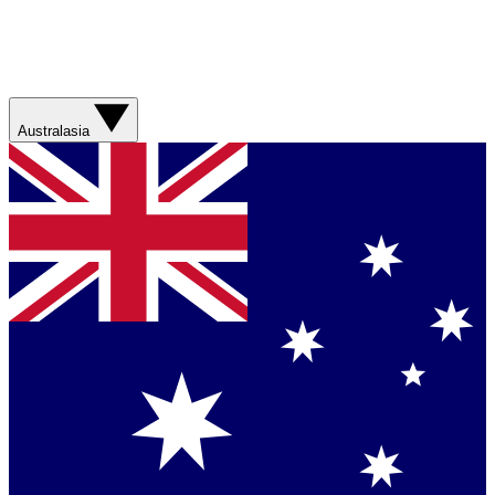
Australasia