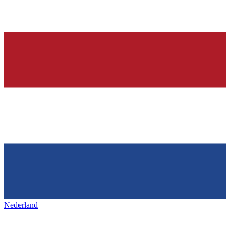
Nederland