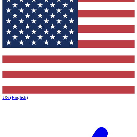
US (English)