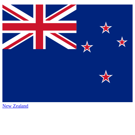
New Zealand