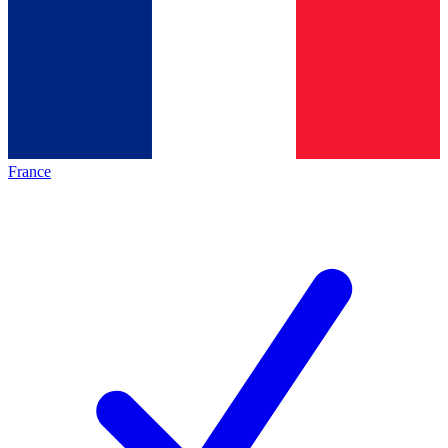
France