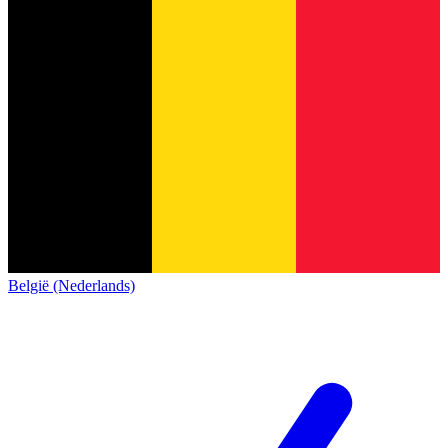
België (Nederlands)