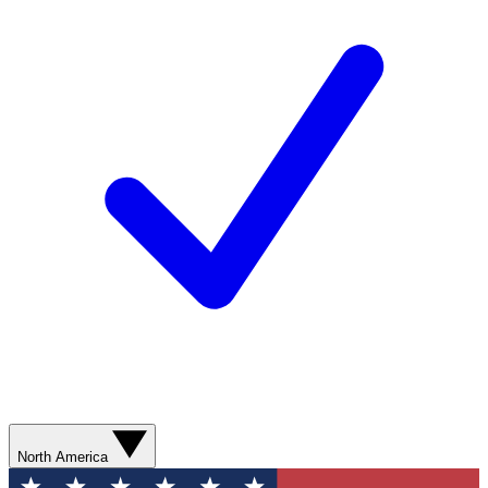
North America