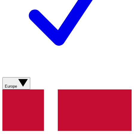
Europe