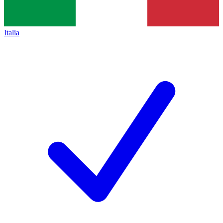
Italia