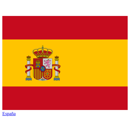
España