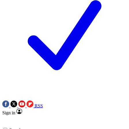
RSS
Sign in