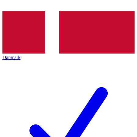
Danmark