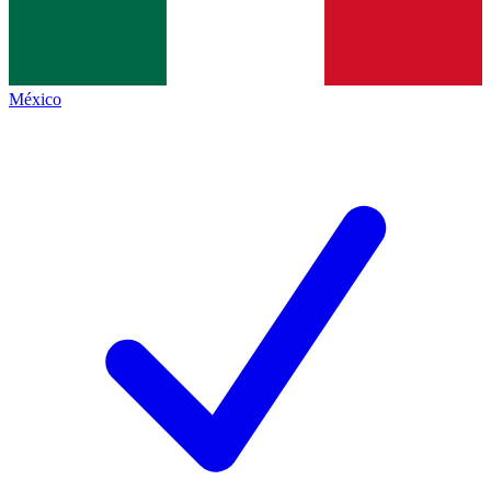
México