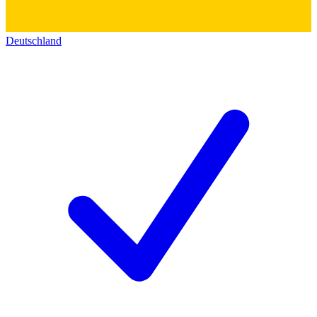
Deutschland