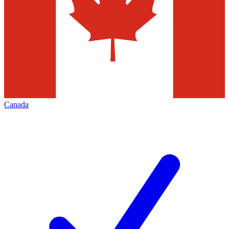
Canada