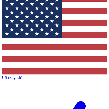
US (English)