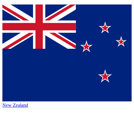
New Zealand