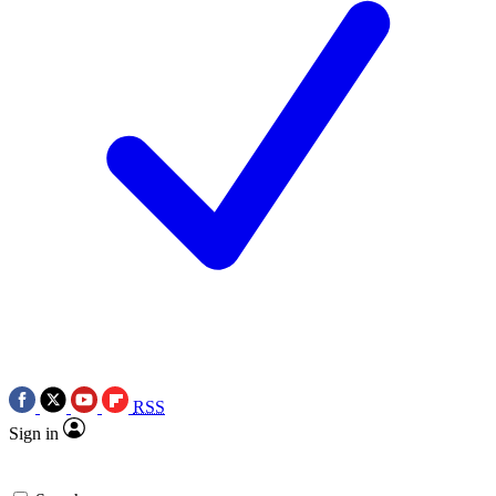
RSS
Sign in