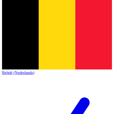
België (Nederlands)