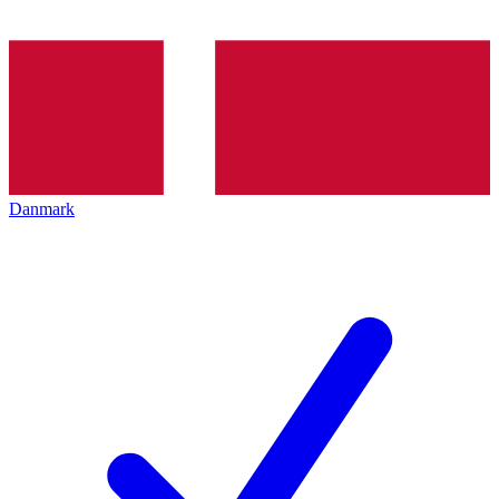
Danmark