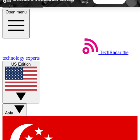
Skip to main content
Open menu
5
24/7
44K+
EXCLUSIVE PERKS
INSIDER INSIGHTS
ACTIVE MEMBERS
TechRadar
the
Weekly newsletters
Commenting a
technology experts
Get daily news, weekly deals and the
Join the conversation,
US Edition
week’s top tech stories
thoughts and get exp
BECOME A TECHRADAR INSIDER
Sign up with your email below to instantly access
member features, newsletters and exclusive Insider
Asia
perks