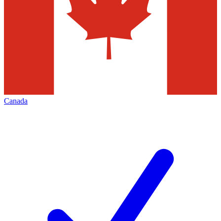
Canada