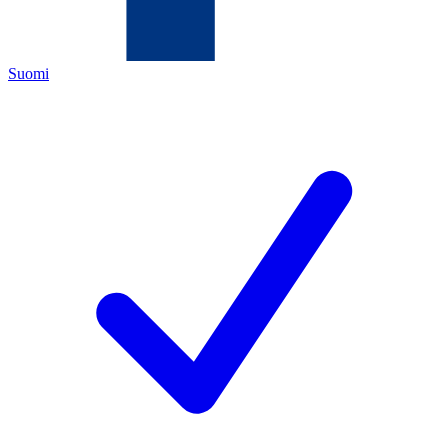
Suomi