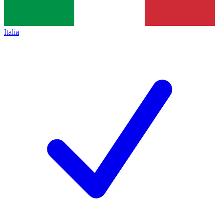
Italia