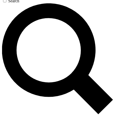
Search