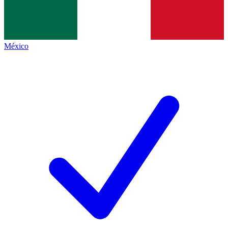
México