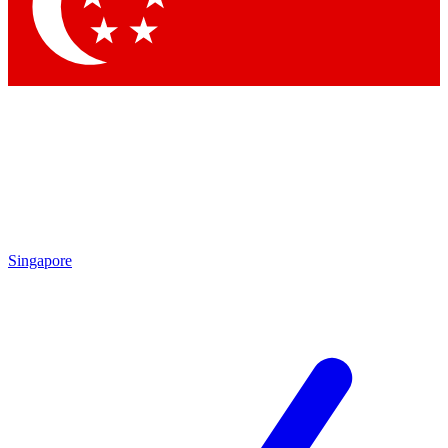
Contact me with news and offers from other Future
brands
By submitting your information you agree to the
Terms & Conditions
and
Privacy
Policy
and are aged 16 or over.
Singapore