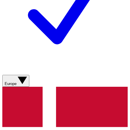
Europe