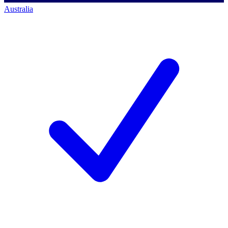
Australia