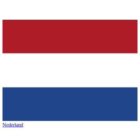
Nederland