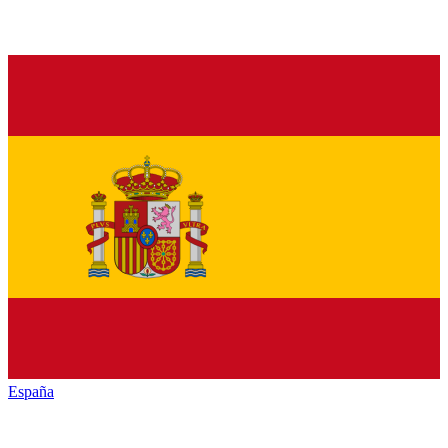
España