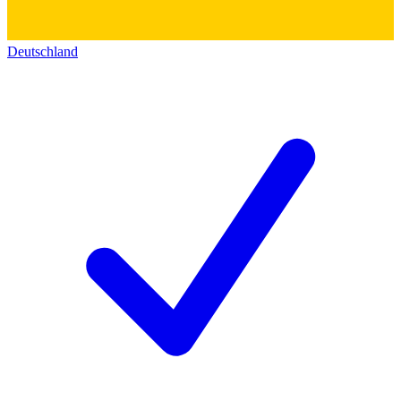
Deutschland