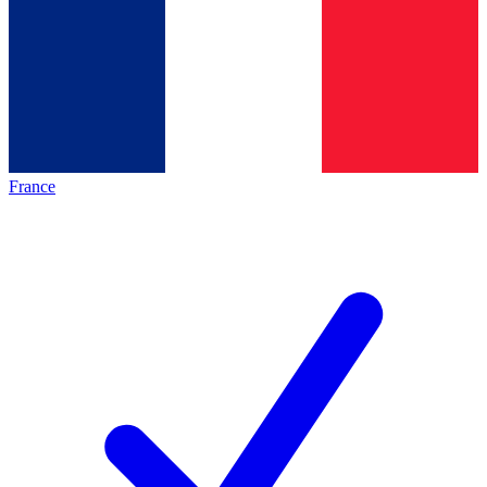
France