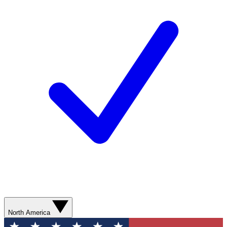
North America