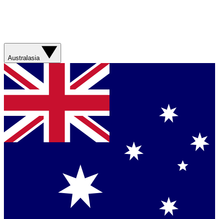
Australasia