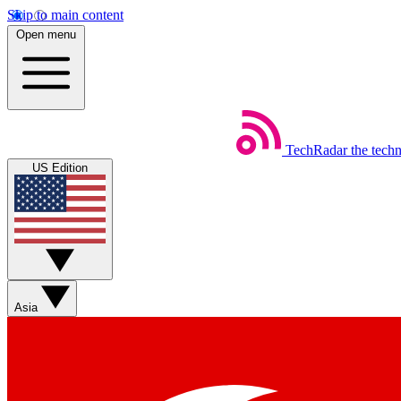
Skip to main content
Open menu
TechRadar
the tech
US Edition
Asia