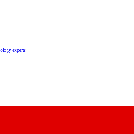
nology experts