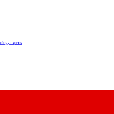
nology experts