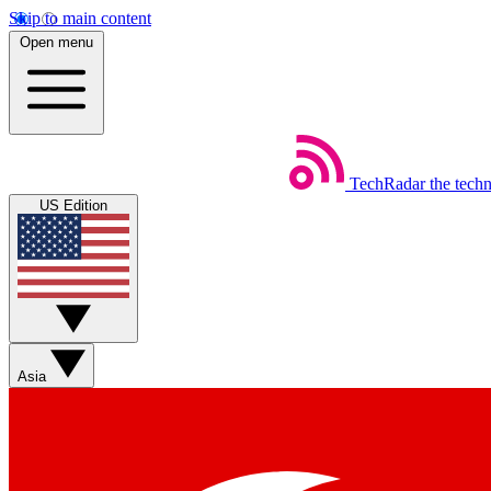
Skip to main content
Open menu
TechRadar
the tech
US Edition
Asia