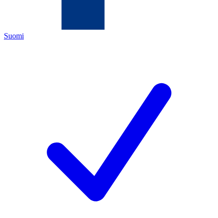
Suomi