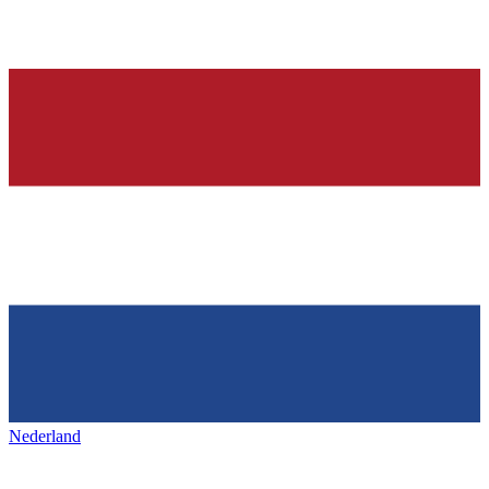
Nederland