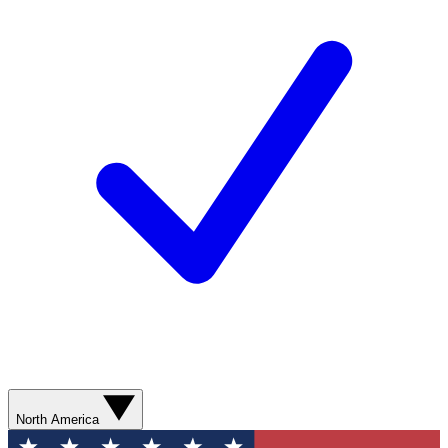
North America