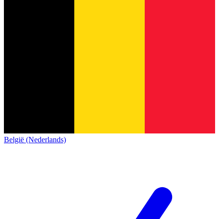
België (Nederlands)