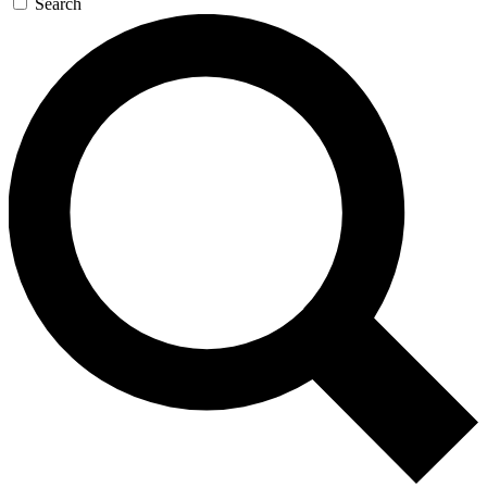
Search