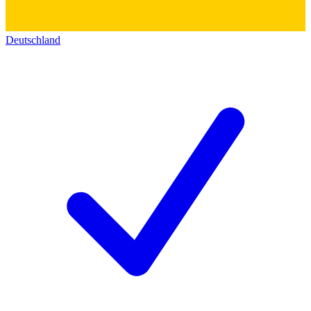
Deutschland