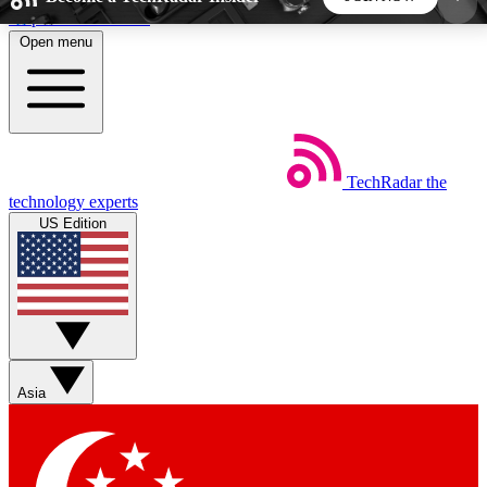
Skip to main content
Open menu
5
24/7
44K+
EXCLUSIVE PERKS
INSIDER INSIGHTS
ACTIVE MEMBERS
TechRadar
the
Weekly newsletters
Commenting a
technology experts
Get daily news, weekly deals and the
Join the conversation,
US Edition
week’s top tech stories
thoughts and get exp
BECOME A TECHRADAR INSIDER
Sign up with your email below to instantly access
member features, newsletters and exclusive Insider
Asia
perks