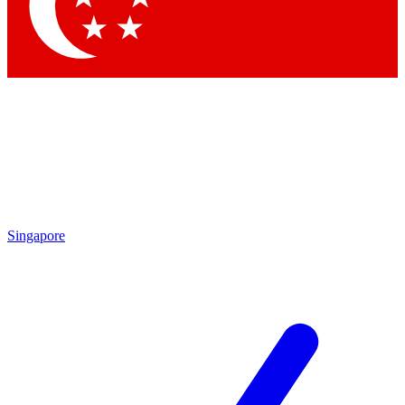
Contact me with news and offers from other Future
brands
By submitting your information you agree to the
Terms & Conditions
and
Privacy
Policy
and are aged 16 or over.
Singapore