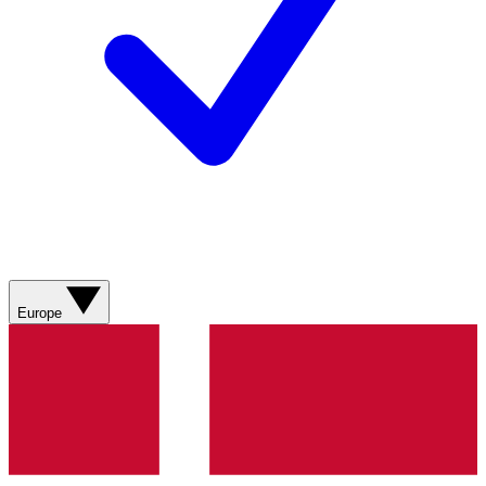
Europe