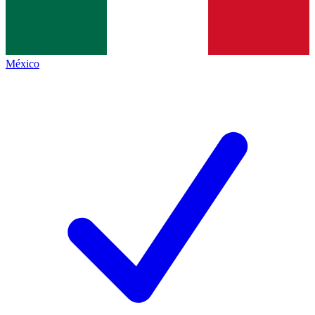
México