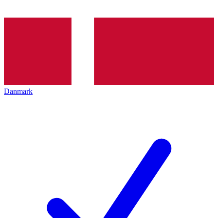
Danmark