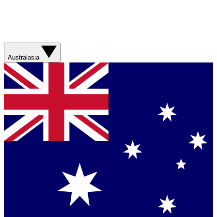
Australasia