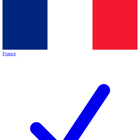
France