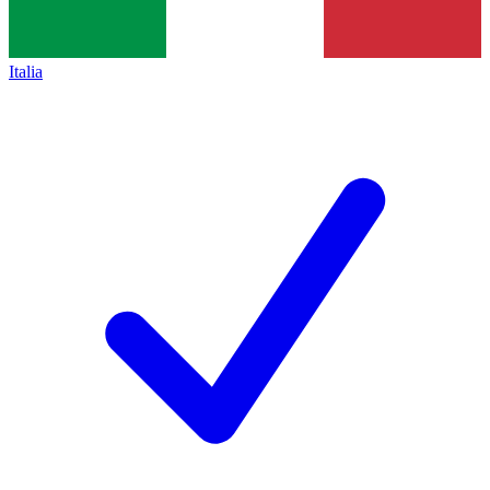
Italia