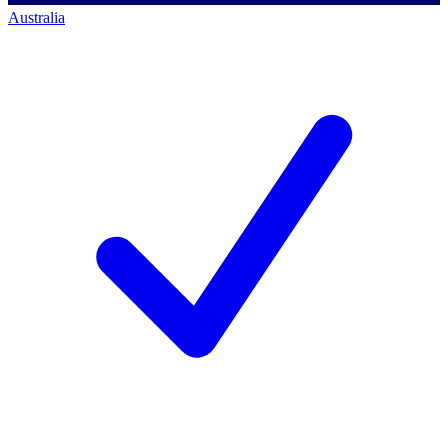
Australia