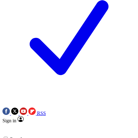
RSS
Sign in