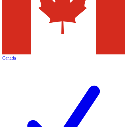
Canada