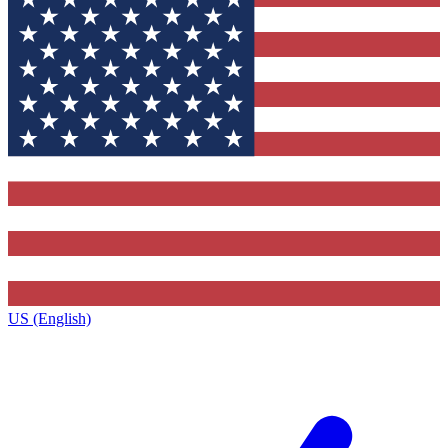
US (English)