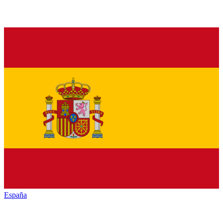
España