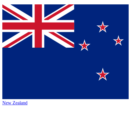
New Zealand