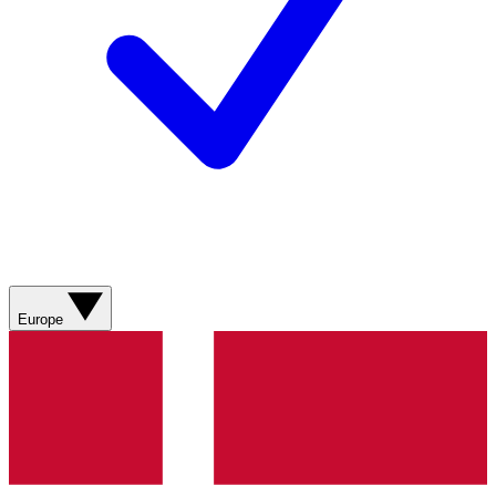
Europe