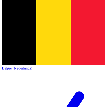
België (Nederlands)