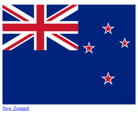
New Zealand