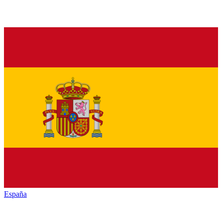
España