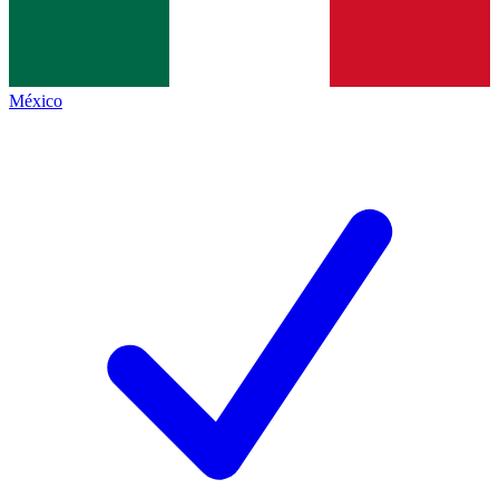
México