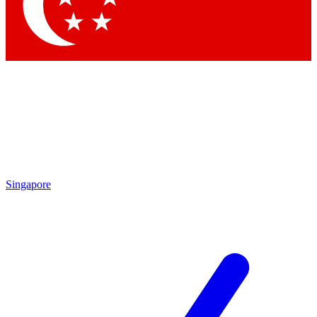
Contact me with news and offers from other Future
brands
By submitting your information you agree to the
Terms & Conditions
and
Privacy
Policy
and are aged 16 or over.
Singapore