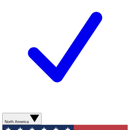
North America