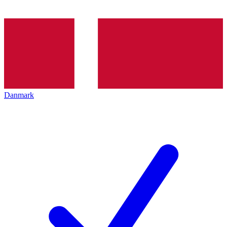
Danmark