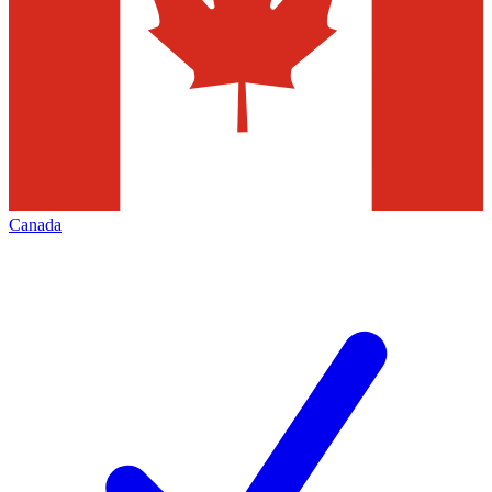
Canada