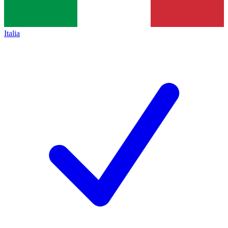
Italia