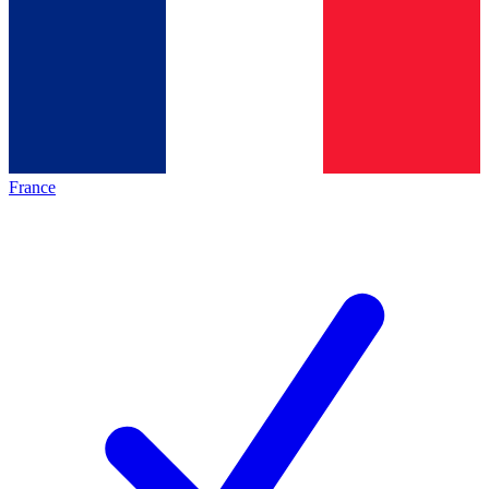
France