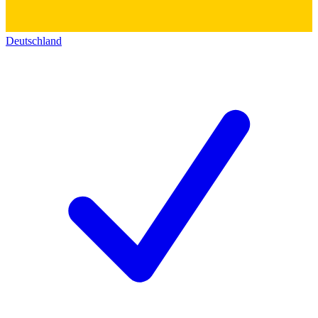
Deutschland