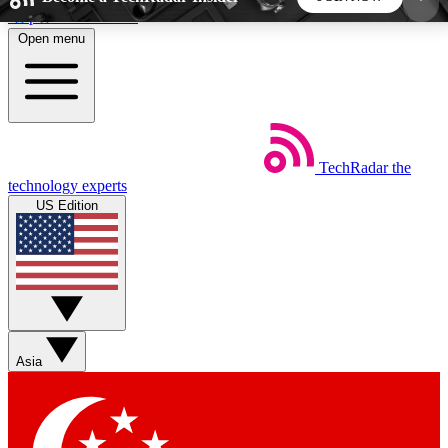
Skip to main content
Open menu
5
24/7
44K+
EXCLUSIVE PERKS
INSIDER INSIGHTS
ACTIVE MEMBERS
TechRadar
the
Weekly newsletters
Commenting a
technology experts
Get daily news, weekly deals and the
Join the conversation,
US Edition
week’s top tech stories
thoughts and get exp
BECOME A TECHRADAR INSIDER
Sign up with your email below to instantly access
member features, newsletters and exclusive Insider
Asia
perks