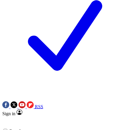
RSS
Sign in