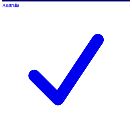
Australia