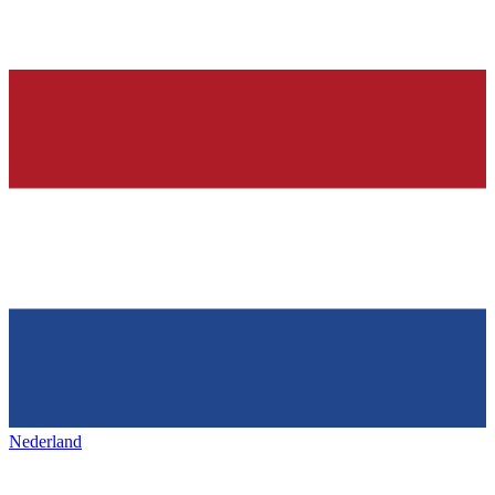
Nederland