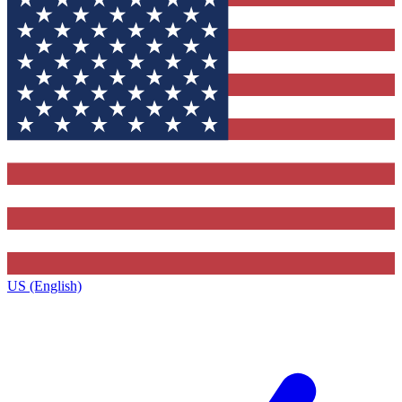
US (English)