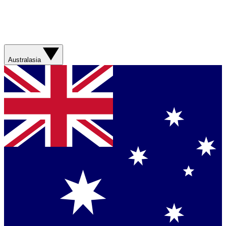
Australasia