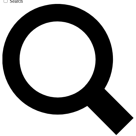
Search