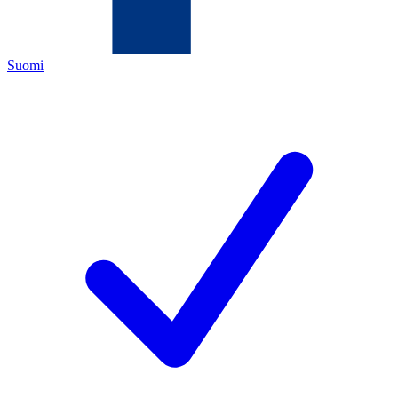
Suomi