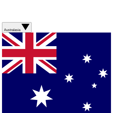
Australasia