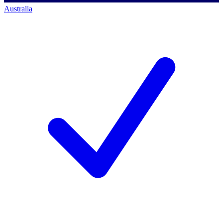
Australia