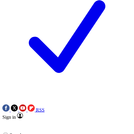
RSS
Sign in