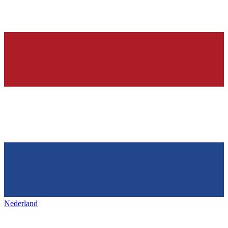
Nederland