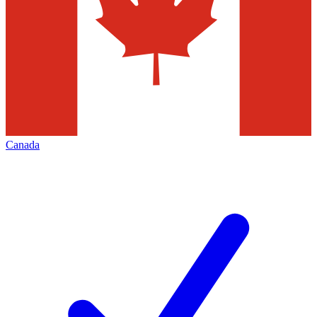
Canada