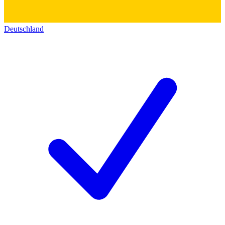
Deutschland