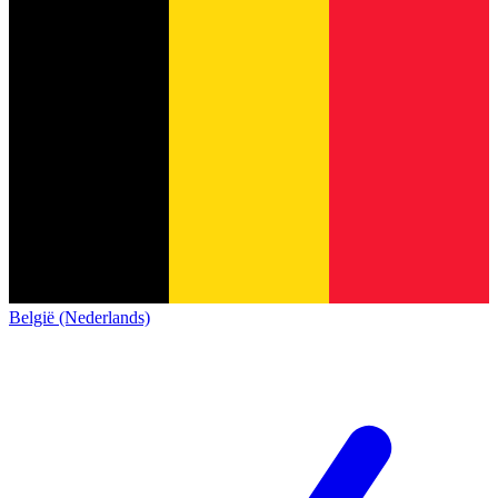
België (Nederlands)