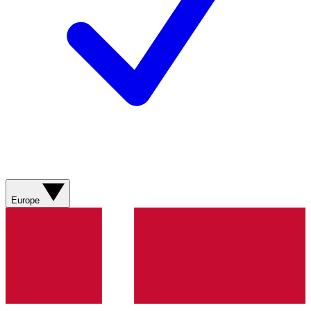
Europe