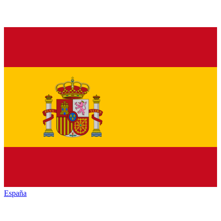
España