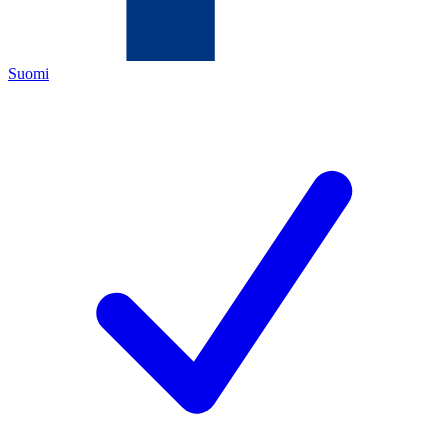
Suomi