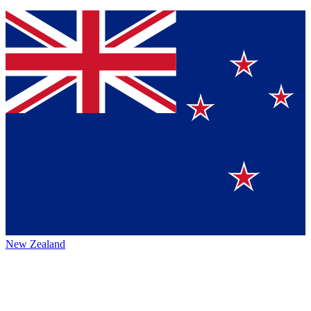
New Zealand