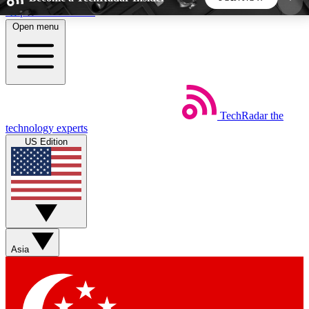
Skip to main content
Open menu
5
24/7
44K+
EXCLUSIVE PERKS
INSIDER INSIGHTS
ACTIVE MEMBERS
TechRadar
the
Weekly newsletters
Commenting a
technology experts
Get daily news, weekly deals and the
Join the conversation,
US Edition
week’s top tech stories
thoughts and get exp
BECOME A TECHRADAR INSIDER
Sign up with your email below to instantly access
member features, newsletters and exclusive Insider
Asia
perks