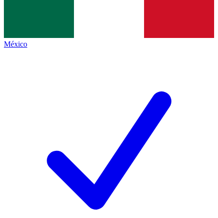
México