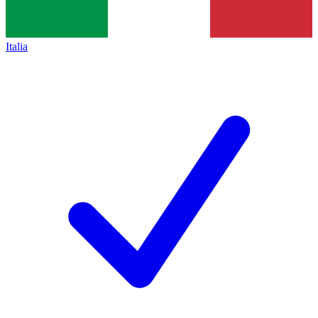
Italia