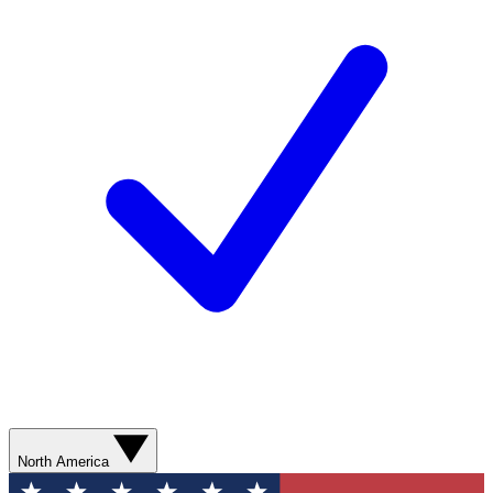
North America