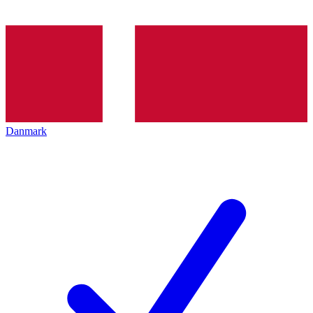
Danmark