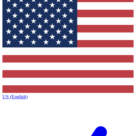
US (English)