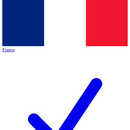
France