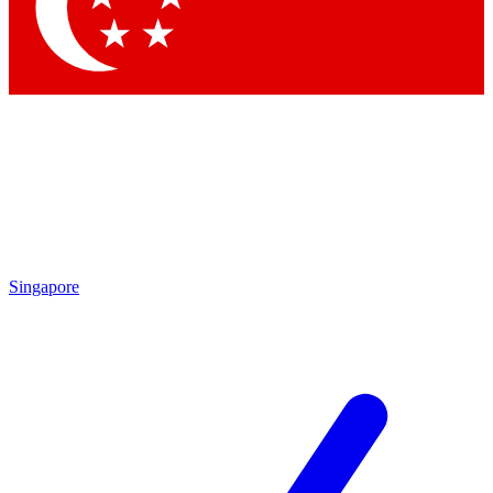
Contact me with news and offers from other Future
brands
By submitting your information you agree to the
Terms & Conditions
and
Privacy
Policy
and are aged 16 or over.
Singapore