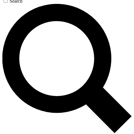
Search