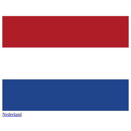
Nederland