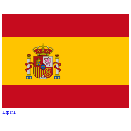
España