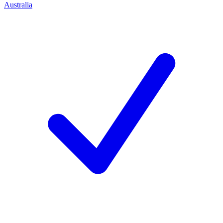
Australia