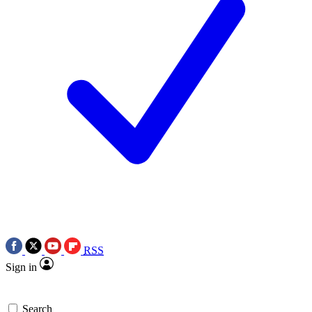
RSS
Sign in
Search