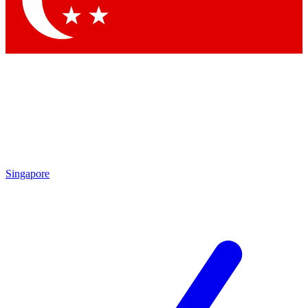
Contact me with news and offers from other Future
brands
By submitting your information you agree to the
Terms & Conditions
and
Privacy
Policy
and are aged 16 or over.
Singapore