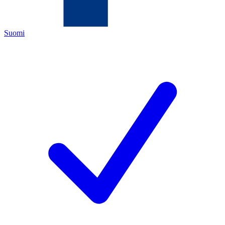
Suomi