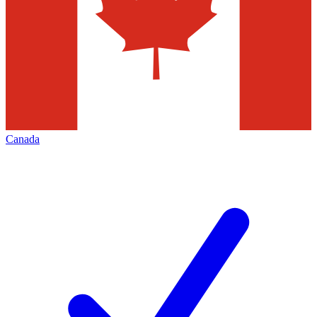
Canada