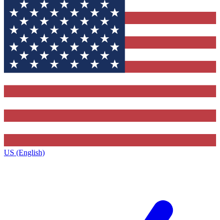
US (English)