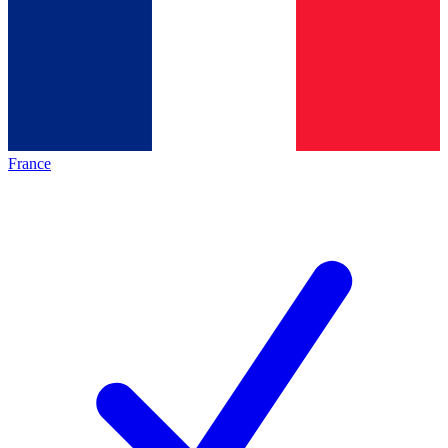
France