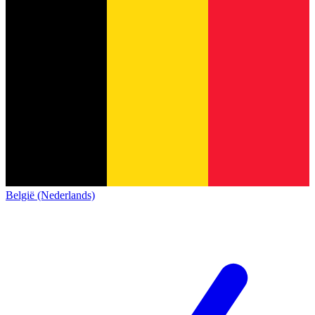
België (Nederlands)