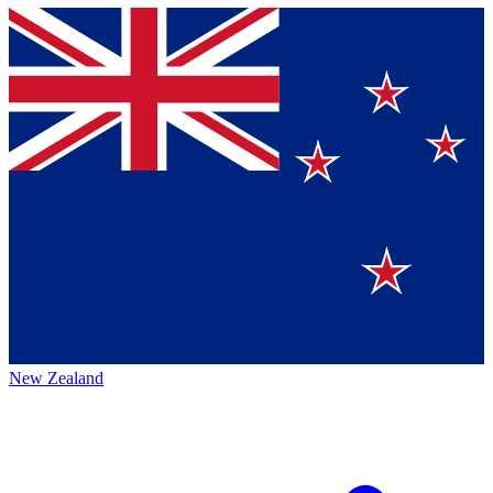
New Zealand