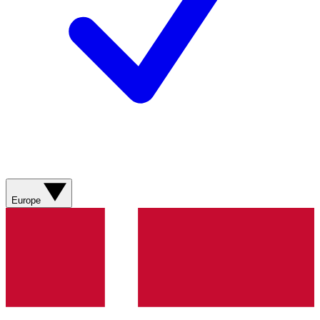
Europe