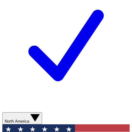
North America