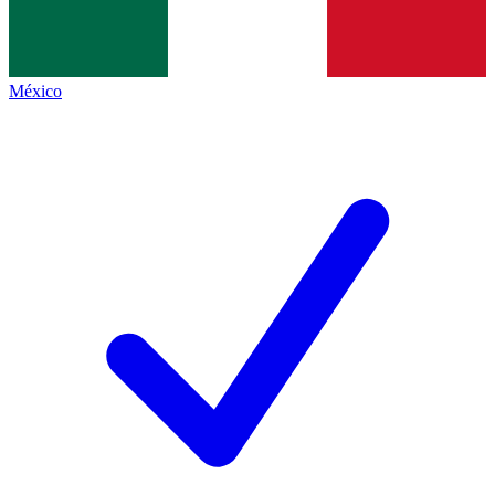
México