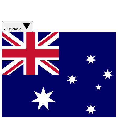
Australasia