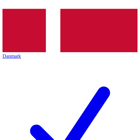
Danmark