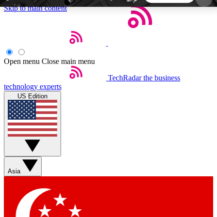
Skip to main content
5
24/7
44K+
EXCLUSIVE PERKS
INSIDER INSIGHTS
ACTIVE MEMBERS
Open menu
Close main menu
TechRadar
the business
Weekly newsletters
Commenting a
technology experts
Get daily news, weekly deals and the
Join the conversation,
US Edition
week’s top tech stories
thoughts and get exp
BECOME A TECHRADAR INSIDER
Sign up with your email below to instantly access
member features, newsletters and exclusive Insider
Asia
perks