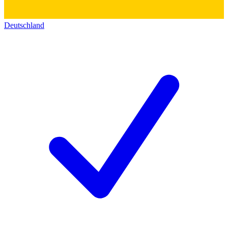
Deutschland