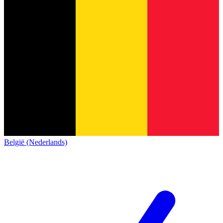
België (Nederlands)