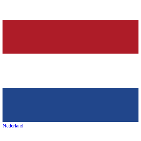
Nederland