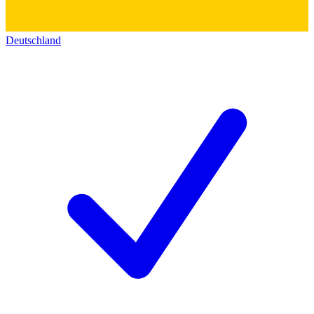
Deutschland