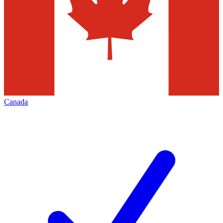
Canada