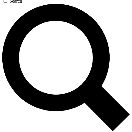
Search