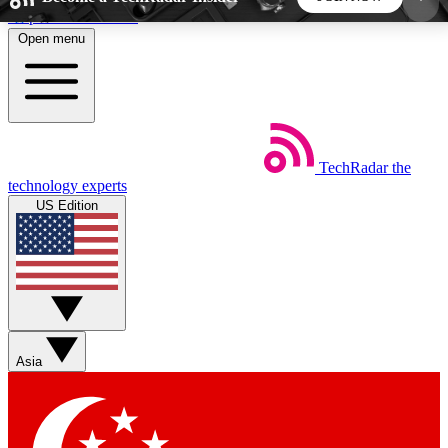
Skip to main content
Open menu
5
24/7
44K+
EXCLUSIVE PERKS
INSIDER INSIGHTS
ACTIVE MEMBERS
TechRadar
the
Weekly newsletters
Commenting a
technology experts
Get daily news, weekly deals and the
Join the conversation,
US Edition
week’s top tech stories
thoughts and get exp
BECOME A TECHRADAR INSIDER
Sign up with your email below to instantly access
member features, newsletters and exclusive Insider
Asia
perks