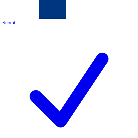
Suomi