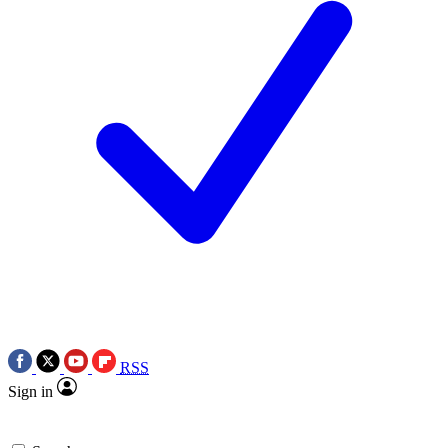
RSS
Sign in