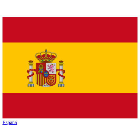
España