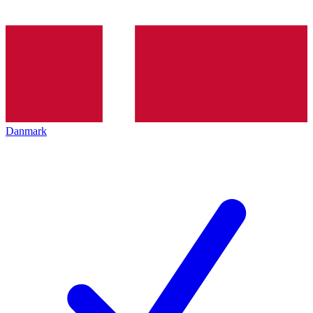
Danmark