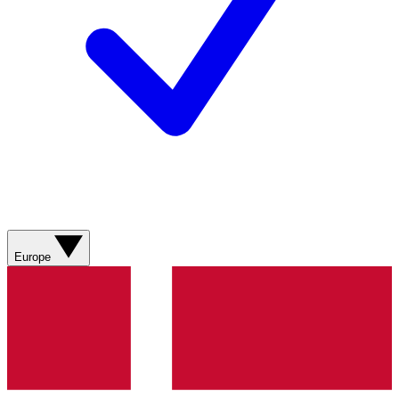
Europe