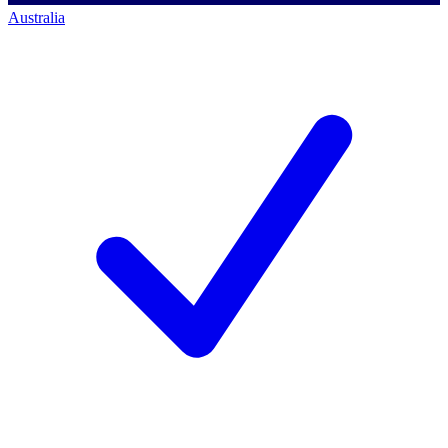
Australia