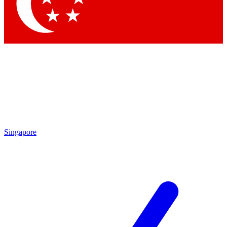
Contact me with news and offers from other Future
brands
By submitting your information you agree to the
Terms & Conditions
and
Privacy
Policy
and are aged 16 or over.
Singapore