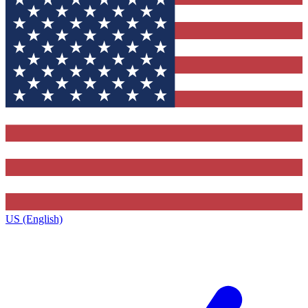
US (English)