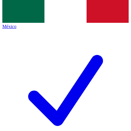
México