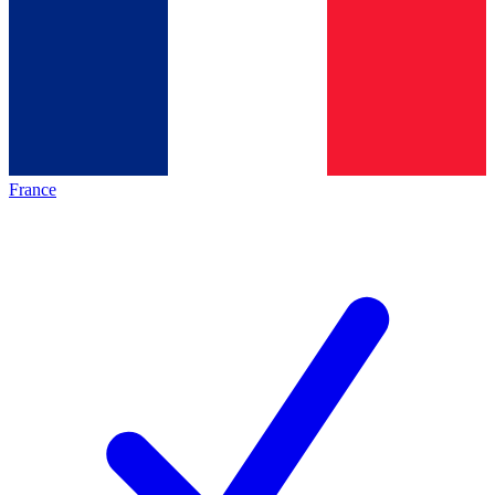
France