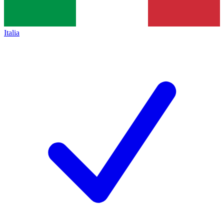
Italia