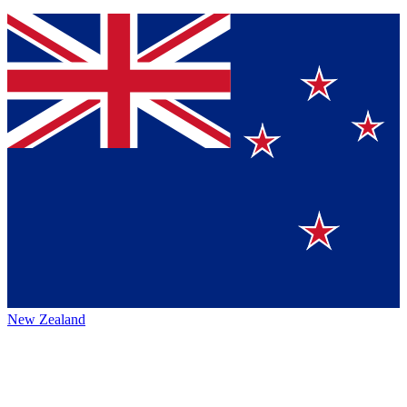
New Zealand