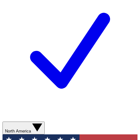
North America