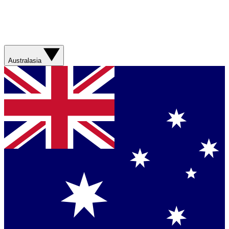
Australasia