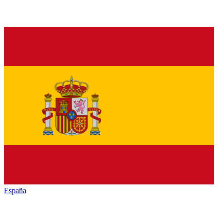
España