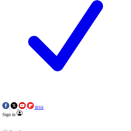
RSS
Sign in