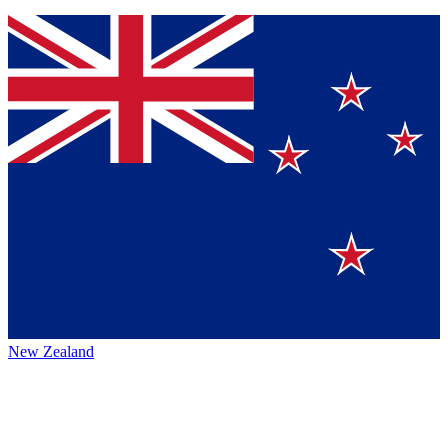
New Zealand