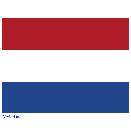
Nederland