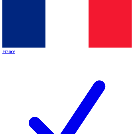
France