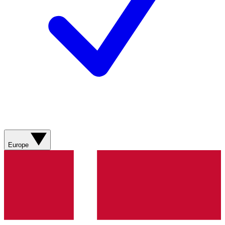
Europe