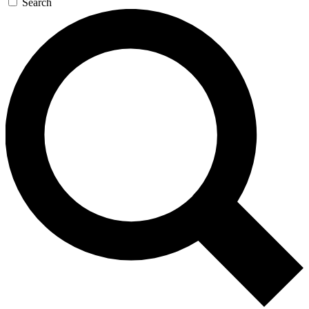
Search