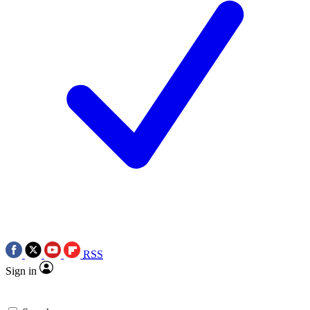
RSS
Sign in