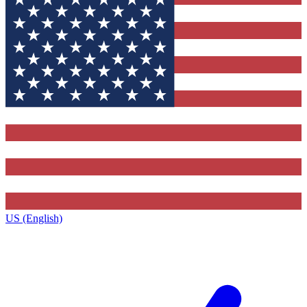
US (English)