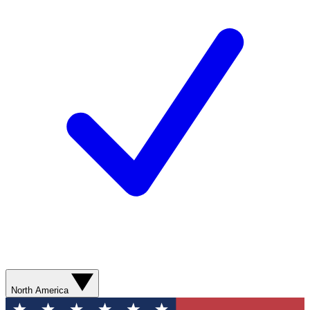
North America