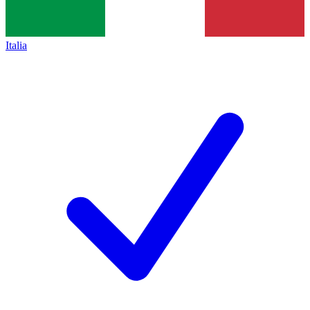
Italia