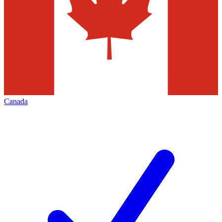
Canada