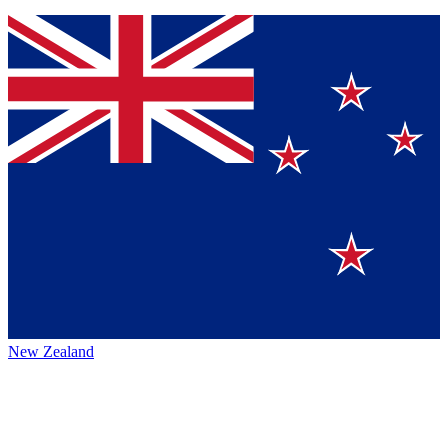
New Zealand