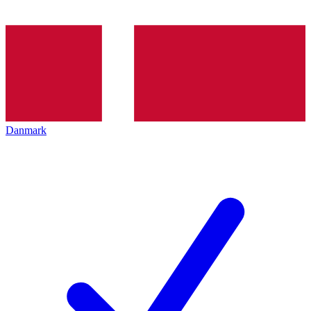
Danmark