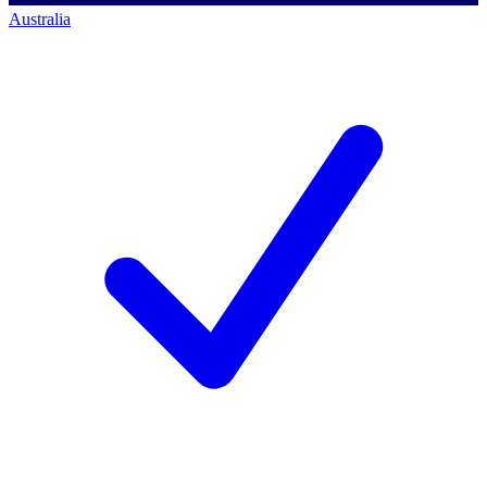
Australia