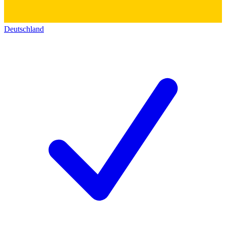
Deutschland