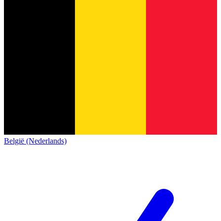
België (Nederlands)