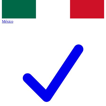
México