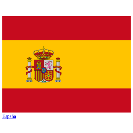
España