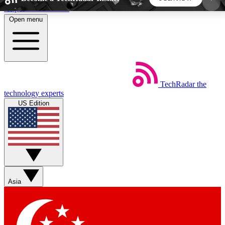
Skip to main content
Open menu
5
24/7
44K+
EXCLUSIVE PERKS
INSIDER INSIGHTS
ACTIVE MEMBERS
TechRadar
the
Weekly newsletters
Commenting a
technology experts
Get daily news, weekly deals and the
Join the conversation,
US Edition
week’s top tech stories
thoughts and get exp
BECOME A TECHRADAR INSIDER
Sign up with your email below to instantly access
member features, newsletters and exclusive Insider
Asia
perks