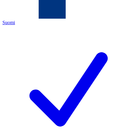
Suomi