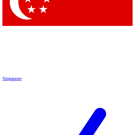
Contact me with news and offers from other Future
brands
By submitting your information you agree to the
Terms & Conditions
and
Privacy
Policy
and are aged 16 or over.
Singapore