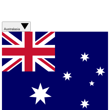
Australasia