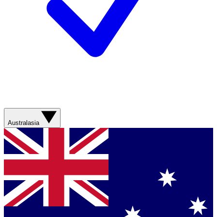
Australasia