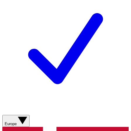
Europe