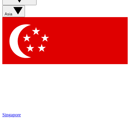
Contact me with news and offers from other Future brands
By submitting your information you agree to the
Terms & Conditions
and
Privacy Policy
and are aged 16 or over.
Asia
Singapore