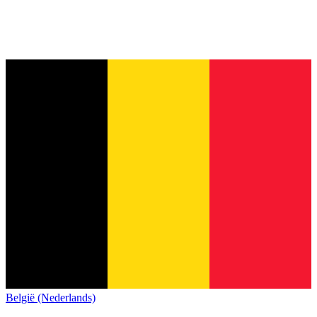
België (Nederlands)