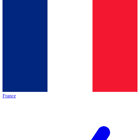
France