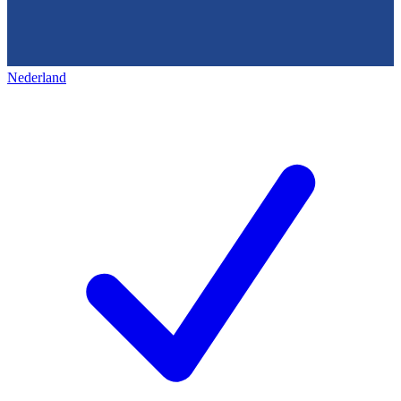
Nederland