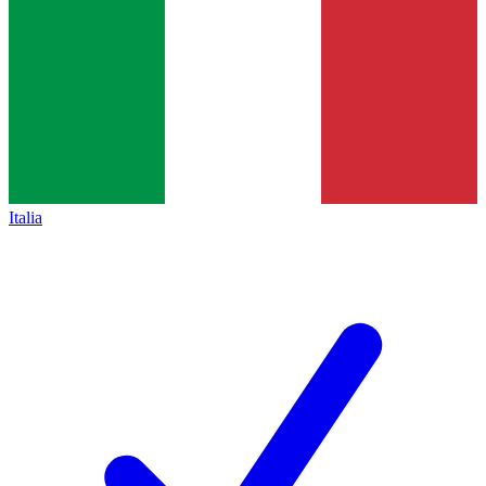
Italia