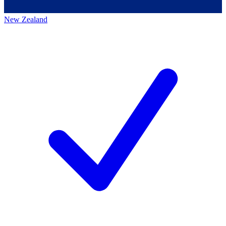
New Zealand