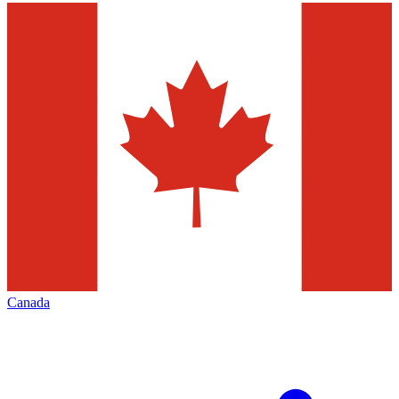
Canada