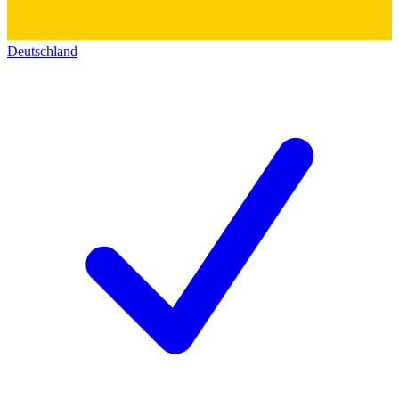
Deutschland