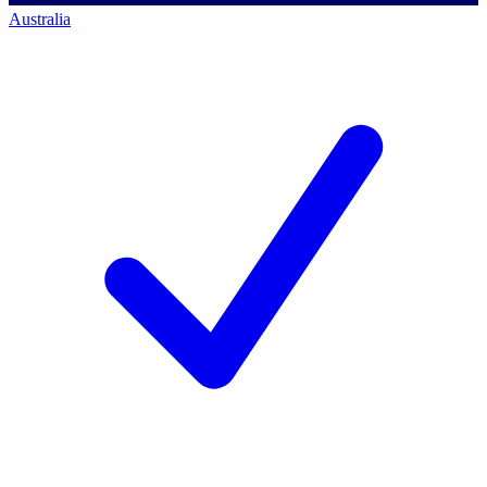
Australia