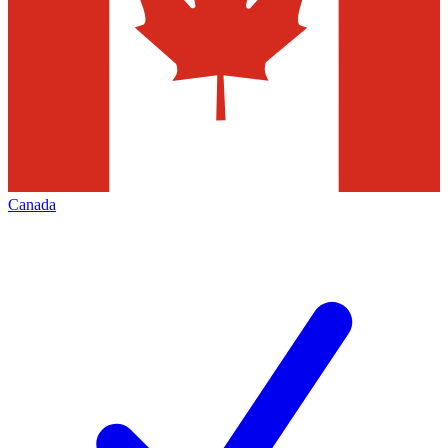
Canada