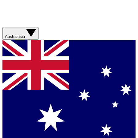
Australasia