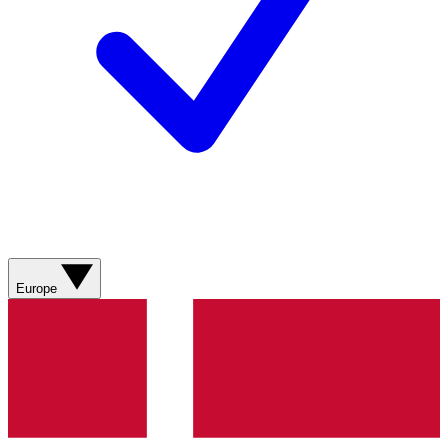
Europe