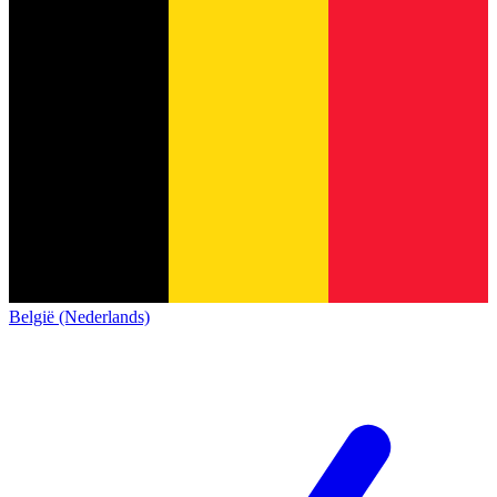
België (Nederlands)