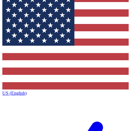
US (English)