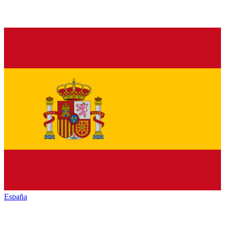
España