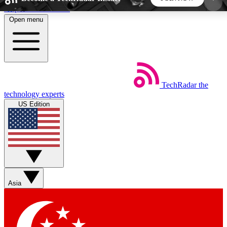
Skip to main content
Open menu
5
24/7
44K+
EXCLUSIVE PERKS
INSIDER INSIGHTS
ACTIVE MEMBERS
TechRadar
the
Weekly newsletters
Commenting a
technology experts
Get daily news, weekly deals and the
Join the conversation,
US Edition
week’s top tech stories
thoughts and get exp
BECOME A TECHRADAR INSIDER
Sign up with your email below to instantly access
member features, newsletters and exclusive Insider
Asia
perks