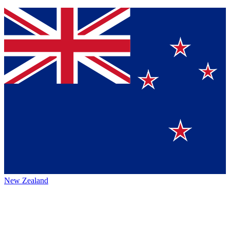
New Zealand