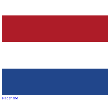
Nederland