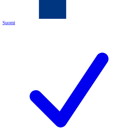
Suomi