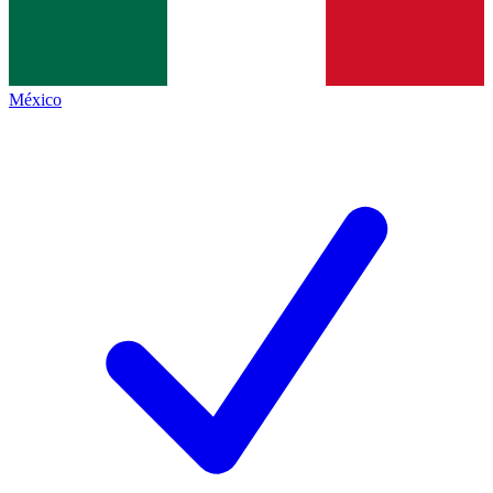
México