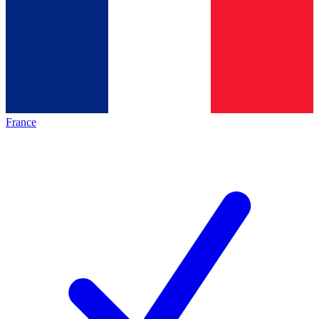
France