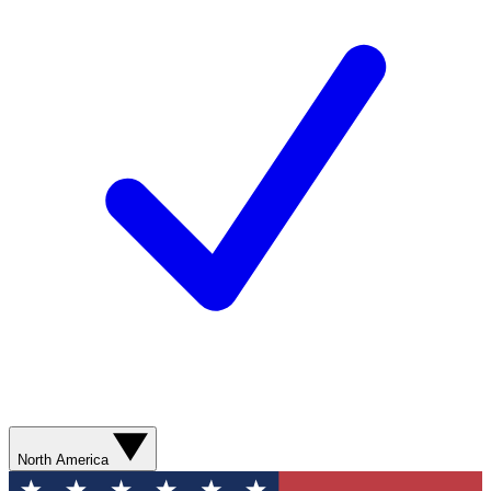
North America