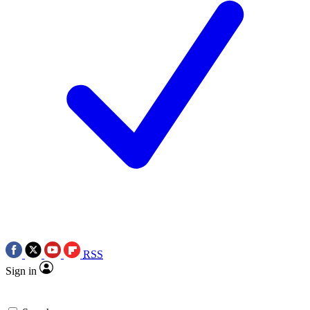
RSS
Sign in