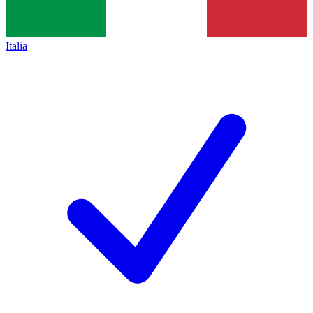
Italia