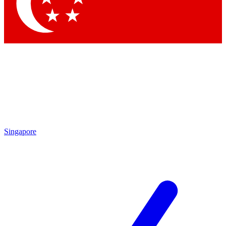
Contact me with news and offers from other Future
brands
By submitting your information you agree to the
Terms & Conditions
and
Privacy
Policy
and are aged 16 or over.
Singapore