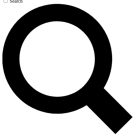
Search