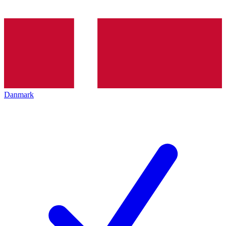
Danmark