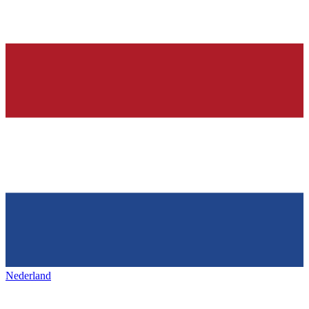
Nederland