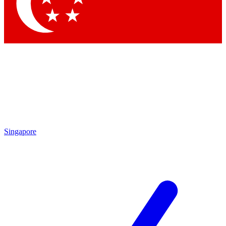
Contact me with news and offers from other Future
brands
By submitting your information you agree to the
Terms & Conditions
and
Privacy
Policy
and are aged 16 or over.
Singapore