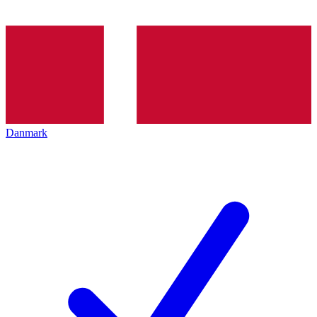
Danmark