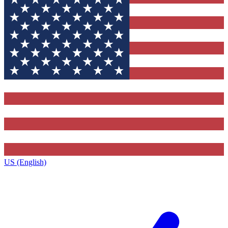
US (English)