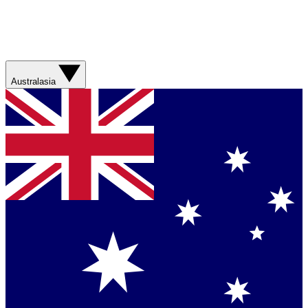
Australasia