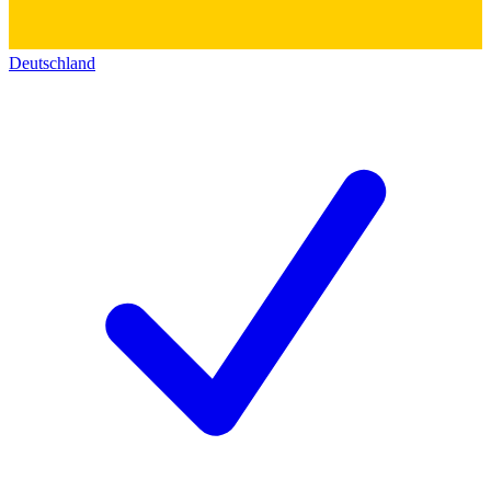
Deutschland