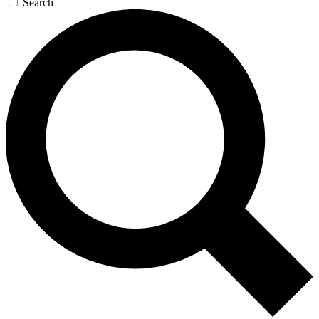
Search