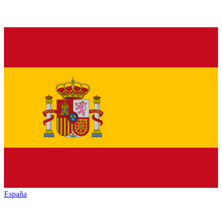
España