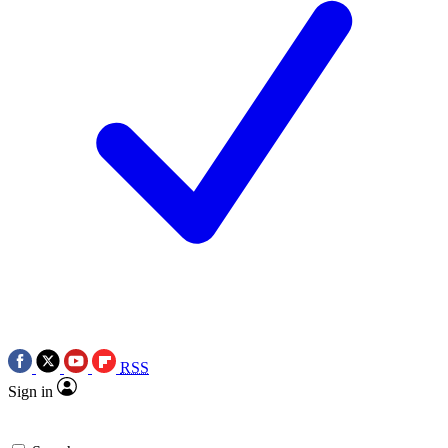
RSS
Sign in