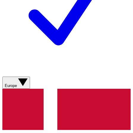
Europe