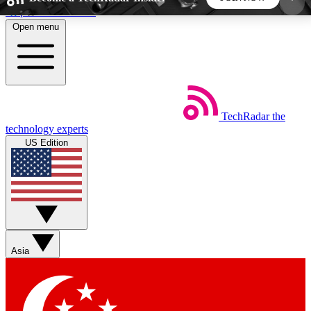
Skip to main content
Open menu
5
24/7
44K+
EXCLUSIVE PERKS
INSIDER INSIGHTS
ACTIVE MEMBERS
TechRadar
the
Weekly newsletters
Commenting a
technology experts
Get daily news, weekly deals and the
Join the conversation,
US Edition
week’s top tech stories
thoughts and get exp
BECOME A TECHRADAR INSIDER
Sign up with your email below to instantly access
member features, newsletters and exclusive Insider
Asia
perks