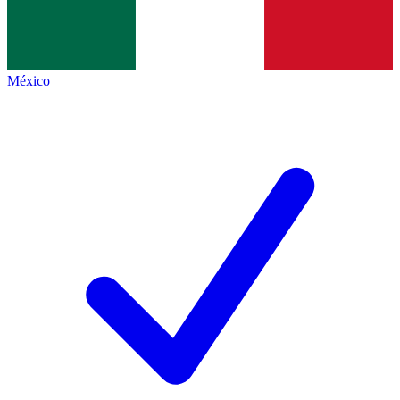
México