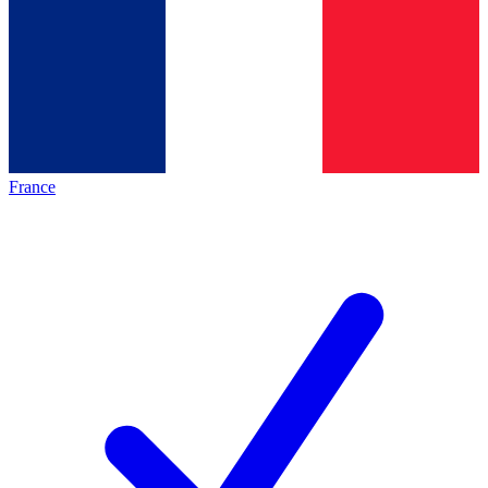
France