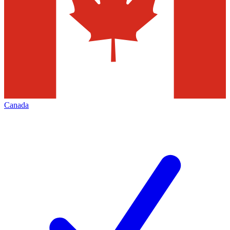
Canada