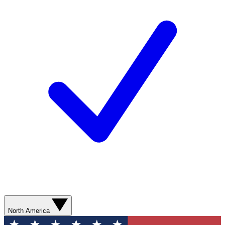
North America