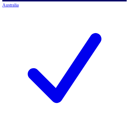
Australia