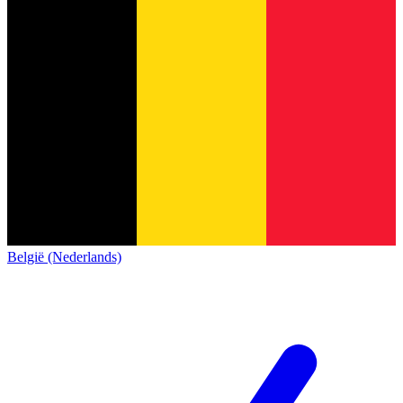
België (Nederlands)