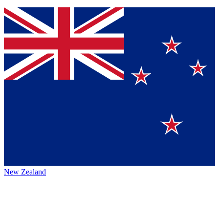
New Zealand