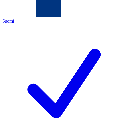
Suomi