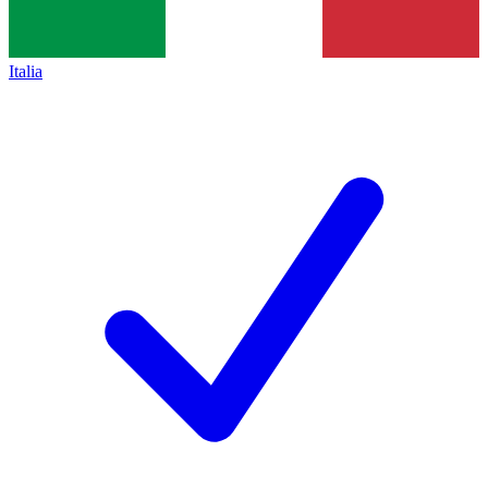
Italia