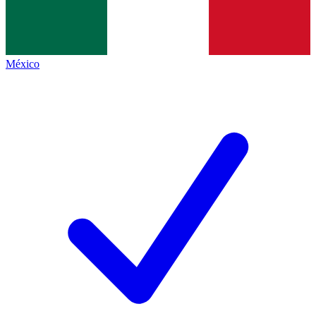
México