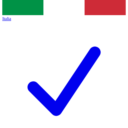
Italia