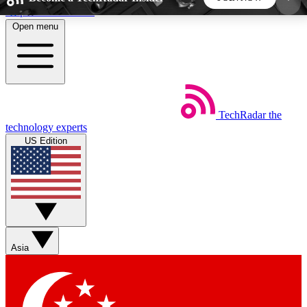
Skip to main content
Open menu
5
24/7
44K+
EXCLUSIVE PERKS
INSIDER INSIGHTS
ACTIVE MEMBERS
TechRadar
the
Weekly newsletters
Commenting a
technology experts
Get daily news, weekly deals and the
Join the conversation,
US Edition
week’s top tech stories
thoughts and get exp
BECOME A TECHRADAR INSIDER
Sign up with your email below to instantly access
member features, newsletters and exclusive Insider
Asia
perks