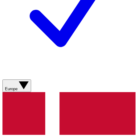
Europe