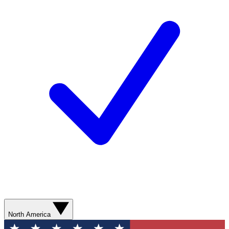
North America