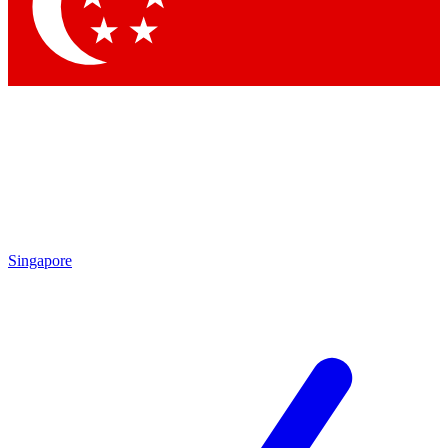
Contact me with news and offers from other Future
brands
By submitting your information you agree to the
Terms & Conditions
and
Privacy
Policy
and are aged 16 or over.
Singapore