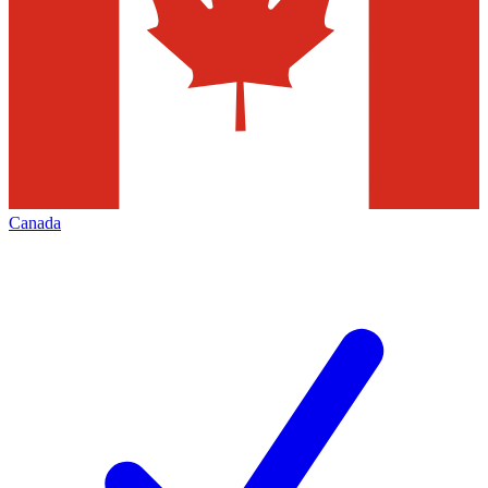
Canada