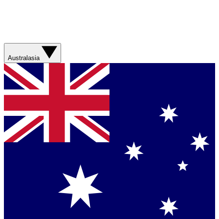
Australasia