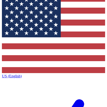
US (English)