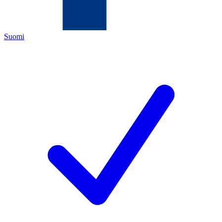
Suomi