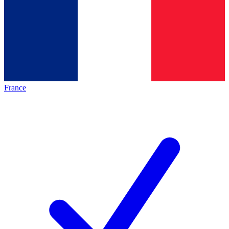
France