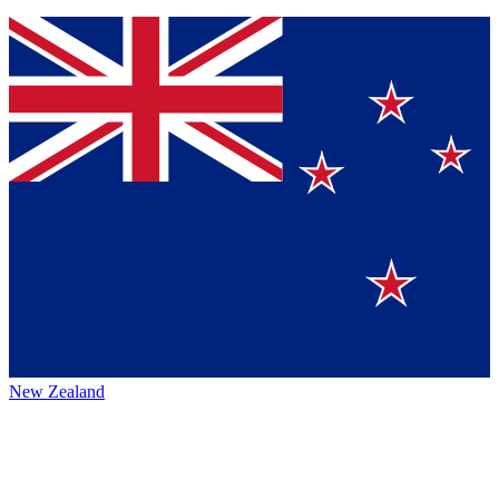
New Zealand