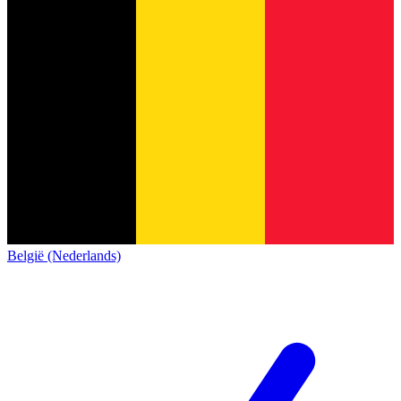
België (Nederlands)