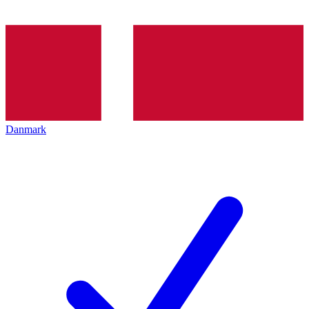
Danmark