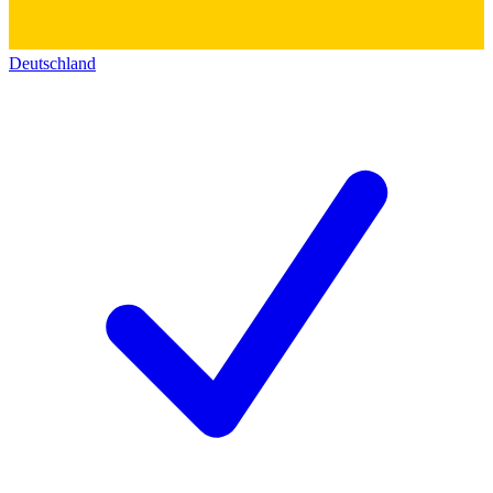
Deutschland