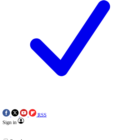
RSS
Sign in