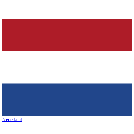
Nederland