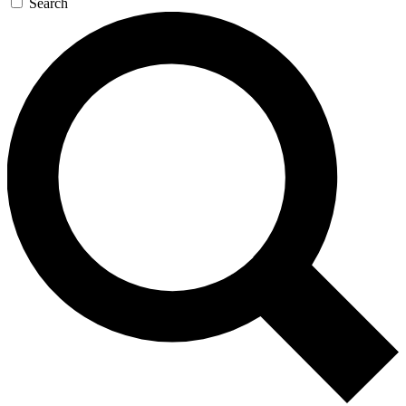
Search