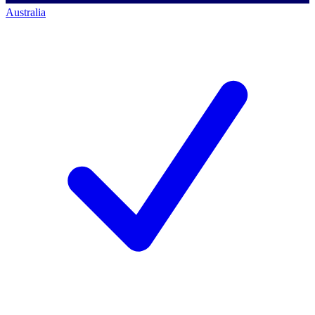
Australia