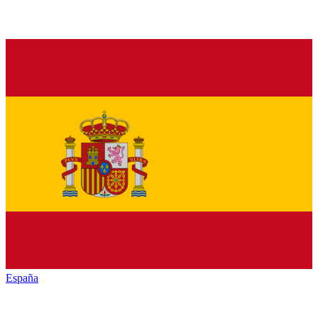
España