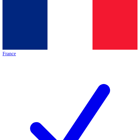
France