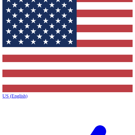
US (English)