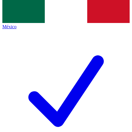
México