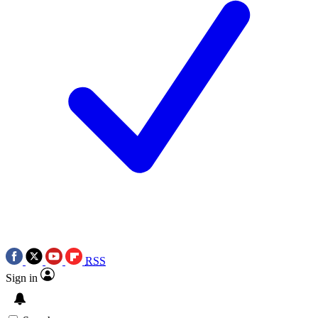
RSS
Sign in