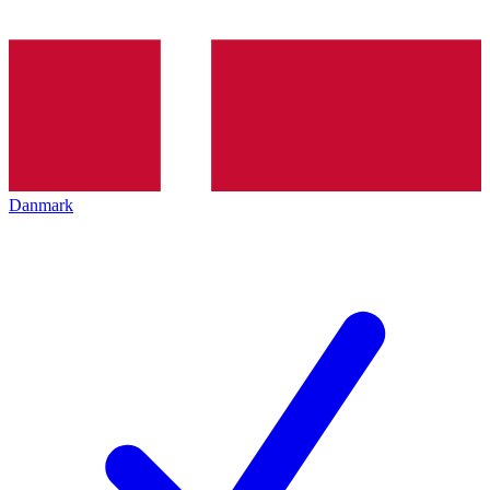
Danmark