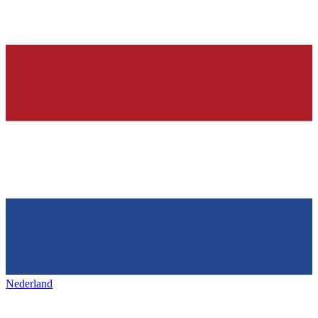
Nederland