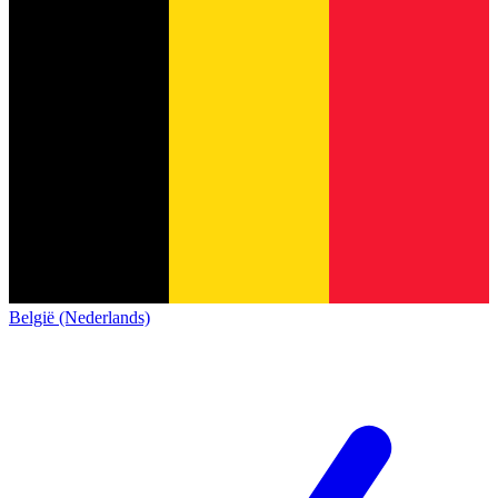
België (Nederlands)