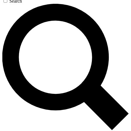
Search