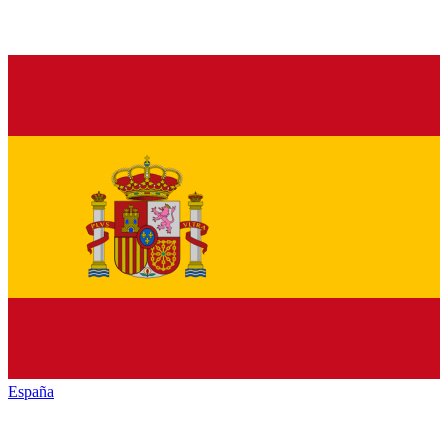
España