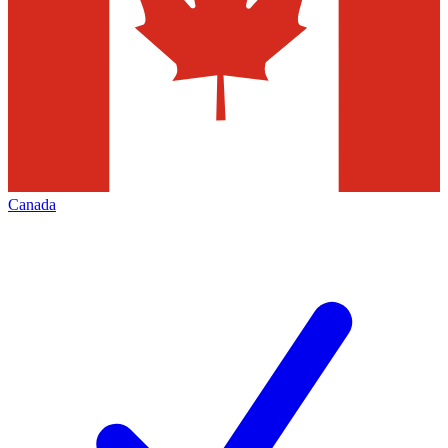
Canada