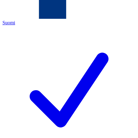
Suomi