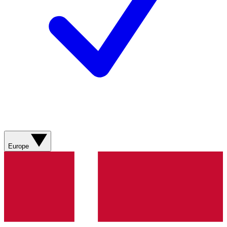
Europe