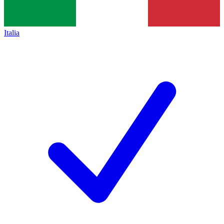
Italia