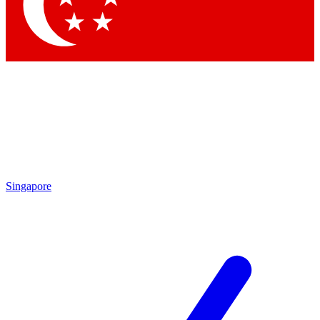
Contact me with news and offers from other Future
brands
By submitting your information you agree to the
Terms & Conditions
and
Privacy
Policy
and are aged 16 or over.
Singapore