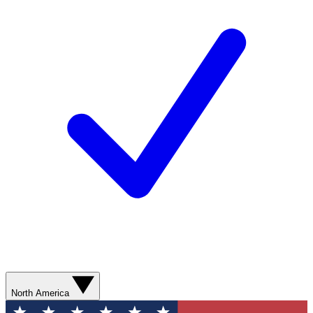
North America