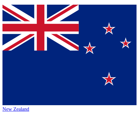
New Zealand