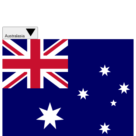
Australasia