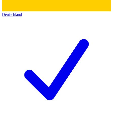
Deutschland