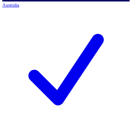
Australia