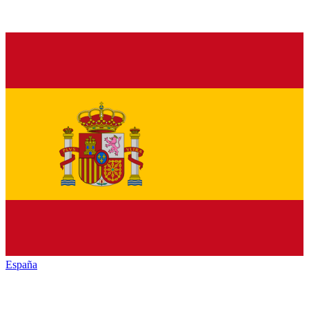
España