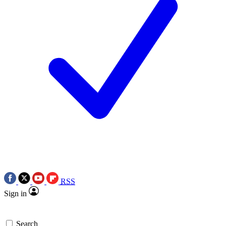
RSS
Sign in
Search