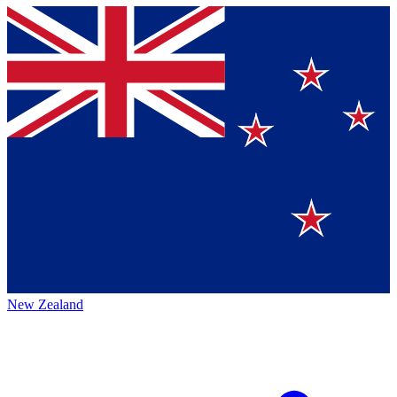
New Zealand