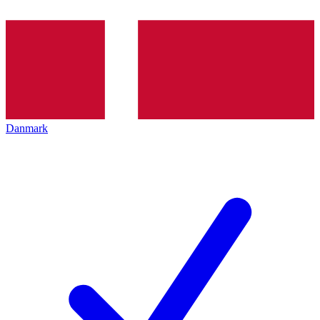
Danmark