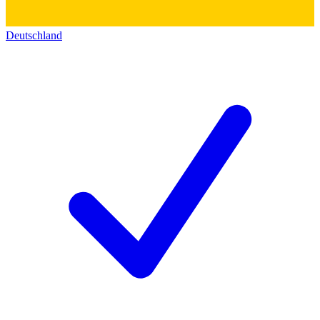
Deutschland