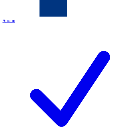
Suomi