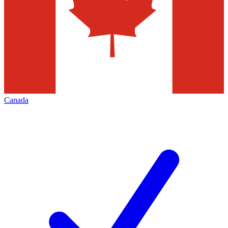
Canada