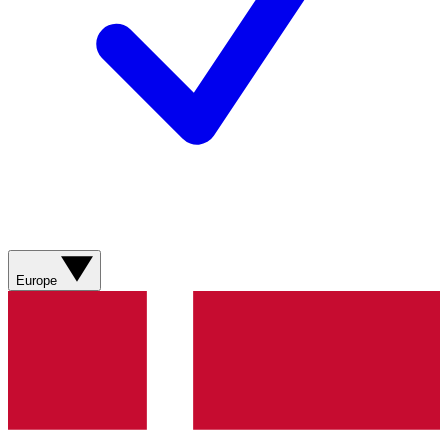
Europe