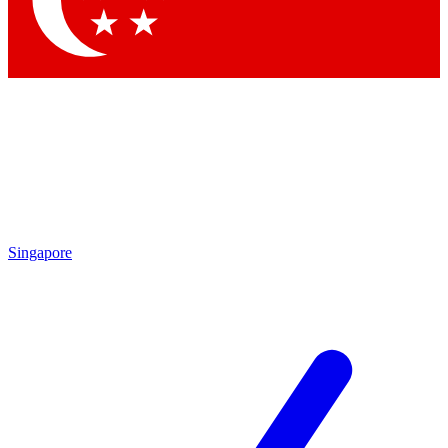
Contact me with news and offers from other Future
brands
By submitting your information you agree to the
Terms & Conditions
and
Privacy
Policy
and are aged 16 or over.
Singapore