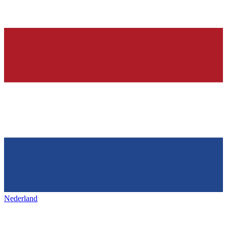
Nederland