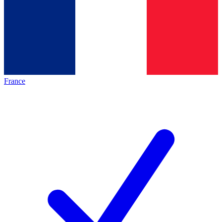
France