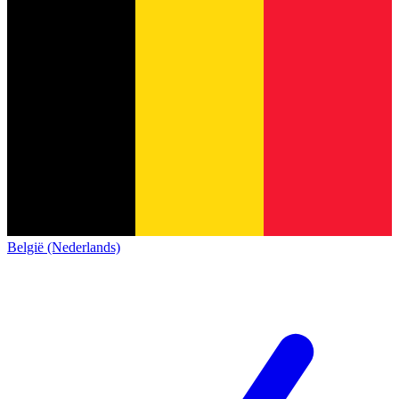
België (Nederlands)