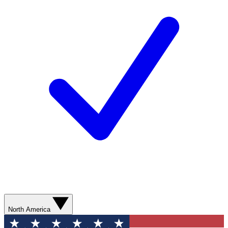
North America