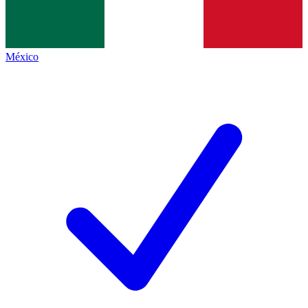
México