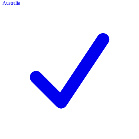
Australia