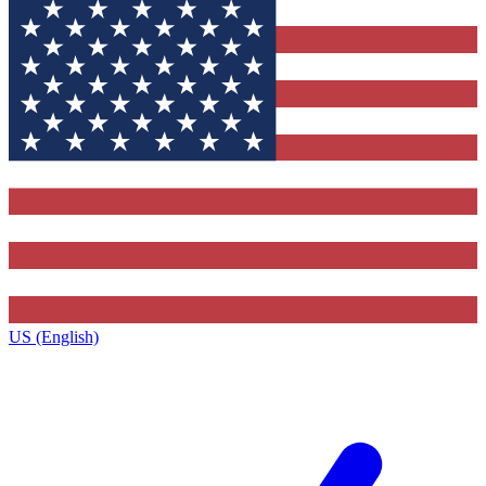
US (English)