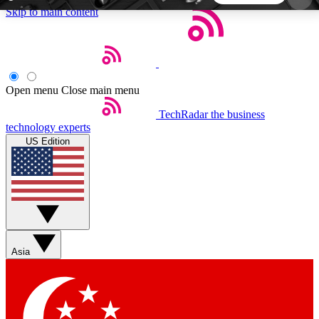
Skip to main content
5
24/7
44K+
EXCLUSIVE PERKS
INSIDER INSIGHTS
ACTIVE MEMBERS
Open menu
Close main menu
TechRadar
the business
Weekly newsletters
Commenting a
technology experts
Get daily news, weekly deals and the
Join the conversation,
US Edition
week’s top tech stories
thoughts and get exp
BECOME A TECHRADAR INSIDER
Sign up with your email below to instantly access
member features, newsletters and exclusive Insider
Asia
perks