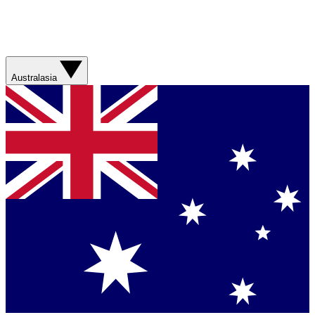
Australasia