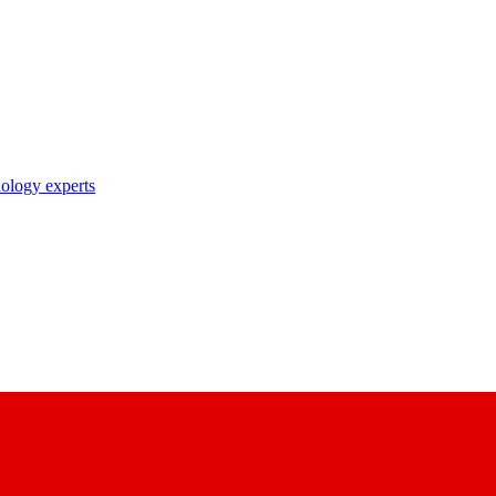
nology experts