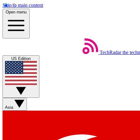
Skip to main content
Open menu
TechRadar
the tech
US Edition
Asia