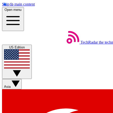
Skip to main content
Open menu
TechRadar
the tech
US Edition
Asia