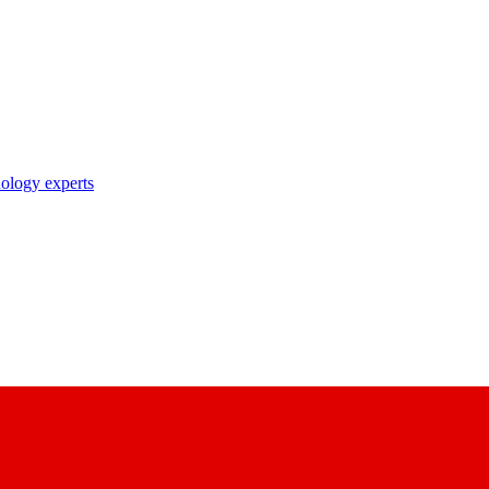
nology experts