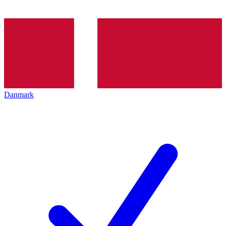
Danmark