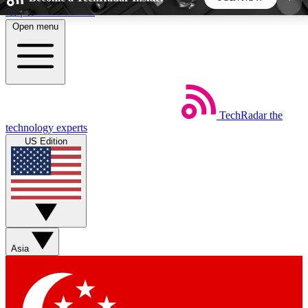
Skip to main content
Open menu
5
24/7
44K+
EXCLUSIVE PERKS
INSIDER INSIGHTS
ACTIVE MEMBERS
TechRadar
the
Weekly newsletters
Commenting a
technology experts
Get daily news, weekly deals and the
Join the conversation,
US Edition
week’s top tech stories
thoughts and get exp
BECOME A TECHRADAR INSIDER
Sign up with your email below to instantly access
member features, newsletters and exclusive Insider
Asia
perks