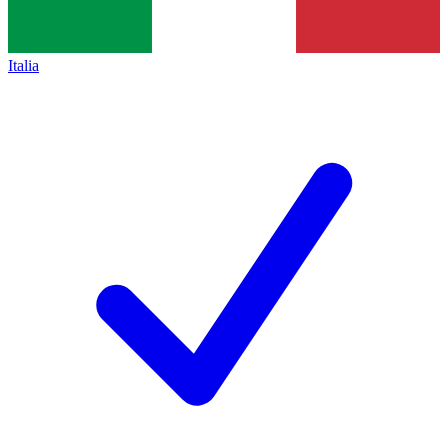
Italia