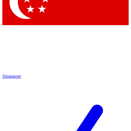
Contact me with news and offers from other Future
brands
By submitting your information you agree to the
Terms & Conditions
and
Privacy
Policy
and are aged 16 or over.
Singapore