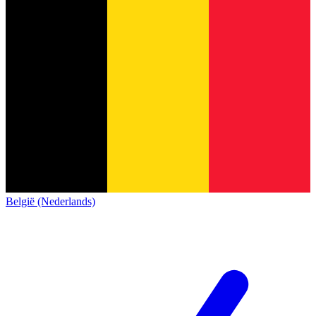
België (Nederlands)