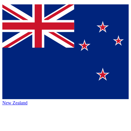
New Zealand