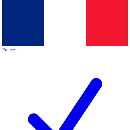
France