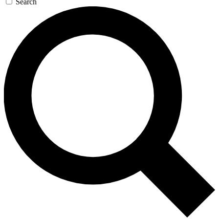
Search