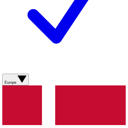
Europe