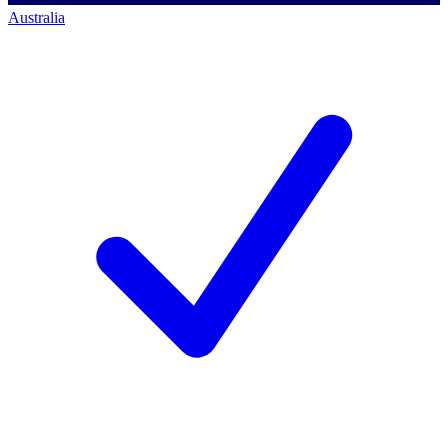
Australia