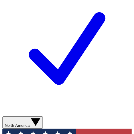
North America