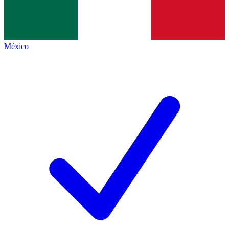
México