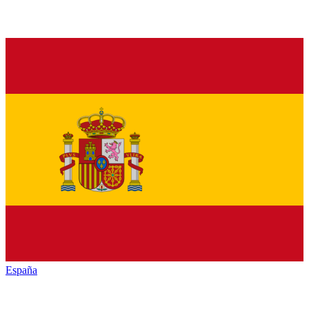
España