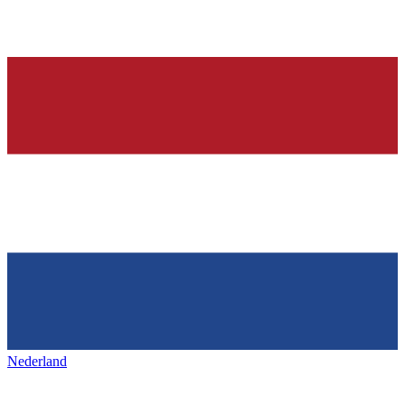
Nederland