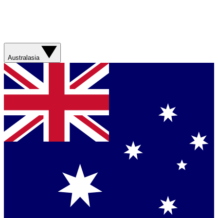
Australasia