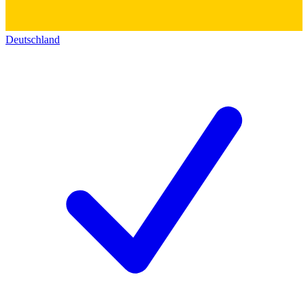
Deutschland