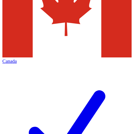
Canada