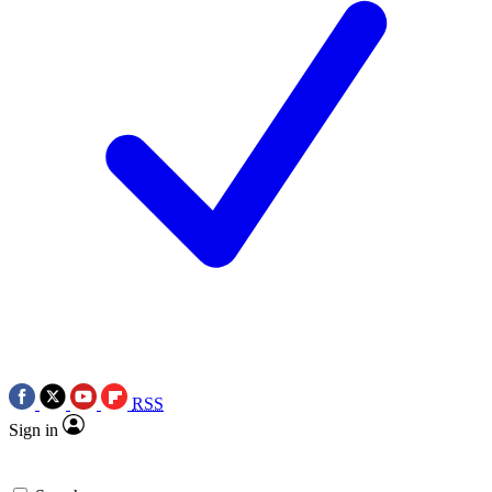
RSS
Sign in