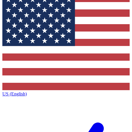
US (English)