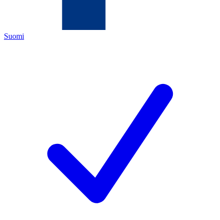
Suomi