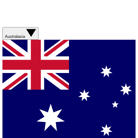
Australasia