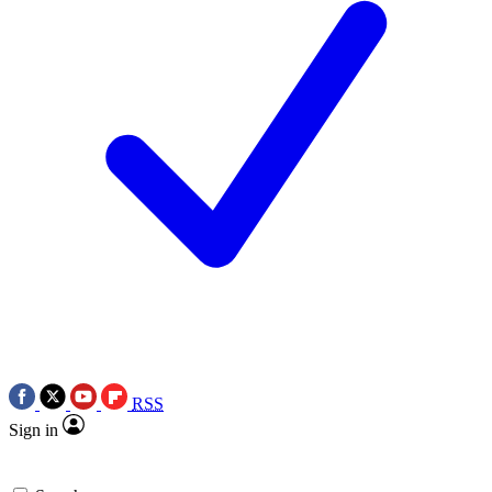
RSS
Sign in