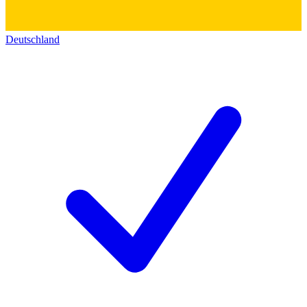
Deutschland