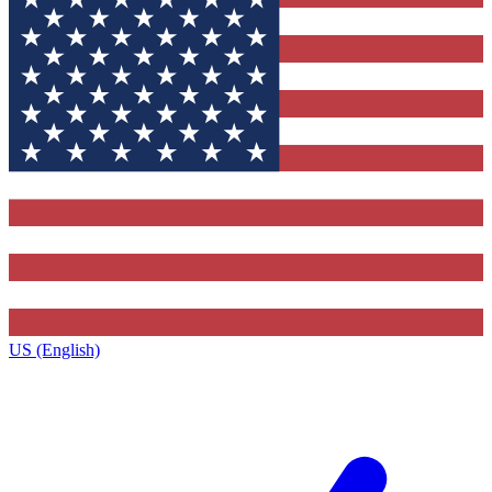
US (English)