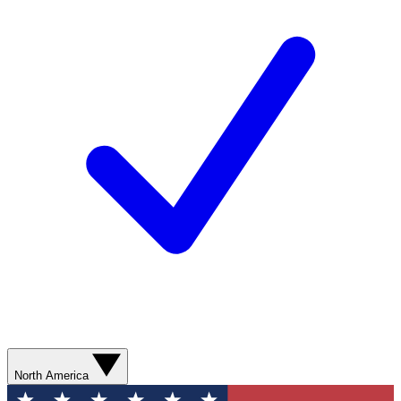
North America