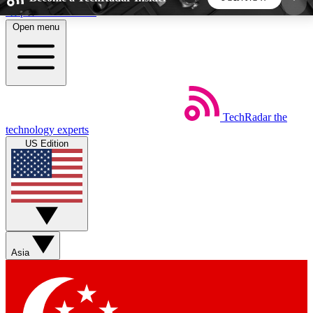
Skip to main content
Open menu
5
24/7
44K+
EXCLUSIVE PERKS
INSIDER INSIGHTS
ACTIVE MEMBERS
TechRadar
the
Weekly newsletters
Commenting a
technology experts
Get daily news, weekly deals and the
Join the conversation,
US Edition
week’s top tech stories
thoughts and get exp
BECOME A TECHRADAR INSIDER
Sign up with your email below to instantly access
member features, newsletters and exclusive Insider
Asia
perks