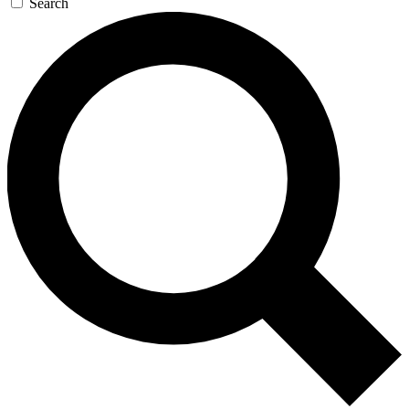
Search