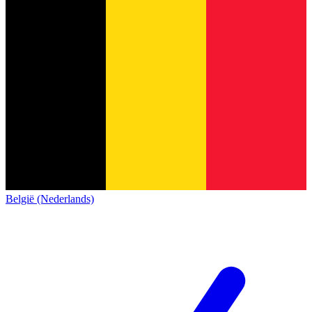
België (Nederlands)