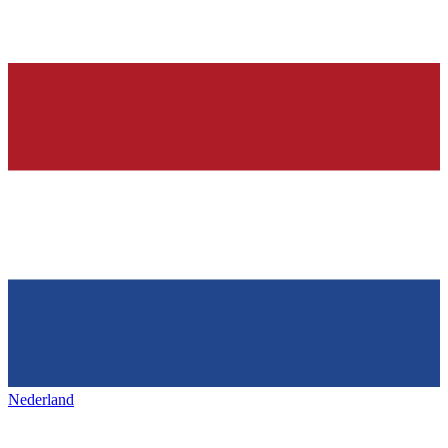
Nederland