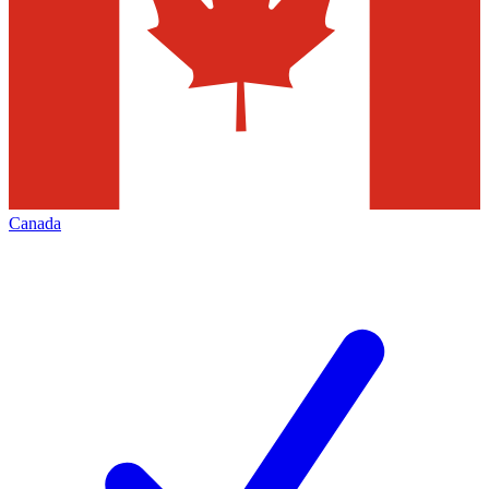
Canada