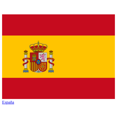
España