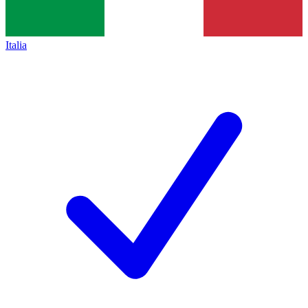
Italia