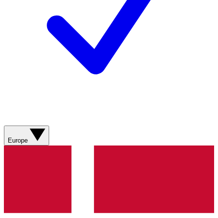
Europe