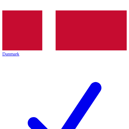
Danmark