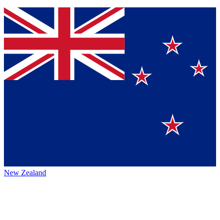
New Zealand