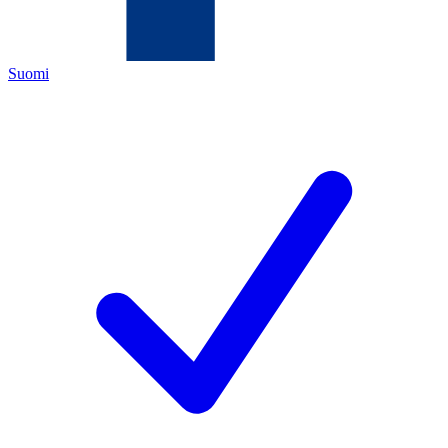
Suomi