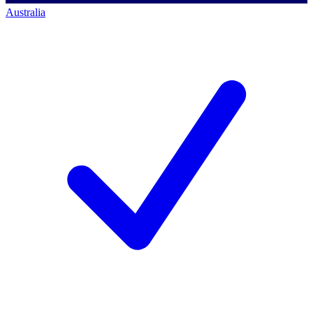
Australia