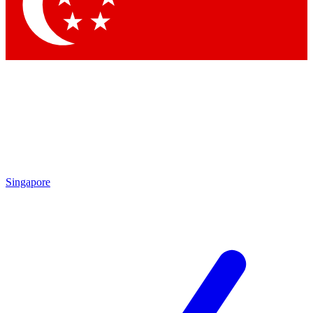
Contact me with news and offers from other Future
brands
By submitting your information you agree to the
Terms & Conditions
and
Privacy
Policy
and are aged 16 or over.
Singapore