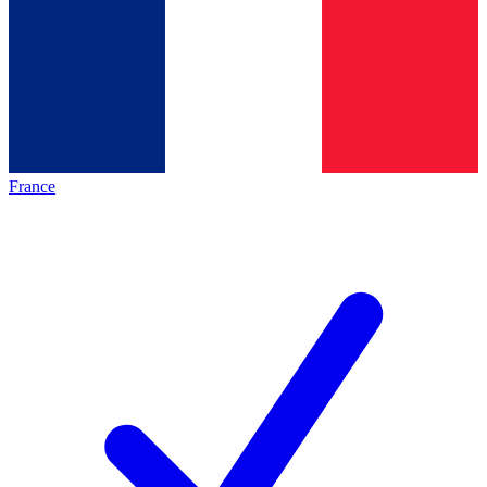
France