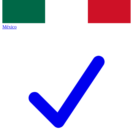
México