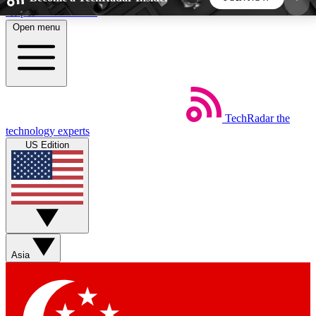
Skip to main content
Open menu
5
24/7
44K+
EXCLUSIVE PERKS
INSIDER INSIGHTS
ACTIVE MEMBERS
TechRadar
the
Weekly newsletters
Commenting a
technology experts
Get daily news, weekly deals and the
Join the conversation,
US Edition
week’s top tech stories
thoughts and get exp
BECOME A TECHRADAR INSIDER
Sign up with your email below to instantly access
member features, newsletters and exclusive Insider
Asia
perks