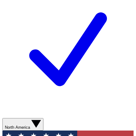
North America