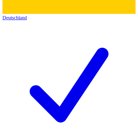
Deutschland