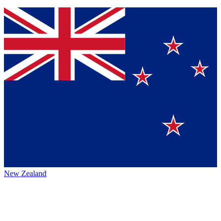
New Zealand