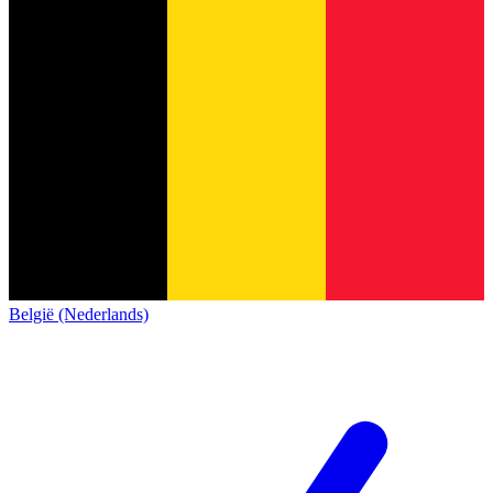
België (Nederlands)