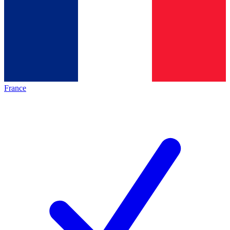
France