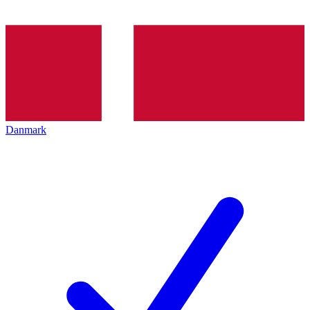
Danmark