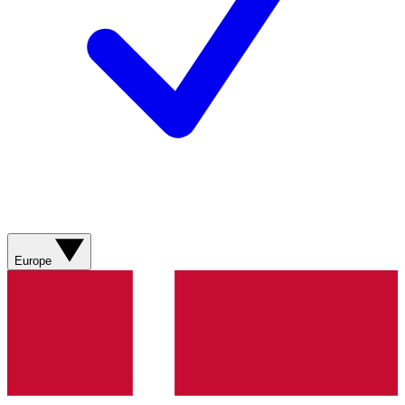
Europe