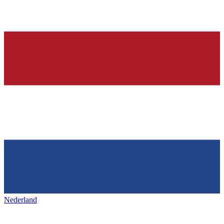
Nederland