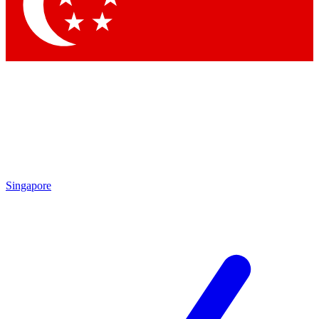
Contact me with news and offers from other Future
brands
By submitting your information you agree to the
Terms & Conditions
and
Privacy
Policy
and are aged 16 or over.
Singapore