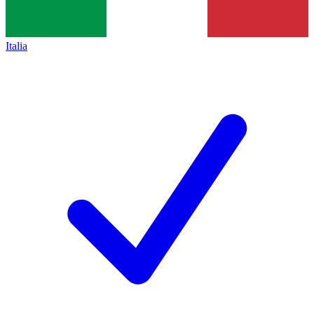
Italia