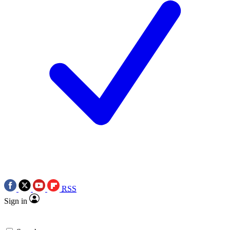
RSS
Sign in