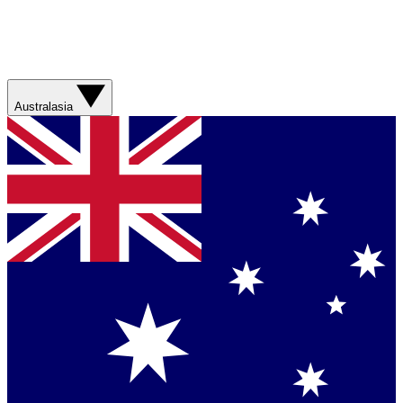
Australasia