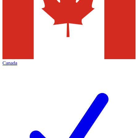
Canada