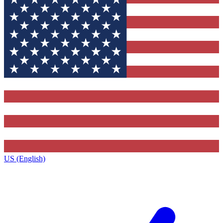
US (English)