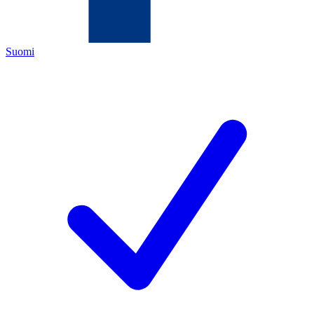
Suomi