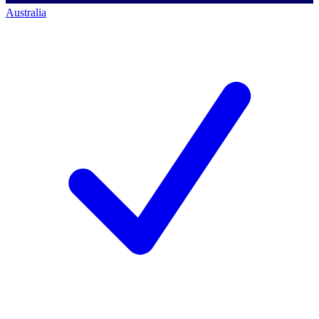
Australia