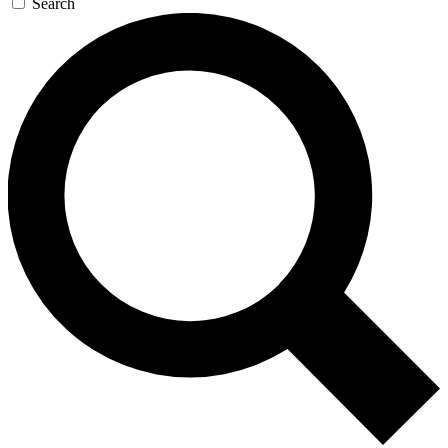
Search