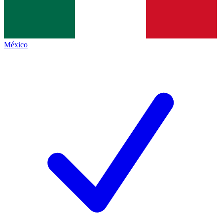
México