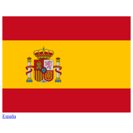
España