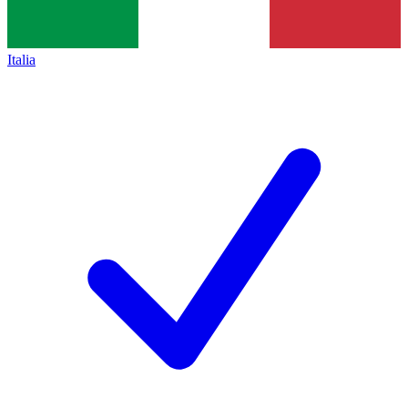
Italia