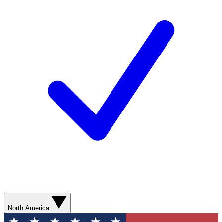
North America