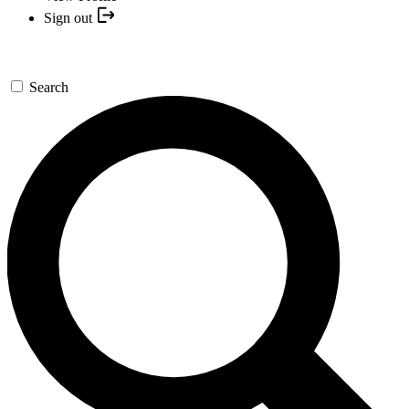
Sign out
Search