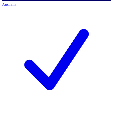
Australia