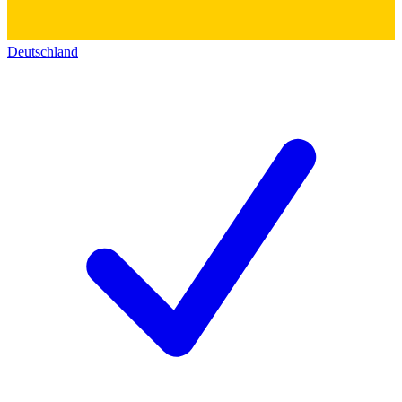
Deutschland