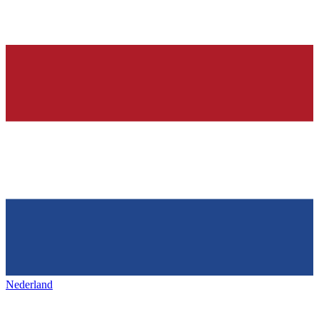
Nederland