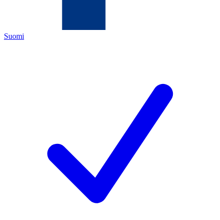
Suomi