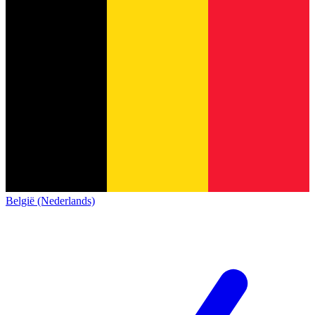
België (Nederlands)