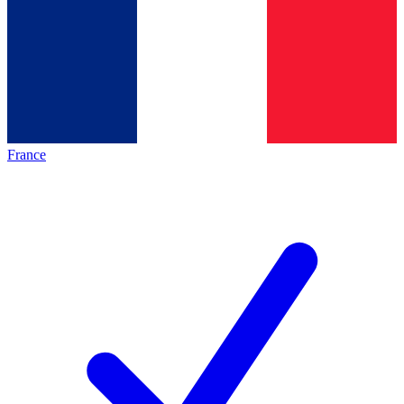
France