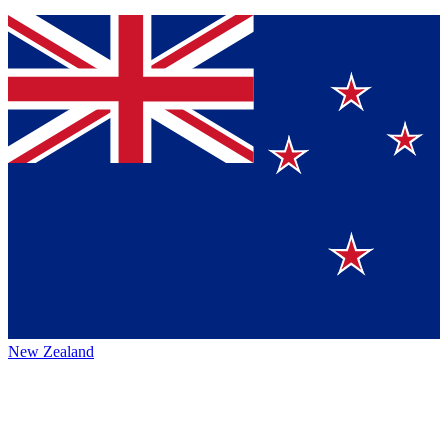
New Zealand