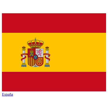
España