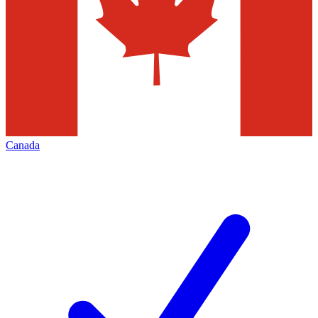
Canada