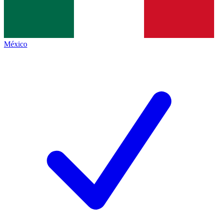
México