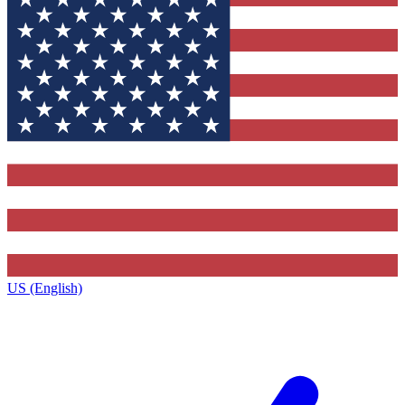
US (English)