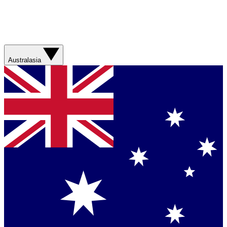
Australasia