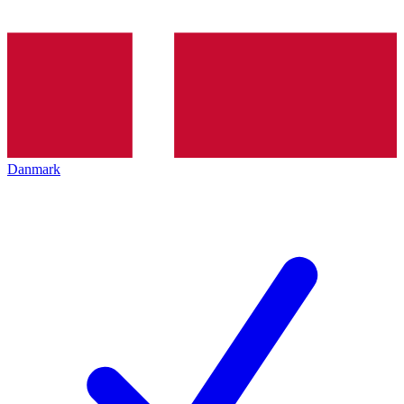
Danmark