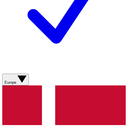
Europe