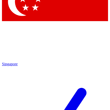
Singapore