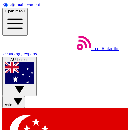
Skip to main content
Open menu
TechRadar
the
technology experts
AU Edition
Asia