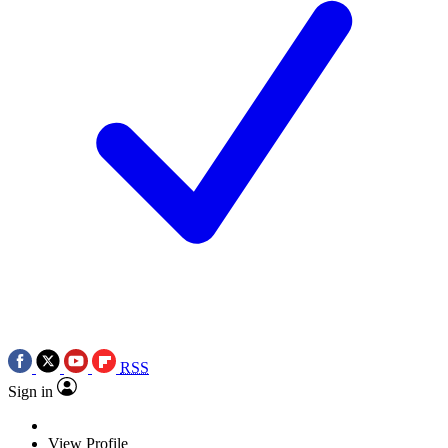
RSS
Sign in
View Profile