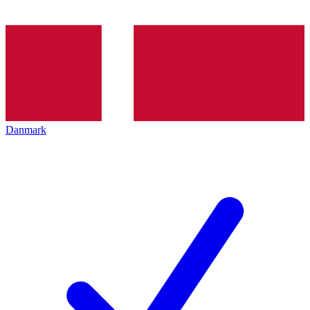
Danmark