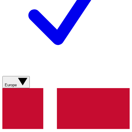
Europe