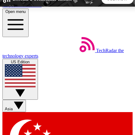
Skip to main content
Open menu
5
24/7
44K+
EXCLUSIVE PERKS
INSIDER INSIGHTS
ACTIVE MEMBERS
TechRadar
the
Weekly newsletters
Commenting a
technology experts
Get daily news, weekly deals and the
Join the conversation,
US Edition
week’s top tech stories
thoughts and get exp
BECOME A TECHRADAR INSIDER
Sign up with your email below to instantly access member
features, newsletters and exclusive Insider perks
Asia