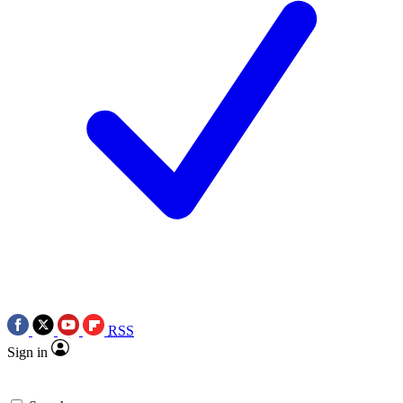
RSS
Sign in