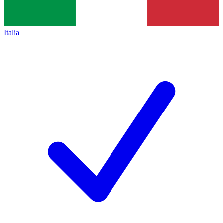
Italia