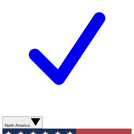
North America