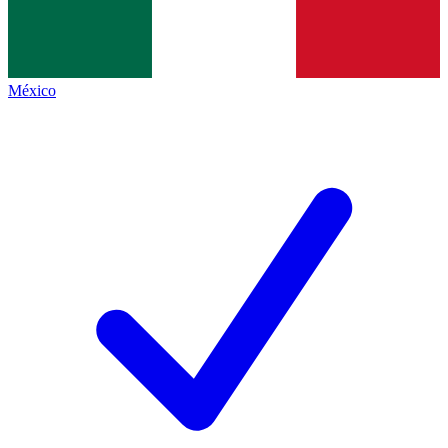
México