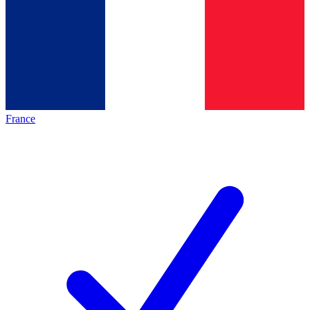
France