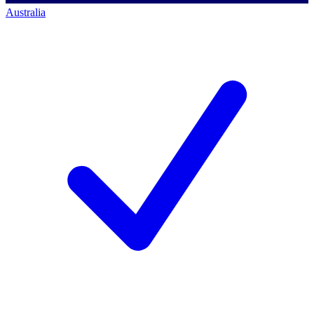
Australia