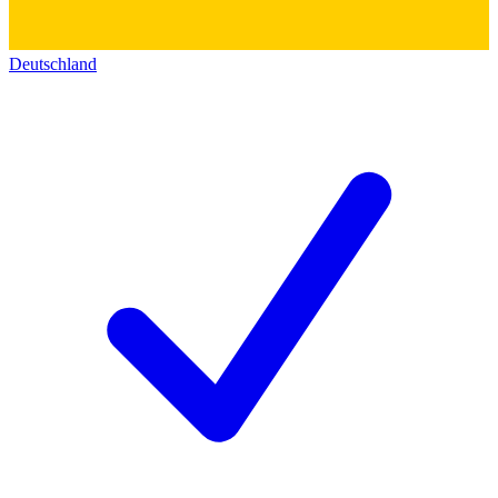
Deutschland