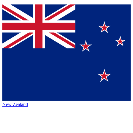
New Zealand