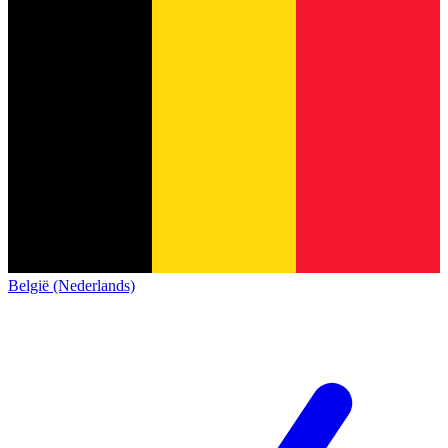
België (Nederlands)