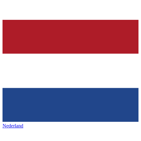
Nederland