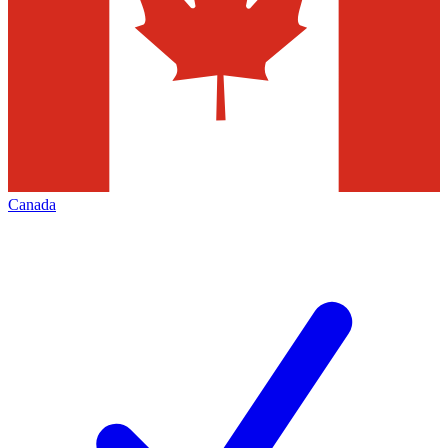
Canada