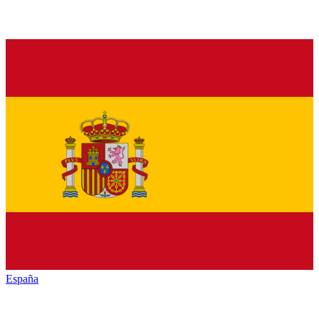
España