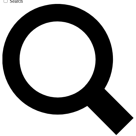
Search