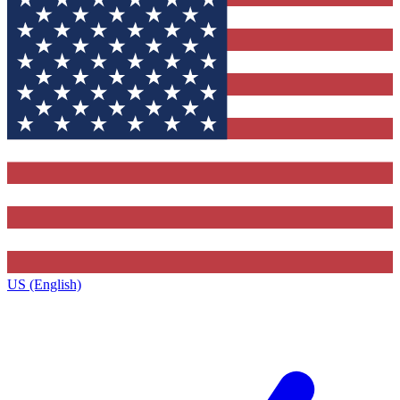
US (English)