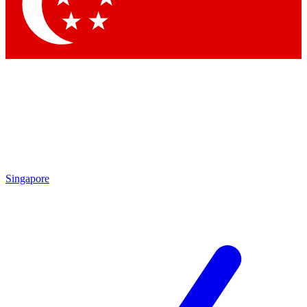
Contact me with news and offers from other Future brands
By submitting your information you agree to the
Terms & Conditions
and
Privacy Policy
and are aged 16 or over.
Singapore