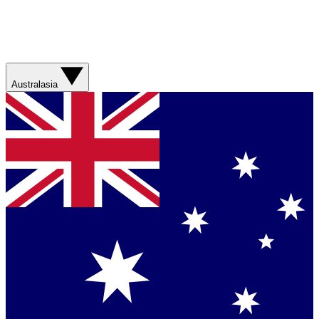
Australasia