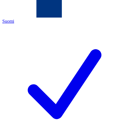
Suomi