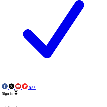
RSS
Sign in