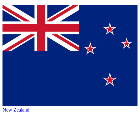
New Zealand