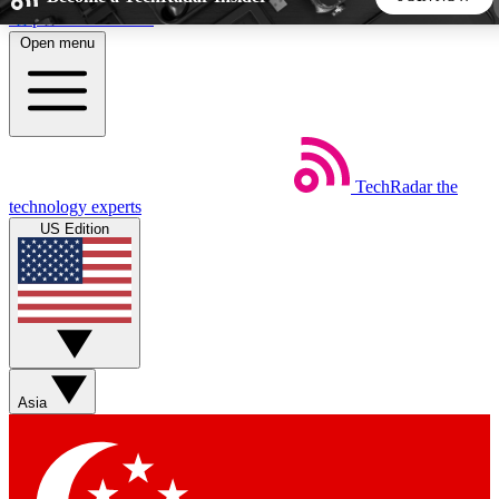
Skip to main content
Open menu
5
24/7
44K+
EXCLUSIVE PERKS
INSIDER INSIGHTS
ACTIVE MEMBERS
TechRadar
the
Weekly newsletters
Commenting a
technology experts
Get daily news, weekly deals and the
Join the conversation,
US Edition
week’s top tech stories
thoughts and get exp
BECOME A TECHRADAR INSIDER
Sign up with your email below to instantly access member
features, newsletters and exclusive Insider perks
Asia