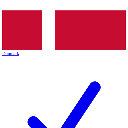
Danmark