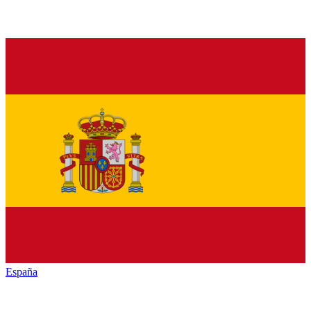
España