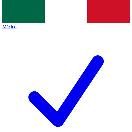
México