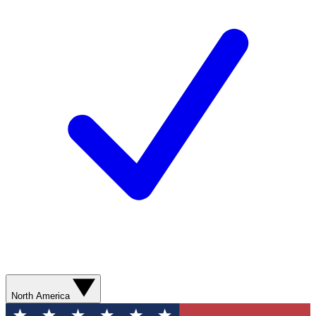
North America