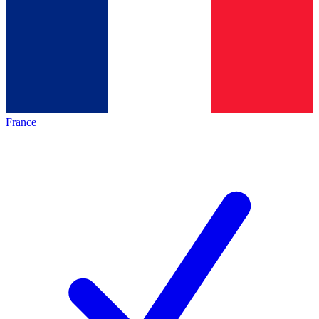
France