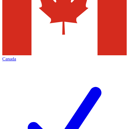
Canada