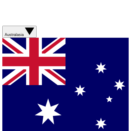
Australasia