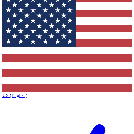
US (English)