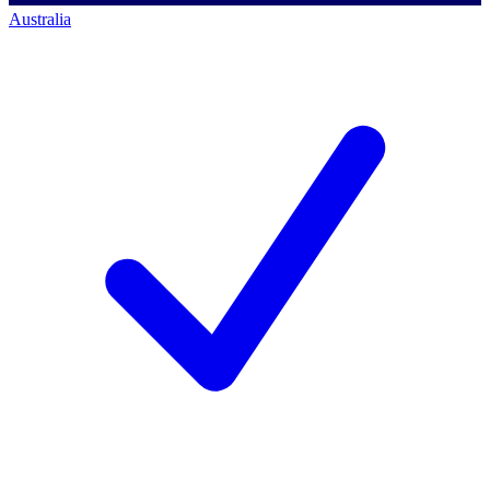
Australia