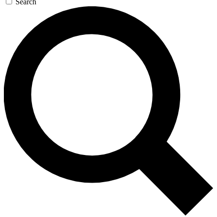
Search