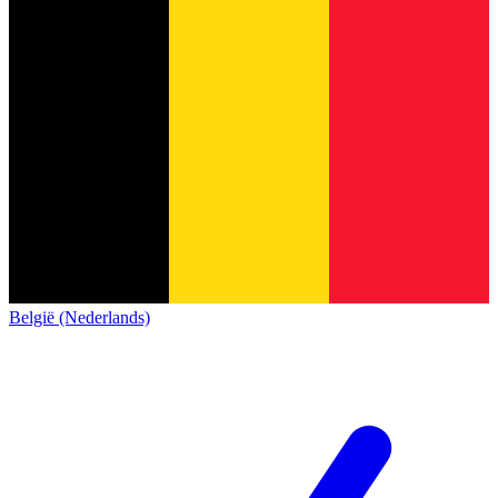
België (Nederlands)