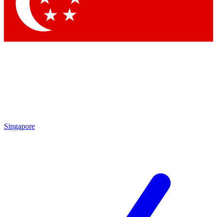
Contact me with news and offers from other Future brands
By submitting your information you agree to the
Terms & Conditions
and
Privacy Policy
and are aged 16 or over.
Singapore