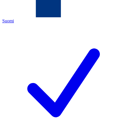
Suomi