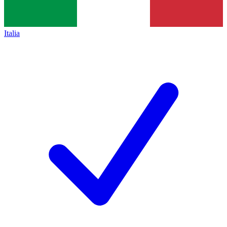
Italia