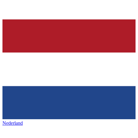
Nederland