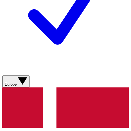
Europe