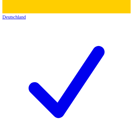
Deutschland