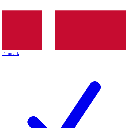
Danmark