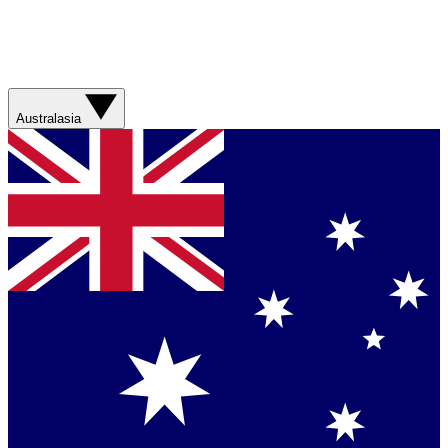
Australasia