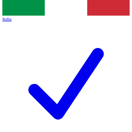
Italia