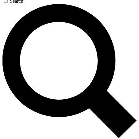
Search