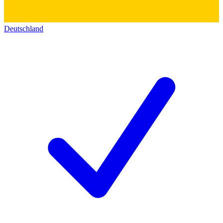
Deutschland