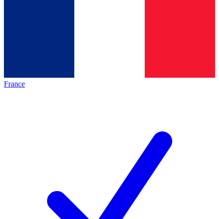
France