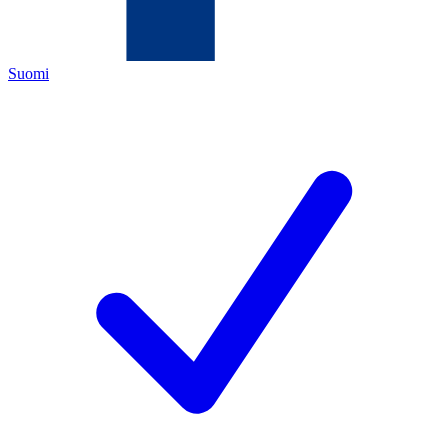
Suomi