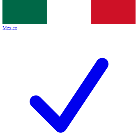
México