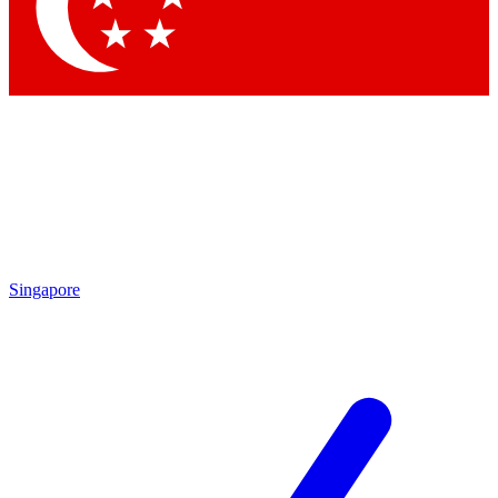
Contact me with news and offers from other Future brands
By submitting your information you agree to the
Terms & Conditions
and
Privacy Policy
and are aged 16 or over.
Singapore