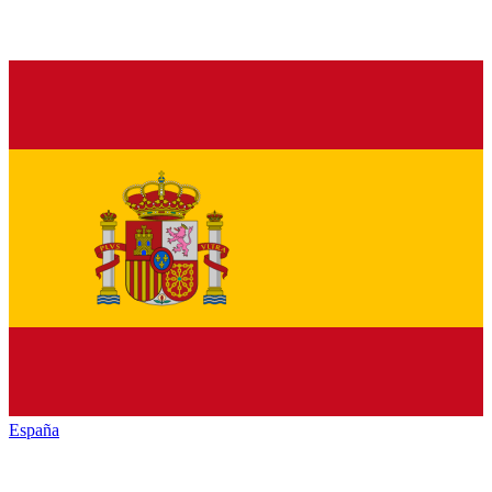
España