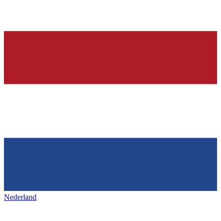
Nederland