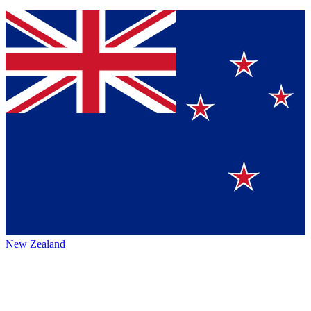
New Zealand