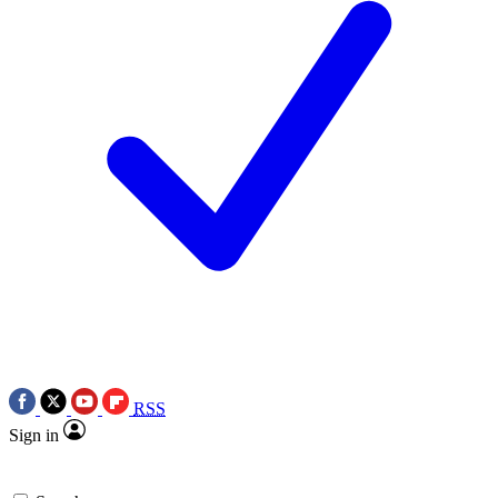
RSS
Sign in