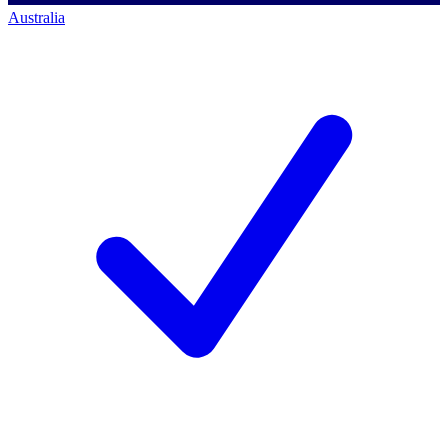
Australia