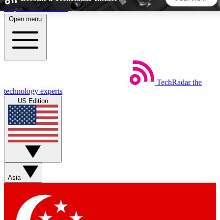
Skip to main content
Open menu
5
24/7
44K+
EXCLUSIVE PERKS
INSIDER INSIGHTS
ACTIVE MEMBERS
TechRadar
the
Weekly newsletters
Commenting a
technology experts
Get daily news, weekly deals and the
Join the conversation,
US Edition
week’s top tech stories
thoughts and get exp
BECOME A TECHRADAR INSIDER
Sign up with your email below to instantly access member
features, newsletters and exclusive Insider perks
Asia