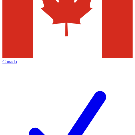
Canada