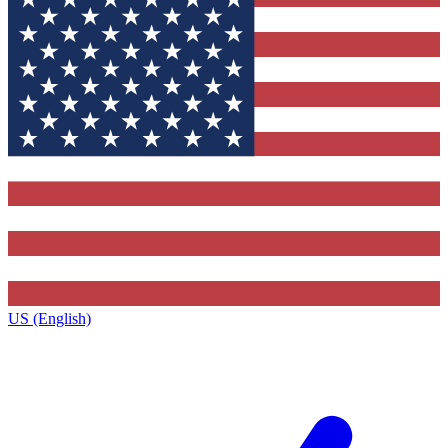
US (English)