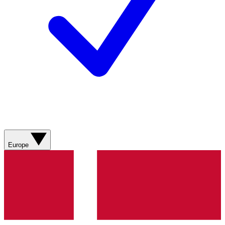
Europe