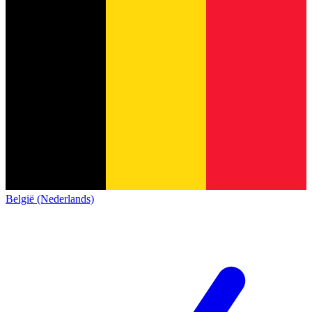
België (Nederlands)