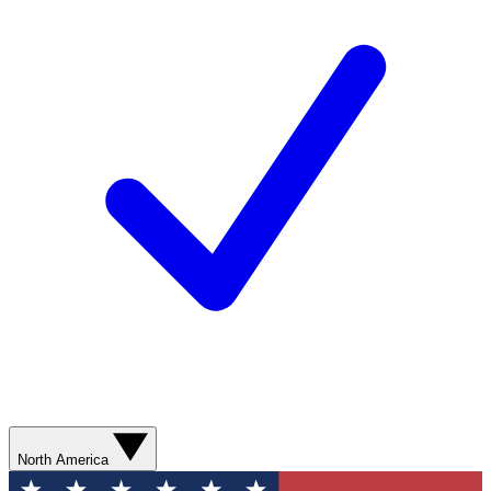
North America