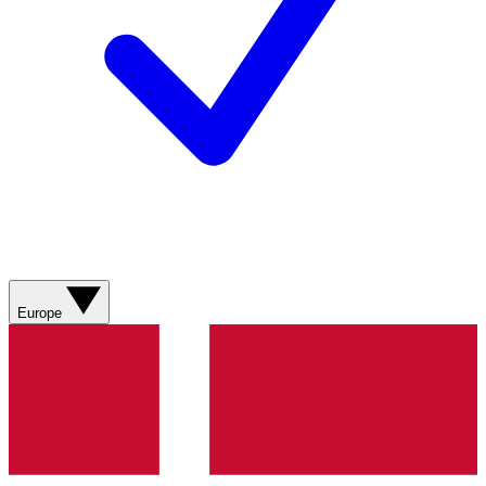
Europe