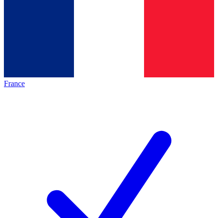
France