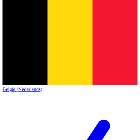
België (Nederlands)