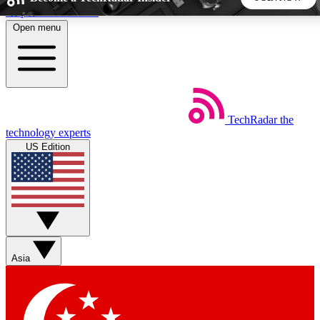
Skip to main content
Open menu
5
24/7
44K+
EXCLUSIVE PERKS
INSIDER INSIGHTS
ACTIVE MEMBERS
TechRadar
the
Weekly newsletters
Commenting a
technology experts
Get daily news, weekly deals and the
Join the conversation,
US Edition
week’s top tech stories
thoughts and get exp
BECOME A TECHRADAR INSIDER
Sign up with your email below to instantly access member
features, newsletters and exclusive Insider perks
Asia