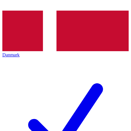
Danmark