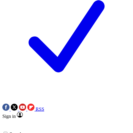
RSS
Sign in