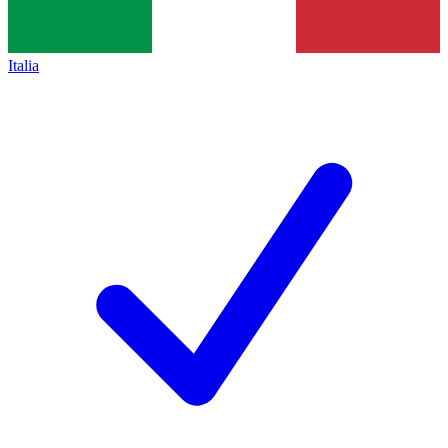
Italia