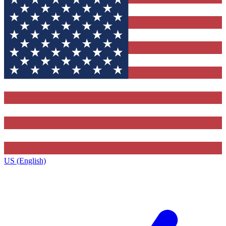
US (English)