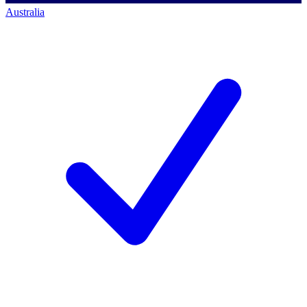
Australia