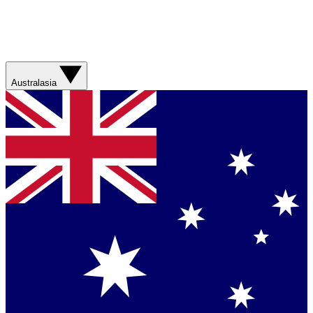
Australasia