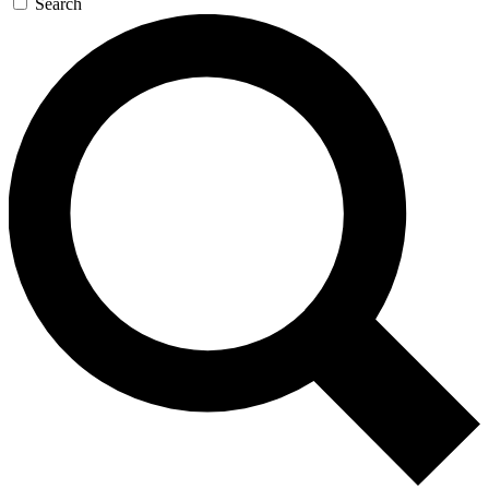
Search