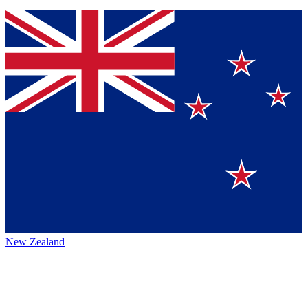
New Zealand