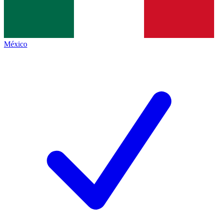
México