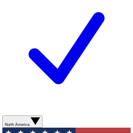
North America