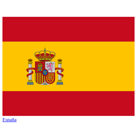
España