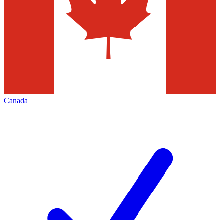
Canada