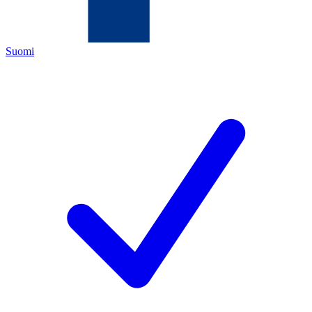
Suomi