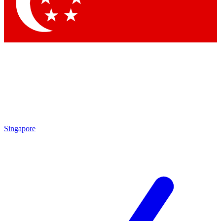
Contact me with news and offers from other Future brands
By submitting your information you agree to the
Terms & Conditions
and
Privacy Policy
and are aged 16 or over.
Singapore