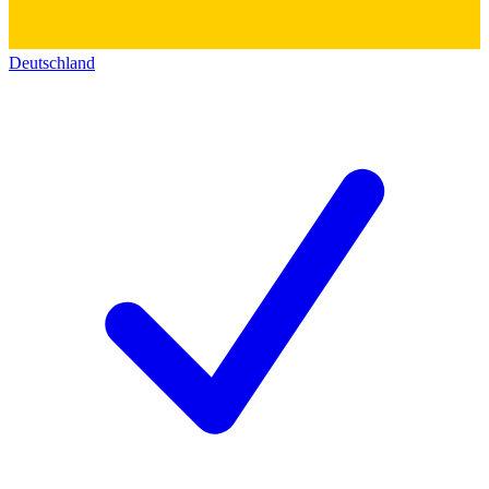
Deutschland