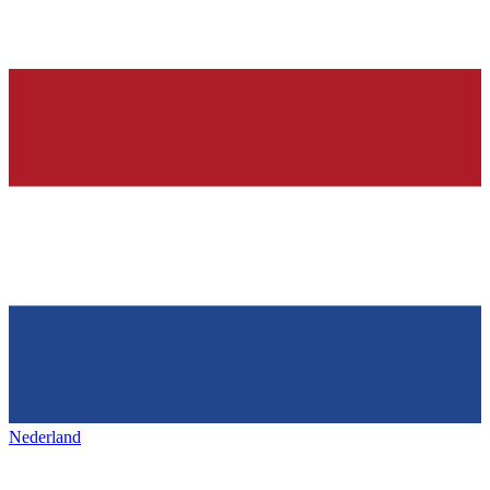
Nederland