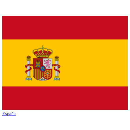
España