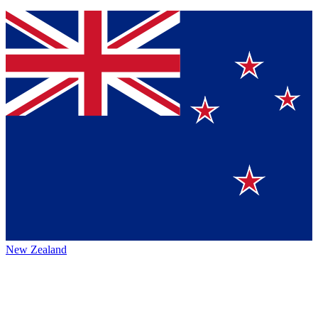
New Zealand