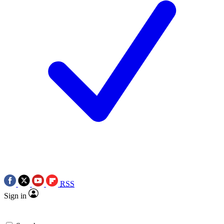
RSS
Sign in