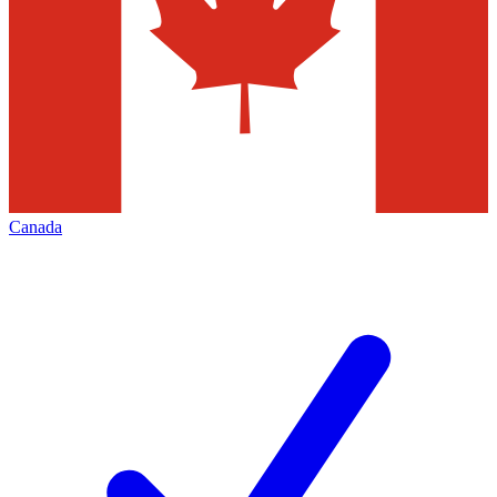
Canada