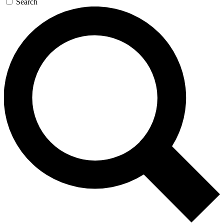
Search