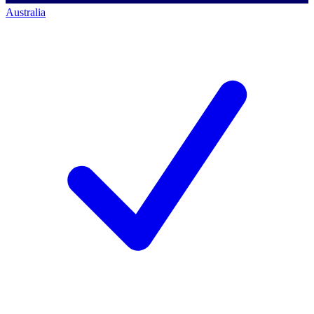
Australia