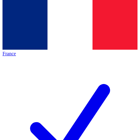
France