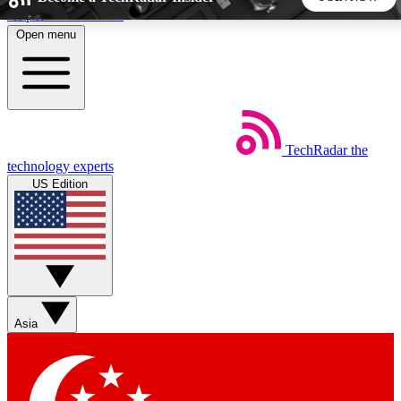
Skip to main content
Open menu
5
24/7
44K+
EXCLUSIVE PERKS
INSIDER INSIGHTS
ACTIVE MEMBERS
TechRadar
the
Weekly newsletters
Commenting a
technology experts
Get daily news, weekly deals and the
Join the conversation,
US Edition
week’s top tech stories
thoughts and get exp
BECOME A TECHRADAR INSIDER
Sign up with your email below to instantly access member
features, newsletters and exclusive Insider perks
Asia