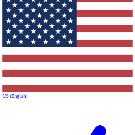
US (English)