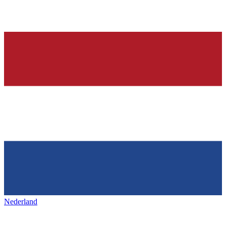
Nederland