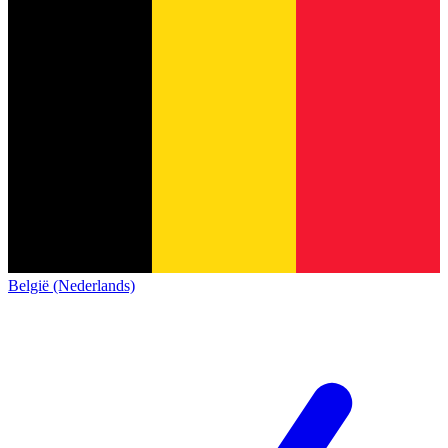
België (Nederlands)