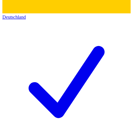
Deutschland