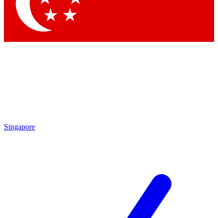
Contact me with news and offers from other Future brands
By submitting your information you agree to the
Terms & Conditions
and
Privacy Policy
and are aged 16 or over.
Singapore