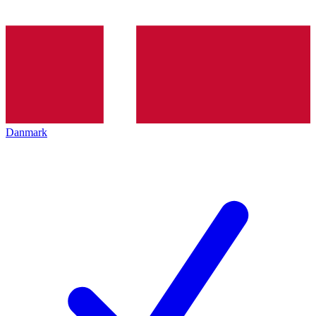
Danmark