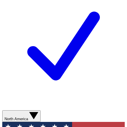
North America