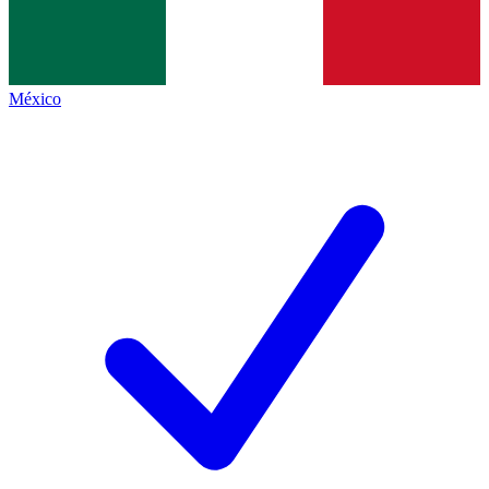
México