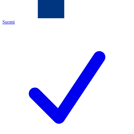
Suomi