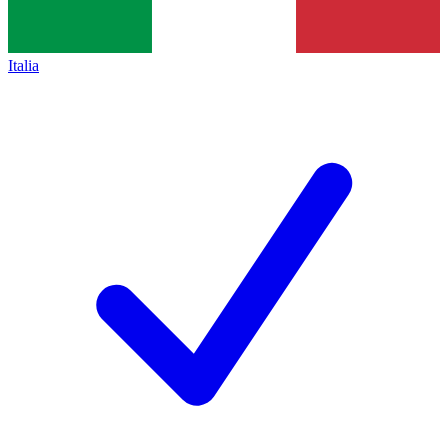
Italia