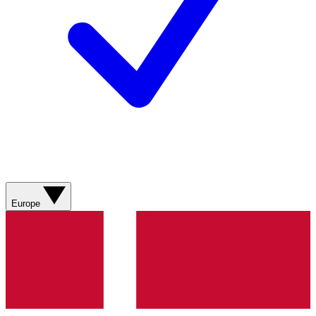
Europe