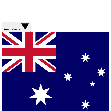
Australasia