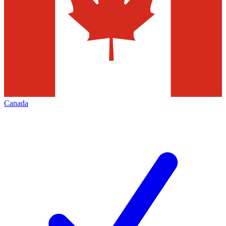
Canada