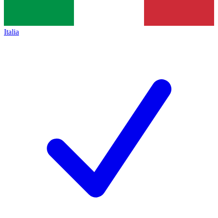
Italia