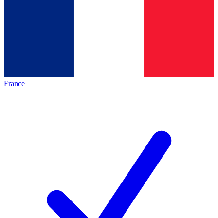
France