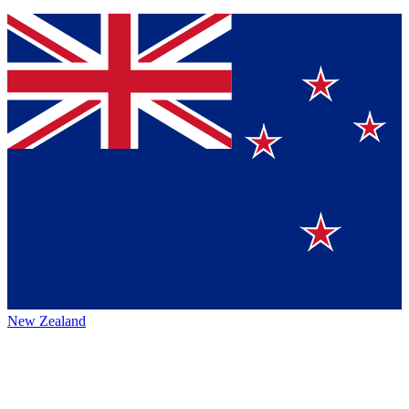
New Zealand