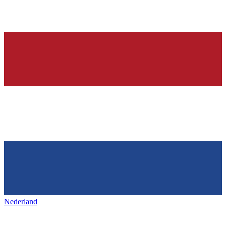
Nederland