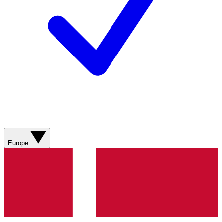
Europe