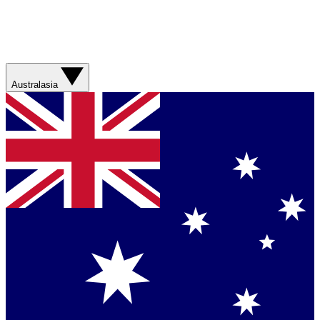
Australasia