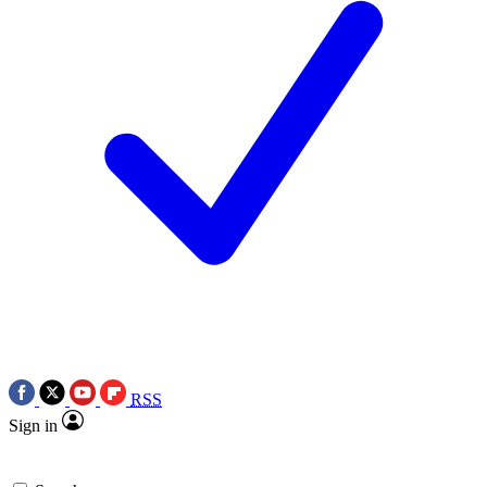
RSS
Sign in