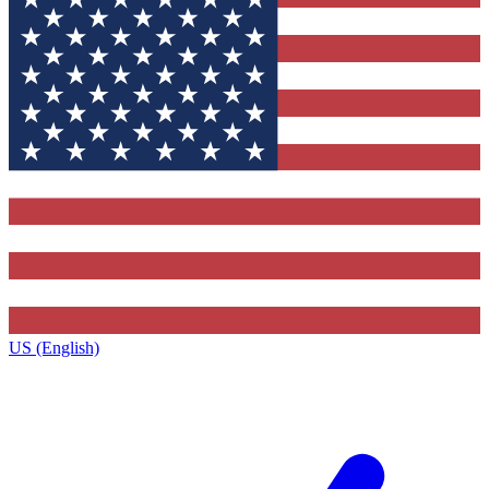
US (English)