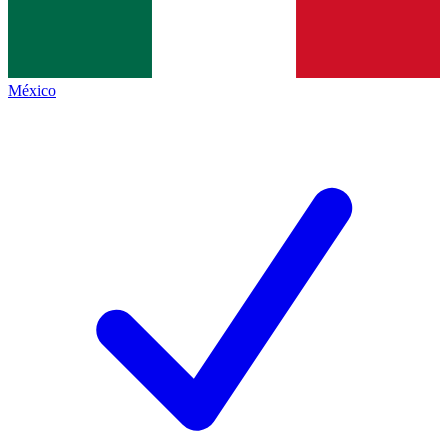
México