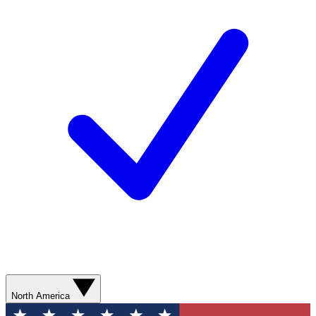
North America