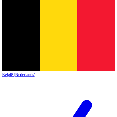
België (Nederlands)