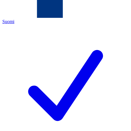
Suomi