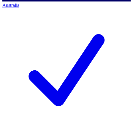
Australia