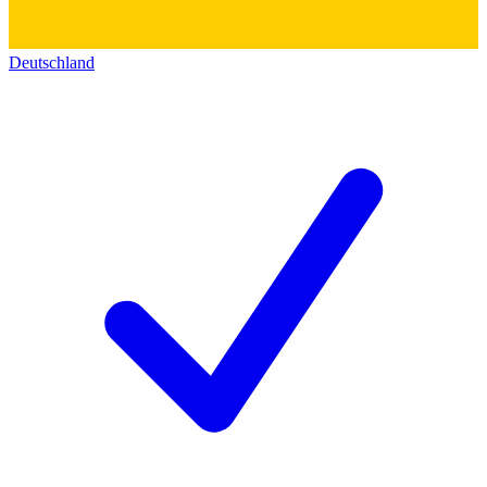
Deutschland