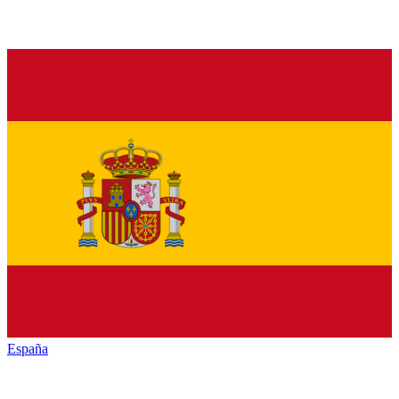
España