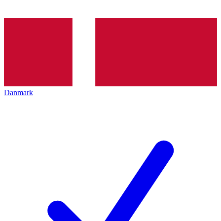
Danmark