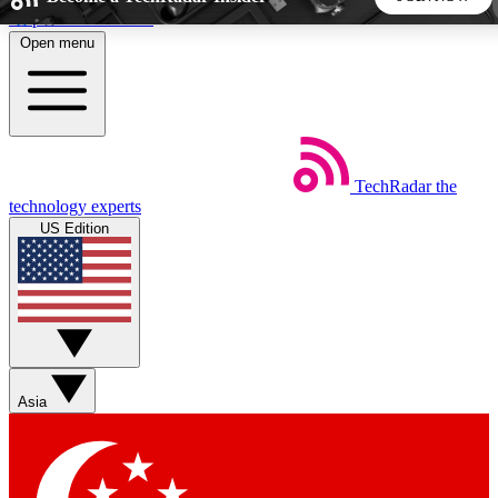
Skip to main content
Open menu
5
24/7
44K+
EXCLUSIVE PERKS
INSIDER INSIGHTS
ACTIVE MEMBERS
TechRadar
the
Weekly newsletters
Commenting a
technology experts
Get daily news, weekly deals and the
Join the conversation,
US Edition
week’s top tech stories
thoughts and get exp
BECOME A TECHRADAR INSIDER
Sign up with your email below to instantly access member
features, newsletters and exclusive Insider perks
Asia