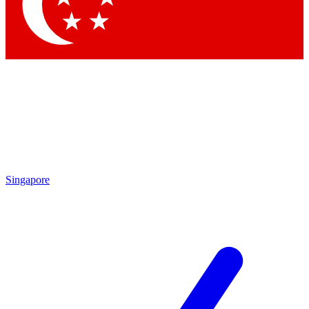
Contact me with news and offers from other Future brands
By submitting your information you agree to the
Terms & Conditions
and
Privacy Policy
and are aged 16 or over.
Singapore