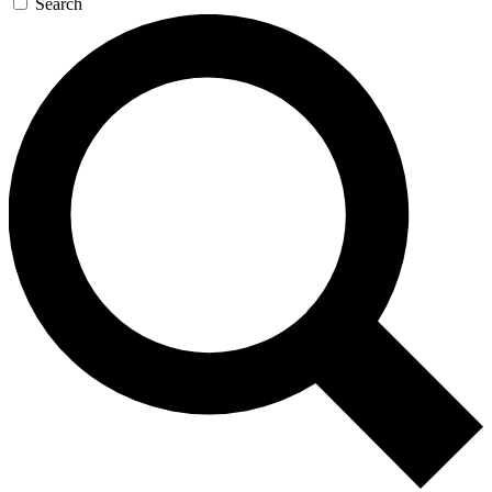
Search