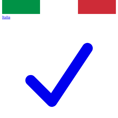
Italia