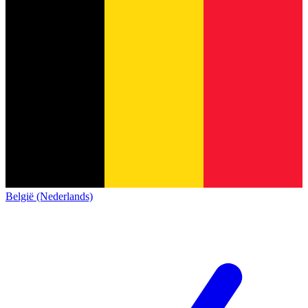
België (Nederlands)