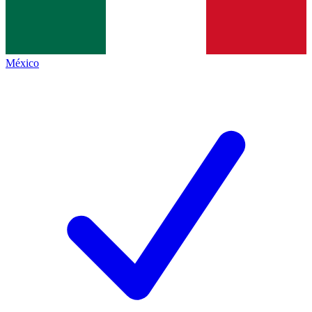
México