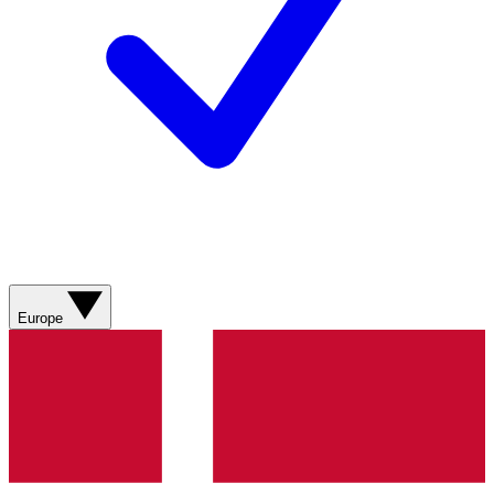
Europe