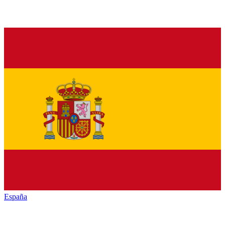
España