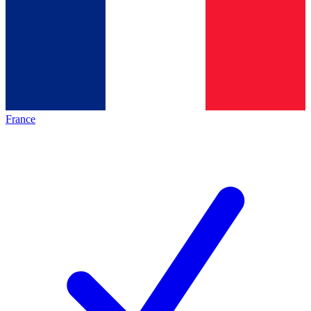
France