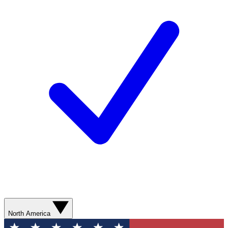
North America