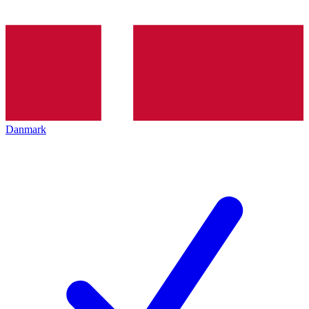
Danmark