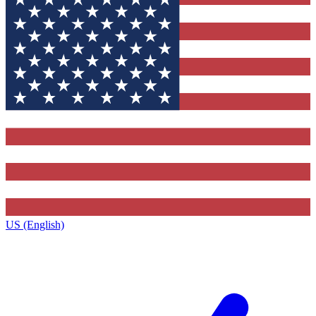
US (English)