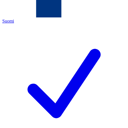
Suomi