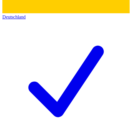
Deutschland