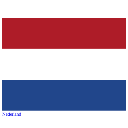
Nederland