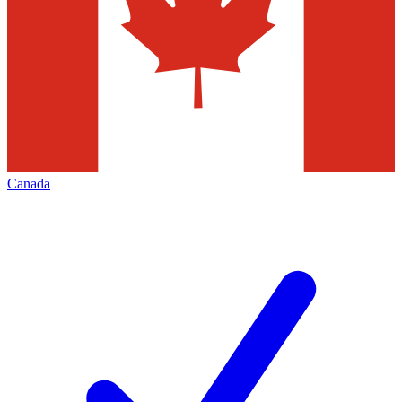
Canada