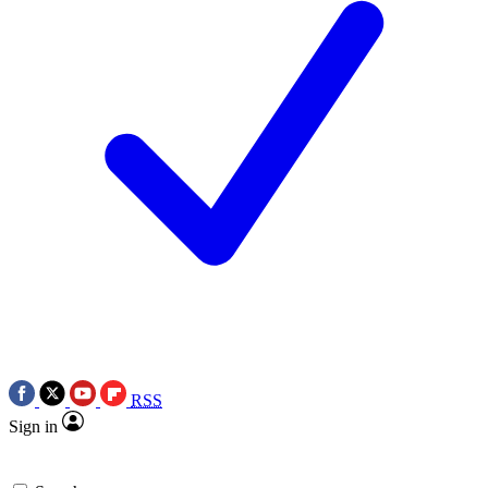
RSS
Sign in