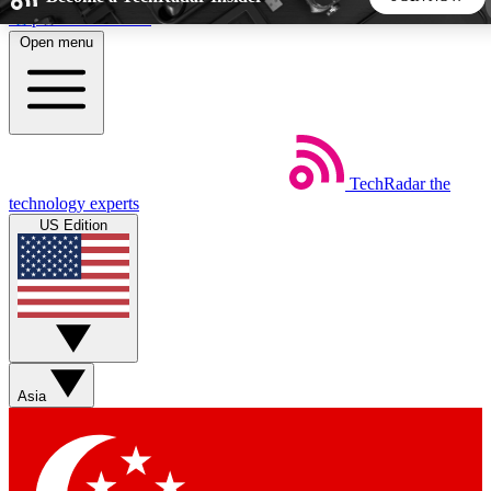
Skip to main content
Open menu
5
24/7
44K+
EXCLUSIVE PERKS
INSIDER INSIGHTS
ACTIVE MEMBERS
TechRadar
the
Weekly newsletters
Commenting a
technology experts
Get daily news, weekly deals and the
Join the conversation,
US Edition
week’s top tech stories
thoughts and get exp
BECOME A TECHRADAR INSIDER
Sign up with your email below to instantly access member
features, newsletters and exclusive Insider perks
Asia