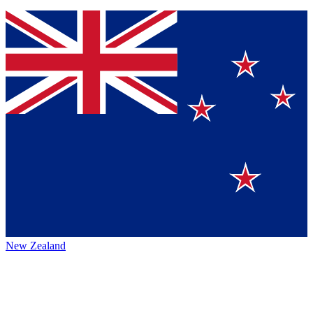
New Zealand