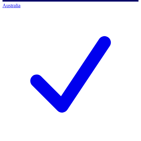
Australia