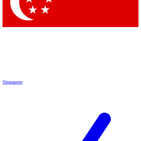
Contact me with news and offers from other Future brands
By submitting your information you agree to the
Terms & Conditions
and
Privacy Policy
and are aged 16 or over.
Singapore