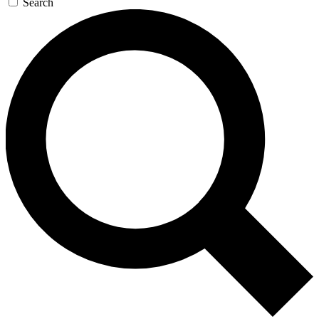
Search