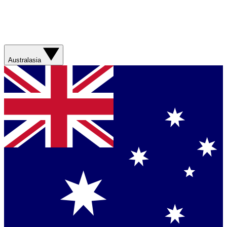
Australasia